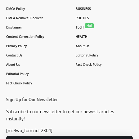
DMCA Policy
BUSINESS
DMCA Removal Request
POLITICS
Hot
Disclaimer
TECH
Content Correction Policy
HEALTH
Privacy Policy
About Us
Contact Us
Editorial Policy
About Us
Fact Check Policy
Editorial Policy
Fact Check Policy
Sign Up for Our Newsletter
Subscribe to our newsletter to get our newest articles
instantly!
[mc4wp_form id=2304]