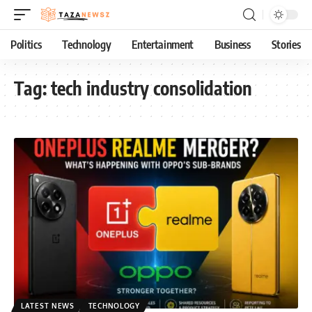
Politics
Technology
Entertainment
Business
Stories
Tag:
tech industry consolidation
LATEST NEWS
TECHNOLOGY