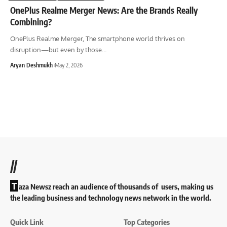
OnePlus Realme Merger News: Are the Brands Really
Combining?
OnePlus Realme Merger, The smartphone world thrives on
disruption—but even by those
…
Aryan Deshmukh
May 2, 2026
//
T
aza Newsz reach an audience of thousands of users, making us
the leading business and technology news network in the world.
Quick Link
Top Categories