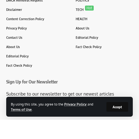
DMCA Removal Request
POLITICS
Hot
Disclaimer
TECH
Content Correction Policy
HEALTH
Privacy Policy
About Us
Contact Us
Editorial Policy
About Us
Fact Check Policy
Editorial Policy
Fact Check Policy
Sign Up for Our Newsletter
Subscribe to our newsletter to get our newest articles
instantly!
By using this site, you agree to the
Privacy Policy
and
Accept
Terms of Use
.
[mc4wp_form id=2304]