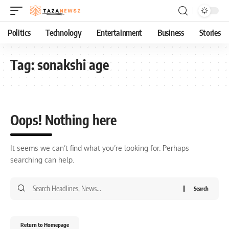
Politics
Technology
Entertainment
Business
Stories
Tag:
sonakshi age
Oops! Nothing here
It seems we can’t find what you’re looking for. Perhaps
searching can help.
Return to Homepage