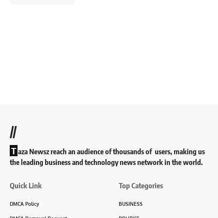
//
T
aza Newsz reach an audience of thousands of users, making us
the leading business and technology news network in the world.
Quick Link
Top Categories
DMCA Policy
BUSINESS