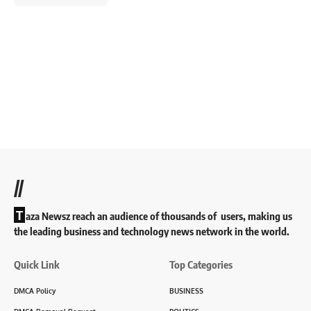
//
T
aza Newsz reach an audience of thousands of users, making us
the leading business and technology news network in the world.
Quick Link
Top Categories
DMCA Policy
BUSINESS