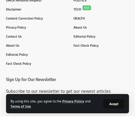
DMCA Removal Request
POLITICS
Hot
Disclaimer
TECH
Content Correction Policy
HEALTH
Privacy Policy
About Us
Contact Us
Editorial Policy
About Us
Fact Check Policy
Editorial Policy
Fact Check Policy
Sign Up for Our Newsletter
Subscribe to our newsletter to get our newest articles
instantly!
By using this site, you agree to the
Privacy Policy
and
Accept
Terms of Use
.
[mc4wp_form id=2304]