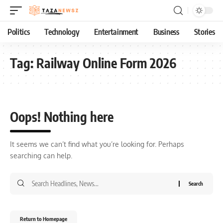
Politics
Technology
Entertainment
Business
Stories
Tag:
Railway Online Form 2026
Oops! Nothing here
It seems we can’t find what you’re looking for. Perhaps
searching can help.
Return to Homepage