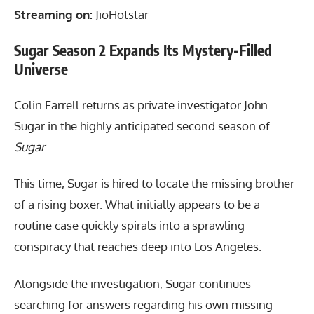
Streaming on:
JioHotstar
Sugar Season 2 Expands Its Mystery-Filled
Universe
Colin Farrell returns as private investigator John
Sugar in the highly anticipated second season of
Sugar
.
This time, Sugar is hired to locate the missing brother
of a rising boxer. What initially appears to be a
routine case quickly spirals into a sprawling
conspiracy that reaches deep into Los Angeles.
Alongside the investigation, Sugar continues
searching for answers regarding his own missing