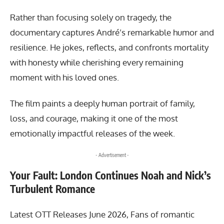
Rather than focusing solely on tragedy, the
documentary captures André’s remarkable humor and
resilience. He jokes, reflects, and confronts mortality
with honesty while cherishing every remaining
moment with his loved ones.
The film paints a deeply human portrait of family,
loss, and courage, making it one of the most
emotionally impactful releases of the week.
- Advertisement -
Your Fault: London Continues Noah and Nick’s
Turbulent Romance
Latest OTT Releases June 2026, Fans of romantic