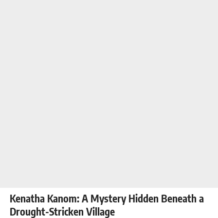
Kenatha Kanom: A Mystery Hidden Beneath a
Drought-Stricken Village