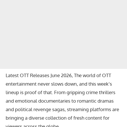
Latest OTT Releases June 2026, The world of OTT
entertainment never slows down, and this week’s
lineup is proof of that. From gripping crime thrillers
and emotional documentaries to romantic dramas
and political revenge sagas, streaming platforms are
bringing a diverse collection of fresh content for
viewers across the globe.