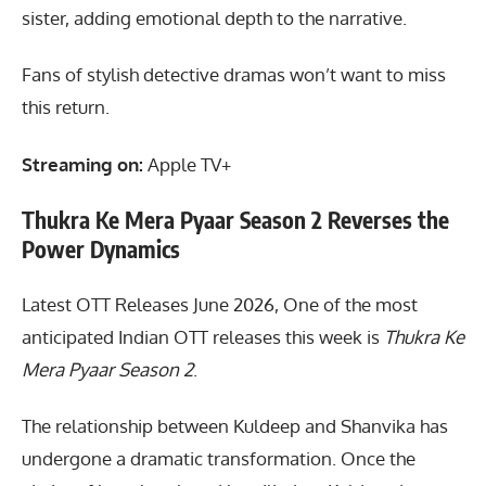
sister, adding emotional depth to the narrative.
Fans of stylish detective dramas won’t want to miss
this return.
Streaming on:
Apple TV+
Thukra Ke Mera Pyaar Season 2 Reverses the
Power Dynamics
Latest OTT Releases June 2026, One of the most
anticipated Indian OTT releases this week is
Thukra Ke
Mera Pyaar Season 2
.
The relationship between Kuldeep and Shanvika has
undergone a dramatic transformation. Once the