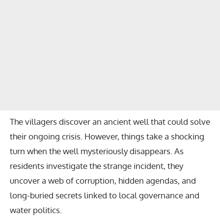
The villagers discover an ancient well that could solve
their ongoing crisis. However, things take a shocking
turn when the well mysteriously disappears. As
residents investigate the strange incident, they
uncover a web of corruption, hidden agendas, and
long-buried secrets linked to local governance and
water politics.