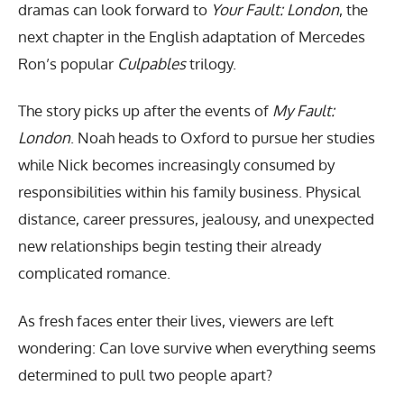
dramas can look forward to
Your Fault: London
, the
next chapter in the English adaptation of Mercedes
Ron’s popular
Culpables
trilogy.
The story picks up after the events of
My Fault:
London
. Noah heads to Oxford to pursue her studies
while Nick becomes increasingly consumed by
responsibilities within his family business. Physical
distance, career pressures, jealousy, and unexpected
new relationships begin testing their already
complicated romance.
As fresh faces enter their lives, viewers are left
wondering: Can love survive when everything seems
determined to pull two people apart?