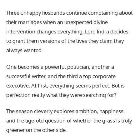
Three unhappy husbands continue complaining about
their marriages when an unexpected divine
intervention changes everything. Lord Indra decides
to grant them versions of the lives they claim they
always wanted.
One becomes a powerful politician, another a
successful writer, and the third a top corporate
executive. At first, everything seems perfect. But is
perfection really what they were searching for?
The season cleverly explores ambition, happiness,
and the age-old question of whether the grass is truly
greener on the other side.