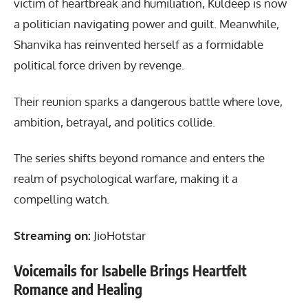
victim of heartbreak and humiliation, Kuldeep is now
a politician navigating power and guilt. Meanwhile,
Shanvika has reinvented herself as a formidable
political force driven by revenge.
Their reunion sparks a dangerous battle where love,
ambition, betrayal, and politics collide.
The series shifts beyond romance and enters the
realm of psychological warfare, making it a
compelling watch.
Streaming on:
JioHotstar
Voicemails for Isabelle Brings Heartfelt
Romance and Healing