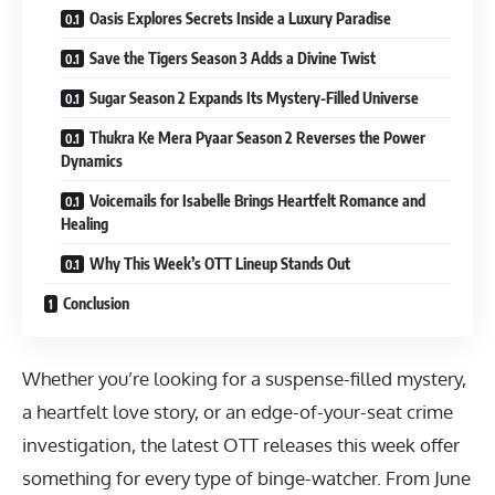
Oasis Explores Secrets Inside a Luxury Paradise
Save the Tigers Season 3 Adds a Divine Twist
Sugar Season 2 Expands Its Mystery-Filled Universe
Thukra Ke Mera Pyaar Season 2 Reverses the Power
Dynamics
Voicemails for Isabelle Brings Heartfelt Romance and
Healing
Why This Week’s OTT Lineup Stands Out
Conclusion
Whether you’re looking for a suspense-filled mystery,
a heartfelt love story, or an edge-of-your-seat crime
investigation, the latest OTT releases this week offer
something for every type of binge-watcher. From June