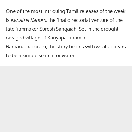
One of the most intriguing Tamil releases of the week
is
Kenatha Kanom
, the final directorial venture of the
late filmmaker Suresh Sangaiah. Set in the drought-
ravaged village of Kariyapattinam in
Ramanathapuram, the story begins with what appears
to be a simple search for water.