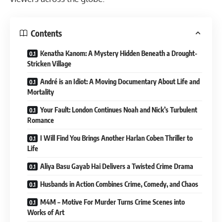
Contents
Kenatha Kanom: A Mystery Hidden Beneath a Drought-
Stricken Village
André is an Idiot: A Moving Documentary About Life and
Mortality
Your Fault: London Continues Noah and Nick’s Turbulent
Romance
I Will Find You Brings Another Harlan Coben Thriller to
Life
Aliya Basu Gayab Hai Delivers a Twisted Crime Drama
Husbands in Action Combines Crime, Comedy, and Chaos
M4M – Motive For Murder Turns Crime Scenes into
Works of Art