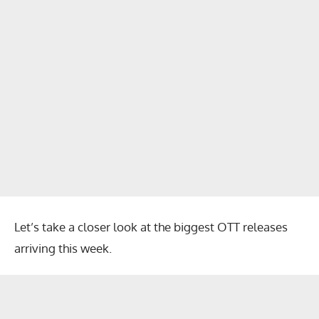
Let’s take a closer look at the biggest OTT releases
arriving this week.