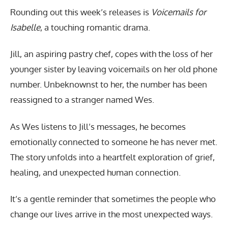
Rounding out this week’s releases is
Voicemails for
Isabelle
, a touching romantic drama.
Jill, an aspiring pastry chef, copes with the loss of her
younger sister by leaving voicemails on her old phone
number. Unbeknownst to her, the number has been
reassigned to a stranger named Wes.
As Wes listens to Jill’s messages, he becomes
emotionally connected to someone he has never met.
The story unfolds into a heartfelt exploration of grief,
healing, and unexpected human connection.
It’s a gentle reminder that sometimes the people who
change our lives arrive in the most unexpected ways.