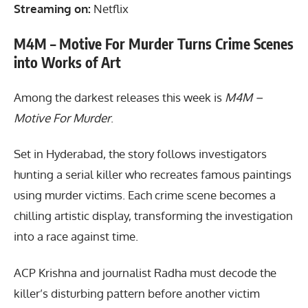
Streaming on:
Netflix
M4M – Motive For Murder Turns Crime Scenes
into Works of Art
Among the darkest releases this week is
M4M –
Motive For Murder
.
Set in Hyderabad, the story follows investigators
hunting a serial killer who recreates famous paintings
using murder victims. Each crime scene becomes a
chilling artistic display, transforming the investigation
into a race against time.
ACP Krishna and journalist Radha must decode the
killer’s disturbing pattern before another victim