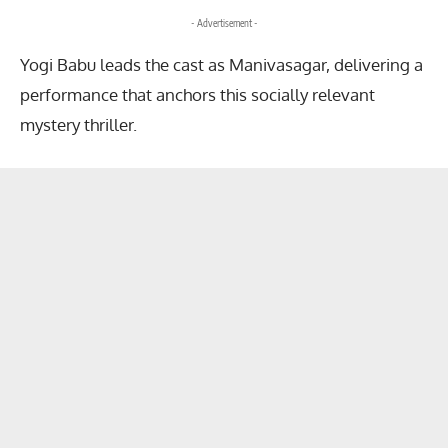
- Advertisement -
Yogi Babu leads the cast as Manivasagar, delivering a
performance that anchors this socially relevant
mystery thriller.