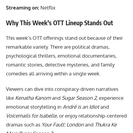
Streaming on:
Netflix
Why This Week’s OTT Lineup Stands Out
This week’s OTT offerings stand out because of their
remarkable variety. There are political dramas,
psychological thrillers, emotional documentaries,
romantic stories, detective mysteries, and family
comedies all arriving within a single week.
Viewers can dive into conspiracy-driven narratives
like
Kenatha Kanom
and
Sugar Season 2
, experience
emotional storytelling in
André is an Idiot
and
Voicemails for Isabelle
, or enjoy relationship-centered
dramas such as
Your Fault: London
and
Thukra Ke