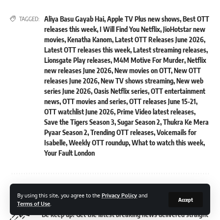
Aliya Basu Gayab Hai
,
Apple TV Plus new shows
,
Best OTT
TAGGED:
releases this week
,
I Will Find You Netflix
,
JioHotstar new
movies
,
Kenatha Kanom
,
Latest OTT Releases June 2026
,
Latest OTT releases this week
,
Latest streaming releases
,
Lionsgate Play releases
,
M4M Motive For Murder
,
Netflix
new releases June 2026
,
New movies on OTT
,
New OTT
releases June 2026
,
New TV shows streaming
,
New web
series June 2026
,
Oasis Netflix series
,
OTT entertainment
news
,
OTT movies and series
,
OTT releases June 15-21
,
OTT watchlist June 2026
,
Prime Video latest releases
,
Save the Tigers Season 3
,
Sugar Season 2
,
Thukra Ke Mera
Pyaar Season 2
,
Trending OTT releases
,
Voicemails for
Isabelle
,
Weekly OTT roundup
,
What to watch this week
,
Your Fault London
Sign Up For Daily Newsletter
By using this site, you agree to the
Privacy Policy
and
Accept
Terms of Use
.
Be keep up! Get the latest breaking news delivered straight