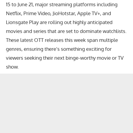
15 to June 21, major streaming platforms including
Netflix, Prime Video, JioHotstar, Apple TV+, and
Lionsgate Play are rolling out highly anticipated
movies and series that are set to dominate watchlists.
These
latest OTT releases this week
span multiple
genres, ensuring there’s something exciting for
viewers seeking their next binge-worthy movie or TV
show.