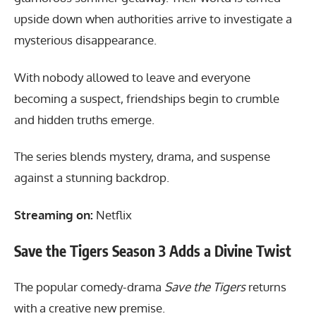
upside down when authorities arrive to investigate a
mysterious disappearance.
With nobody allowed to leave and everyone
becoming a suspect, friendships begin to crumble
and hidden truths emerge.
The series blends mystery, drama, and suspense
against a stunning backdrop.
Streaming on:
Netflix
Save the Tigers Season 3 Adds a Divine Twist
The popular comedy-drama
Save the Tigers
returns
with a creative new premise.