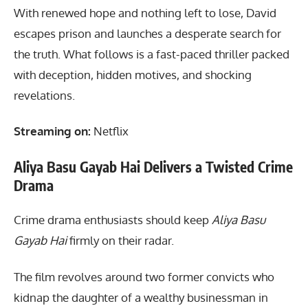
With renewed hope and nothing left to lose, David
escapes prison and launches a desperate search for
the truth. What follows is a fast-paced thriller packed
with deception, hidden motives, and shocking
revelations.
Streaming on:
Netflix
Aliya Basu Gayab Hai Delivers a Twisted Crime
Drama
Crime drama enthusiasts should keep
Aliya Basu
Gayab Hai
firmly on their radar.
The film revolves around two former convicts who
kidnap the daughter of a wealthy businessman in