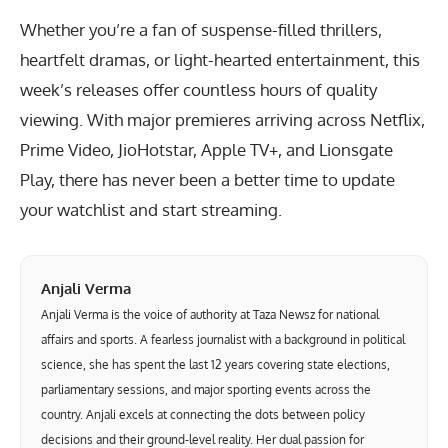
Whether you’re a fan of suspense-filled thrillers,
heartfelt dramas, or light-hearted entertainment, this
week’s releases offer countless hours of quality
viewing. With major premieres arriving across Netflix,
Prime Video, JioHotstar, Apple TV+, and Lionsgate
Play, there has never been a better time to update
your watchlist and start streaming.
Anjali Verma
Anjali Verma is the voice of authority at Taza Newsz for national
affairs and sports. A fearless journalist with a background in political
science, she has spent the last 12 years covering state elections,
parliamentary sessions, and major sporting events across the
country. Anjali excels at connecting the dots between policy
decisions and their ground-level reality. Her dual passion for