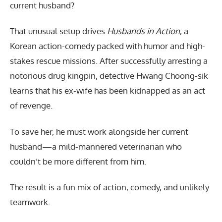
current husband?
That unusual setup drives
Husbands in Action
, a
Korean action-comedy packed with humor and high-
stakes rescue missions. After successfully arresting a
notorious drug kingpin, detective Hwang Choong-sik
learns that his ex-wife has been kidnapped as an act
of revenge.
To save her, he must work alongside her current
husband—a mild-mannered veterinarian who
couldn’t be more different from him.
The result is a fun mix of action, comedy, and unlikely
teamwork.