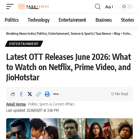
Aa
Font
Resizer
Politics
Technology
Entertainment
Business
Stories
Breaking News India | Politics, Entertainment, Science & Sports | Taza Newsz
>
Blog
>
Entertainment
ENTERTAINMENT
Latest OTT Releases June 2026: What
to Watch on Netflix, Prime Video, and
JioHotstar
12 Min Read
Anjali Verma
- Politics, Sports & Current Affairs
Last updated: 2026/06/17 at 3:36 PM