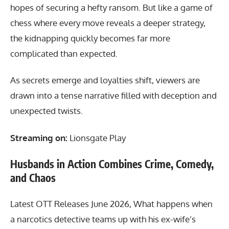
hopes of securing a hefty ransom. But like a game of
chess where every move reveals a deeper strategy,
the kidnapping quickly becomes far more
complicated than expected.
As secrets emerge and loyalties shift, viewers are
drawn into a tense narrative filled with deception and
unexpected twists.
Streaming on:
Lionsgate Play
Husbands in Action Combines Crime, Comedy,
and Chaos
Latest OTT Releases June 2026, What happens when
a narcotics detective teams up with his ex-wife’s