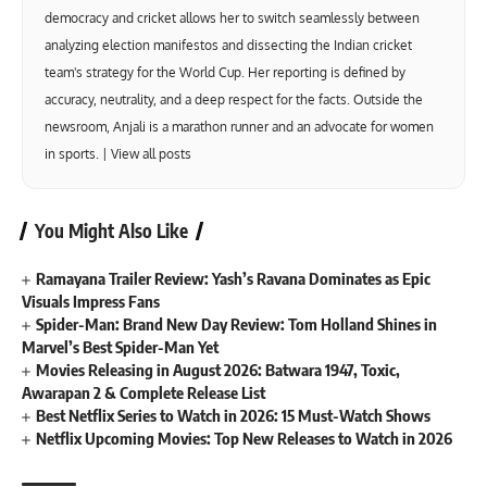
democracy and cricket allows her to switch seamlessly between
analyzing election manifestos and dissecting the Indian cricket
team's strategy for the World Cup. Her reporting is defined by
accuracy, neutrality, and a deep respect for the facts. Outside the
newsroom, Anjali is a marathon runner and an advocate for women
in sports. |
View all posts
You Might Also Like
Ramayana Trailer Review: Yash’s Ravana Dominates as Epic
Visuals Impress Fans
Spider-Man: Brand New Day Review: Tom Holland Shines in
Marvel’s Best Spider-Man Yet
Movies Releasing in August 2026: Batwara 1947, Toxic,
Awarapan 2 & Complete Release List
Best Netflix Series to Watch in 2026: 15 Must-Watch Shows
Netflix Upcoming Movies: Top New Releases to Watch in 2026