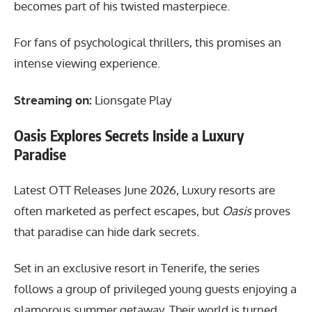
becomes part of his twisted masterpiece.
For fans of psychological thrillers, this promises an
intense viewing experience.
Streaming on:
Lionsgate Play
Oasis Explores Secrets Inside a Luxury
Paradise
Latest OTT Releases June 2026, Luxury resorts are
often marketed as perfect escapes, but
Oasis
proves
that paradise can hide dark secrets.
Set in an exclusive resort in Tenerife, the series
follows a group of privileged young guests enjoying a
glamorous summer getaway. Their world is turned