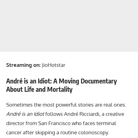
Streaming on:
JioHotstar
André is an Idiot: A Moving Documentary
About Life and Mortality
Sometimes the most powerful stories are real ones.
André is an Idiot
follows André Ricciardi, a creative
director from San Francisco who faces terminal
cancer after skipping a routine colonoscopy.