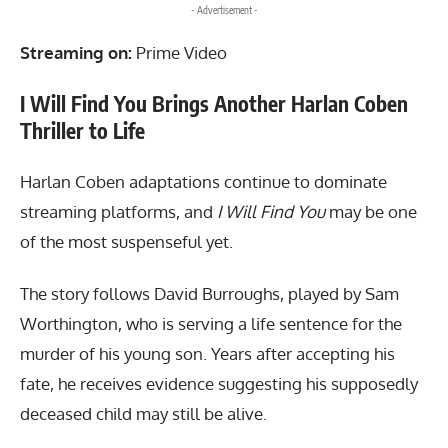
- Advertisement -
Streaming on:
Prime Video
I Will Find You Brings Another Harlan Coben
Thriller to Life
Harlan Coben adaptations continue to dominate
streaming platforms, and
I Will Find You
may be one
of the most suspenseful yet.
The story follows David Burroughs, played by Sam
Worthington, who is serving a life sentence for the
murder of his young son. Years after accepting his
fate, he receives evidence suggesting his supposedly
deceased child may still be alive.