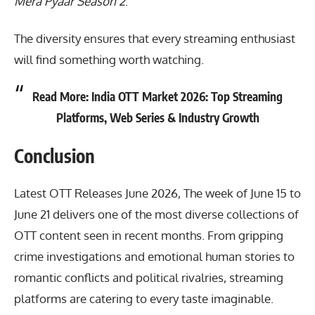
Mera Pyaar Season 2
.
The diversity ensures that every streaming enthusiast
will find something worth watching.
Read More:
India OTT Market 2026: Top Streaming
Platforms, Web Series & Industry Growth
Conclusion
Latest OTT Releases June 2026
, The week of June 15 to
June 21 delivers one of the most diverse collections of
OTT content seen in recent months. From gripping
crime investigations and emotional human stories to
romantic conflicts and political rivalries, streaming
platforms are catering to every taste imaginable.