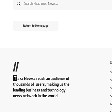
Return to Homepage
Q
//
D
T
aza Newsz reach an audience of
D
thousands of users, making us the
D
leading business and technology
news network in the world.
C
P