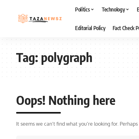
Politics
Technology
Editorial Policy
Fact Check P
Tag:
polygraph
Oops! Nothing here
It seems we can’t find what you’re looking for. Perhaps