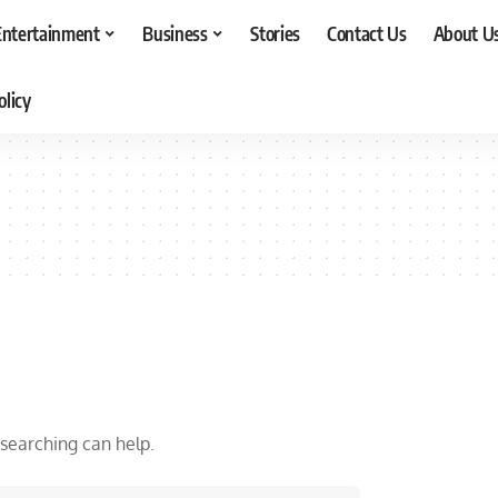
Entertainment
Business
Stories
Contact Us
About U
olicy
 searching can help.