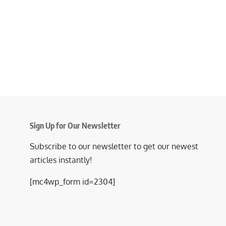
Sign Up for Our Newsletter
Subscribe to our newsletter to get our newest
articles instantly!
[mc4wp_form id=2304]