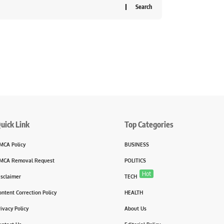
uick Link
Top Categories
MCA Policy
BUSINESS
MCA Removal Request
POLITICS
Hot
isclaimer
TECH
ontent Correction Policy
HEALTH
rivacy Policy
About Us