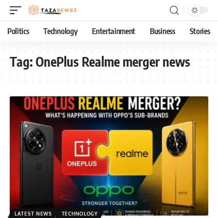
Politics
Technology
Entertainment
Business
Stories
Tag:
OnePlus Realme merger news
LATEST NEWS
TECHNOLOGY