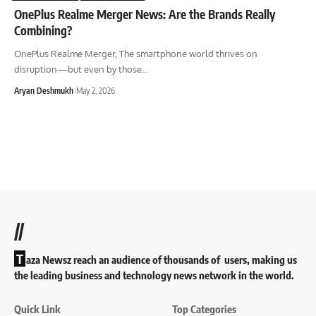
OnePlus Realme Merger News: Are the Brands Really
Combining?
OnePlus Realme Merger, The smartphone world thrives on
disruption—but even by those
…
Aryan Deshmukh
May 2, 2026
//
T
aza Newsz reach an audience of thousands of users, making us
the leading business and technology news network in the world.
Quick Link
Top Categories