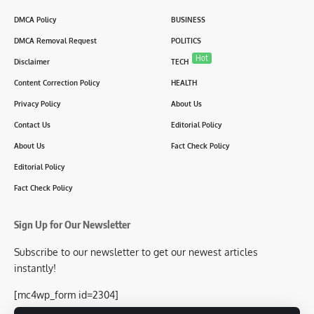
DMCA Policy
BUSINESS
DMCA Removal Request
POLITICS
Hot
Disclaimer
TECH
Content Correction Policy
HEALTH
Privacy Policy
About Us
Contact Us
Editorial Policy
About Us
Fact Check Policy
Editorial Policy
Fact Check Policy
Sign Up for Our Newsletter
Subscribe to our newsletter to get our newest articles
instantly!
[mc4wp_form id=2304]