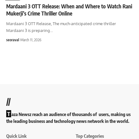
Mardaani 3 OTT Release: When and Where to Watch Rani
Mukerji’s Crime Thriller Online
Mardaani 3 OTT Release, The much-anticipated crime thriller
Mardaani 3 is preparing
…
seoraval
March 11, 2026
//
T
aza Newsz reach an audience of thousands of users, making us
the leading business and technology news network in the world.
Quick Link
Top Categories