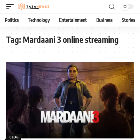
Politics
Technology
Entertainment
Business
Stories
Tag:
Mardaani 3 online streaming
BLOG