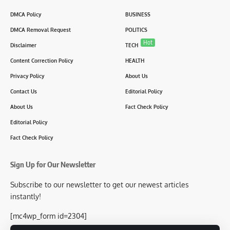
DMCA Policy
BUSINESS
DMCA Removal Request
POLITICS
Hot
Disclaimer
TECH
Content Correction Policy
HEALTH
Privacy Policy
About Us
Contact Us
Editorial Policy
About Us
Fact Check Policy
Editorial Policy
Fact Check Policy
Sign Up for Our Newsletter
Subscribe to our newsletter to get our newest articles
instantly!
[mc4wp_form id=2304]