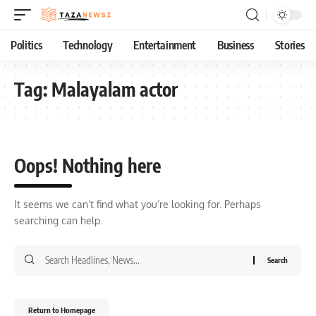
Politics
Technology
Entertainment
Business
Stories
Tag:
Malayalam actor
Oops! Nothing here
It seems we can’t find what you’re looking for. Perhaps
searching can help.
Return to Homepage