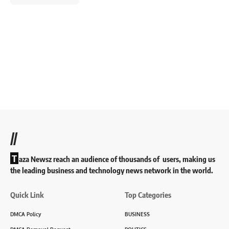
//
T
aza Newsz reach an audience of thousands of users, making us
the leading business and technology news network in the world.
Quick Link
Top Categories
DMCA Policy
BUSINESS