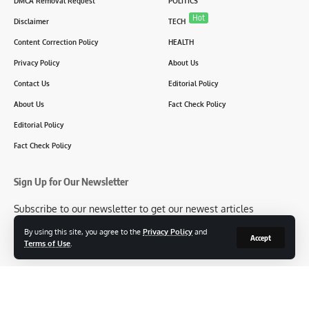
DMCA Removal Request
POLITICS
Hot
Disclaimer
TECH
Content Correction Policy
HEALTH
Privacy Policy
About Us
Contact Us
Editorial Policy
About Us
Fact Check Policy
Editorial Policy
Fact Check Policy
Sign Up for Our Newsletter
Subscribe to our newsletter to get our newest articles
instantly!
By using this site, you agree to the
Privacy Policy
and
Accept
Terms of Use
.
[mc4wp_form id=2304]