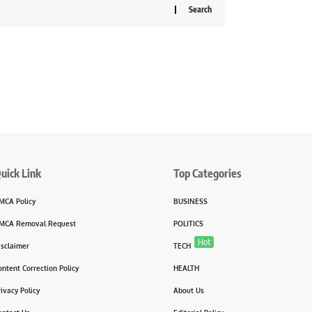
uick Link
Top Categories
MCA Policy
BUSINESS
MCA Removal Request
POLITICS
Hot
isclaimer
TECH
ontent Correction Policy
HEALTH
rivacy Policy
About Us