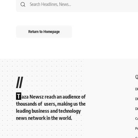
Return to Homepage
Q
//
D
T
aza Newsz reach an audience of
D
thousands of users, making us the
D
leading business and technology
news network in the world.
C
P