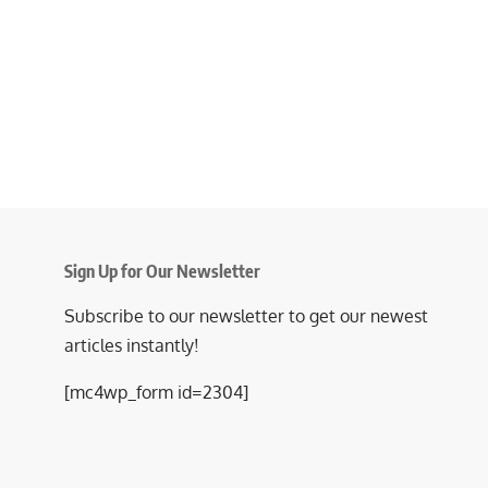
Sign Up for Our Newsletter
Subscribe to our newsletter to get our newest
articles instantly!
[mc4wp_form id=2304]