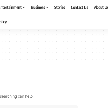
Entertainment
Business
Stories
Contact Us
About U
olicy
 searching can help.