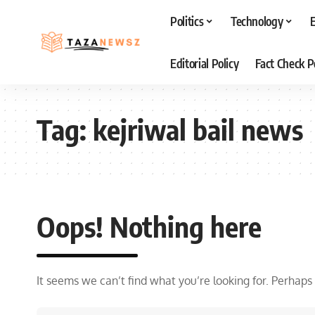
Politics
Technology
Editorial Policy
Fact Check P
Tag:
kejriwal bail news
Oops! Nothing here
It seems we can’t find what you’re looking for. Perhaps