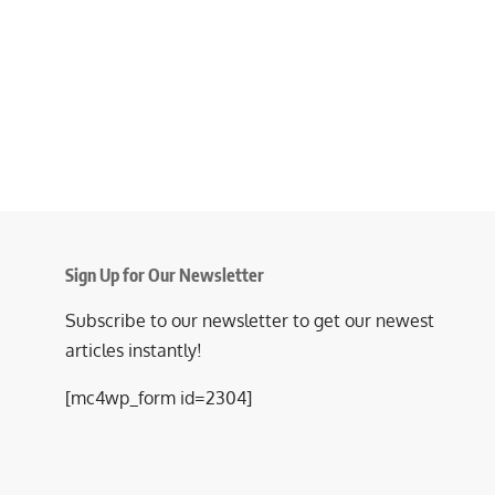
Sign Up for Our Newsletter
Subscribe to our newsletter to get our newest
articles instantly!
[mc4wp_form id=2304]