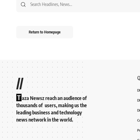
Return to Homepage
Q
//
D
T
aza Newsz reach an audience of
D
thousands of users, making us the
D
leading business and technology
news network in the world.
C
P