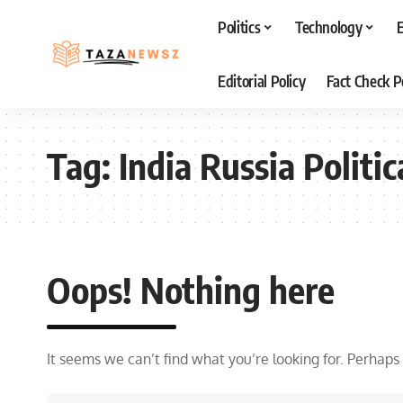
Politics
Technology
Editorial Policy
Fact Check P
Tag:
India Russia Politic
Oops! Nothing here
It seems we can’t find what you’re looking for. Perhaps