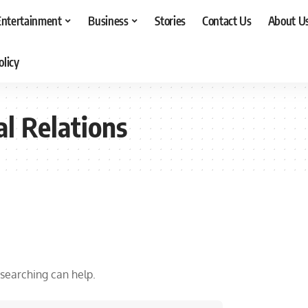
Entertainment
Business
Stories
Contact Us
About U
olicy
al Relations
 searching can help.