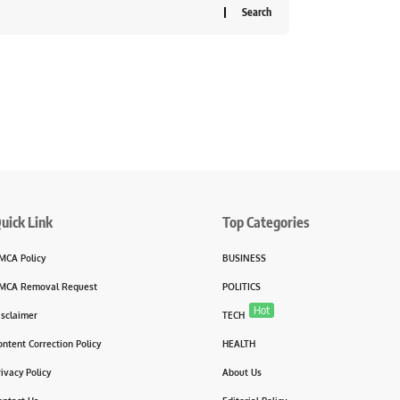
uick Link
Top Categories
MCA Policy
BUSINESS
MCA Removal Request
POLITICS
Hot
isclaimer
TECH
ontent Correction Policy
HEALTH
rivacy Policy
About Us