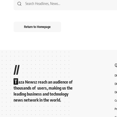
Return to Homepage
Q
//
D
T
aza Newsz reach an audience of
D
thousands of users, making us the
D
leading business and technology
news network in the world.
C
P