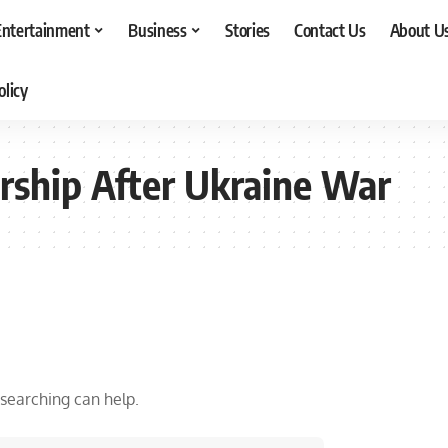
Entertainment
Business
Stories
Contact Us
About U
olicy
ership After Ukraine War
 searching can help.