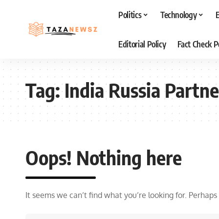
Politics
Technology
Editorial Policy
Fact Check P
Tag:
India Russia Partn
Oops! Nothing here
It seems we can’t find what you’re looking for. Perhaps