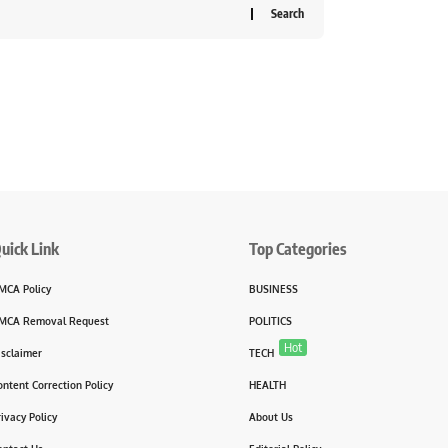
uick Link
Top Categories
MCA Policy
BUSINESS
MCA Removal Request
POLITICS
Hot
isclaimer
TECH
ontent Correction Policy
HEALTH
rivacy Policy
About Us