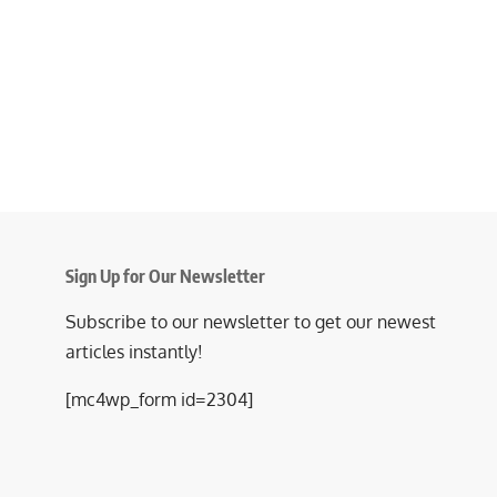
Sign Up for Our Newsletter
Subscribe to our newsletter to get our newest
articles instantly!
[mc4wp_form id=2304]