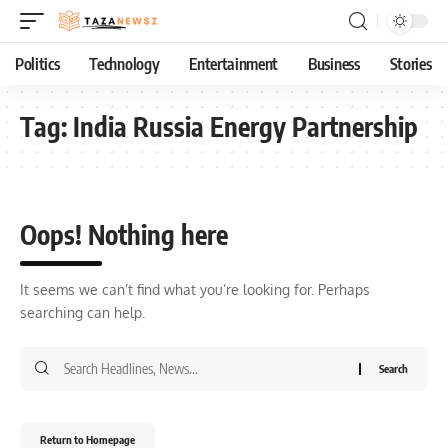
Politics
Technology
Entertainment
Business
Stories
Tag:
India Russia Energy Partnership
Oops! Nothing here
It seems we can’t find what you’re looking for. Perhaps
searching can help.
Return to Homepage