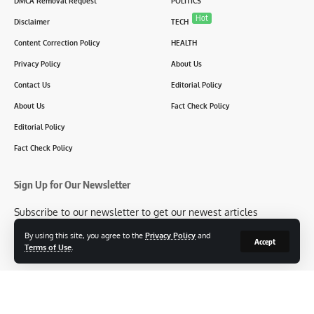
DMCA Removal Request
POLITICS
Hot
Disclaimer
TECH
Content Correction Policy
HEALTH
Privacy Policy
About Us
Contact Us
Editorial Policy
About Us
Fact Check Policy
Editorial Policy
Fact Check Policy
Sign Up for Our Newsletter
Subscribe to our newsletter to get our newest articles
instantly!
By using this site, you agree to the
Privacy Policy
and
Accept
Terms of Use
.
[mc4wp_form id=2304]