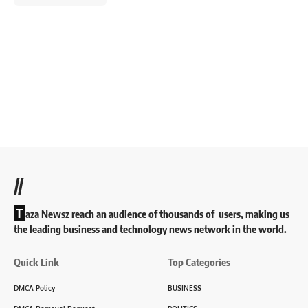
//
T
aza Newsz reach an audience of thousands of users, making us
the leading business and technology news network in the world.
Quick Link
Top Categories
DMCA Policy
BUSINESS