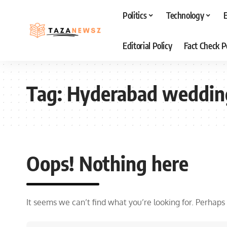
Politics
Technology
Editorial Policy
Fact Check P
Tag:
Hyderabad weddin
Oops! Nothing here
It seems we can’t find what you’re looking for. Perhaps