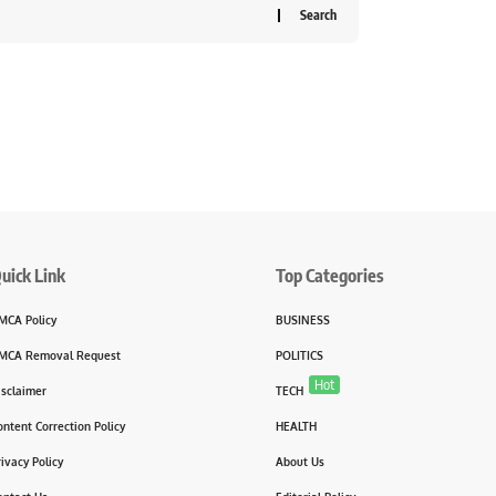
uick Link
Top Categories
MCA Policy
BUSINESS
MCA Removal Request
POLITICS
Hot
isclaimer
TECH
ontent Correction Policy
HEALTH
rivacy Policy
About Us