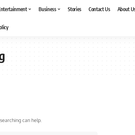
Entertainment
Business
Stories
Contact Us
About U
olicy
g
 searching can help.