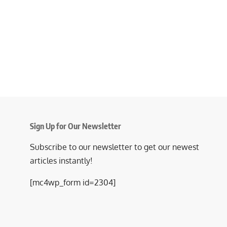
Sign Up for Our Newsletter
Subscribe to our newsletter to get our newest
articles instantly!
[mc4wp_form id=2304]