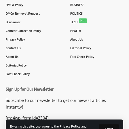
DMCA Policy
BUSINESS
DMCA Removal Request
POLITICS
Hot
Disclaimer
TECH
Content Correction Policy
HEALTH
Privacy Policy
About Us
Contact Us
Editorial Policy
About Us
Fact Check Policy
Editorial Policy
Fact Check Policy
Sign Up for Our Newsletter
Subscribe to our newsletter to get our newest articles
instantly!
[mc4wp_form id=2304]
By using this site, you agree to the
Privacy Policy
and
Accept