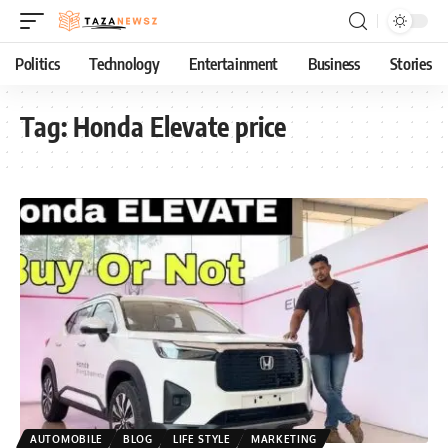
Politics
Technology
Entertainment
Business
Stories
Tag:
Honda Elevate price
AUTOMOBILE
BLOG
LIFE STYLE
MARKETING