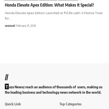
Honda Elevate Apex Edition: What Makes It Special?
Honda Elevate Apex Edition Launched at ₹12.86 Lakh: A Festive Treat
for
…
seoraval
February 25, 2026
//
T
aza Newsz reach an audience of thousands of users, making us
the leading business and technology news network in the world.
Quick Link
Top Categories