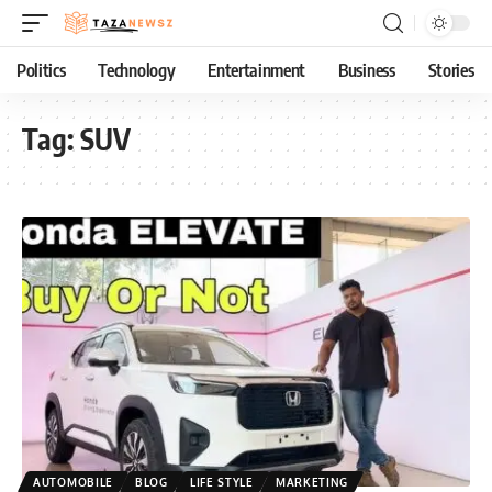
Politics
Technology
Entertainment
Business
Stories
Tag:
SUV
AUTOMOBILE
BLOG
LIFE STYLE
MARKETING