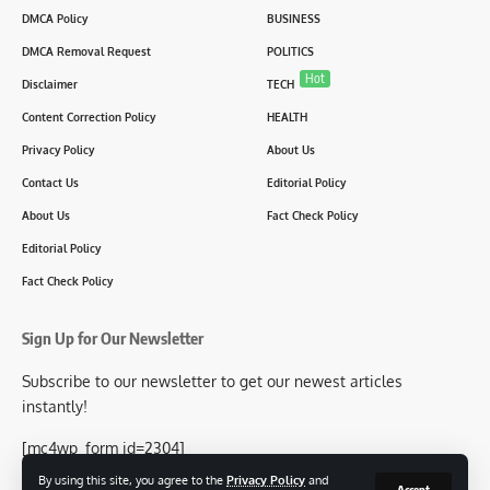
DMCA Policy
BUSINESS
DMCA Removal Request
POLITICS
Hot
Disclaimer
TECH
Content Correction Policy
HEALTH
Privacy Policy
About Us
Contact Us
Editorial Policy
About Us
Fact Check Policy
Editorial Policy
Fact Check Policy
Sign Up for Our Newsletter
Subscribe to our newsletter to get our newest articles
instantly!
[mc4wp_form id=2304]
By using this site, you agree to the
Privacy Policy
and
Accept