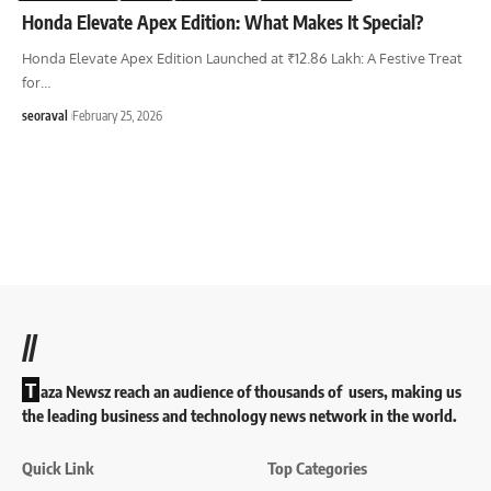
Honda Elevate Apex Edition: What Makes It Special?
Honda Elevate Apex Edition Launched at ₹12.86 Lakh: A Festive Treat
for
…
seoraval
February 25, 2026
//
T
aza Newsz reach an audience of thousands of users, making us
the leading business and technology news network in the world.
Quick Link
Top Categories