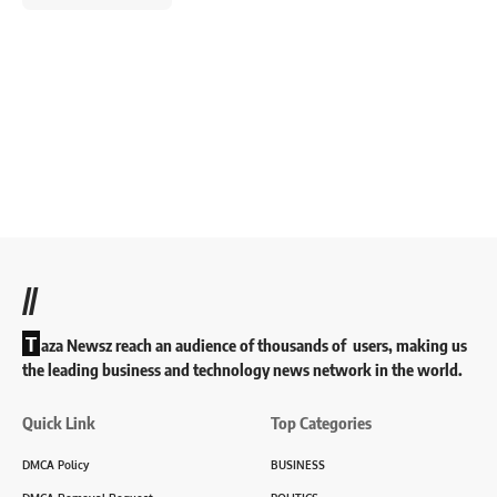
//
T
aza Newsz reach an audience of thousands of users, making us
the leading business and technology news network in the world.
Quick Link
Top Categories
DMCA Policy
BUSINESS