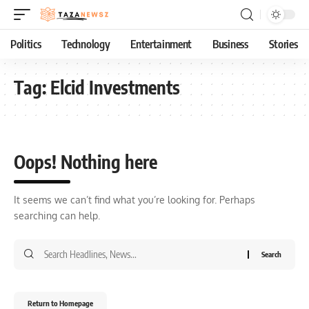
Politics
Technology
Entertainment
Business
Stories
Tag:
Elcid Investments
Oops! Nothing here
It seems we can’t find what you’re looking for. Perhaps
searching can help.
Return to Homepage