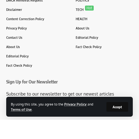
DMCA Removal Request
POLITICS
Hot
Disclaimer
TECH
Content Correction Policy
HEALTH
Privacy Policy
About Us
Contact Us
Editorial Policy
About Us
Fact Check Policy
Editorial Policy
Fact Check Policy
Sign Up for Our Newsletter
Subscribe to our newsletter to get our newest articles
instantly!
By using this site, you agree to the
Privacy Policy
and
Accept
Terms of Use
.
[mc4wp_form id=2304]