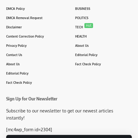
DMCA Policy
BUSINESS
DMCA Removal Request
POLITICS
Hot
Disclaimer
TECH
Content Correction Policy
HEALTH
Privacy Policy
About Us
Contact Us
Editorial Policy
About Us
Fact Check Policy
Editorial Policy
Fact Check Policy
Sign Up for Our Newsletter
Subscribe to our newsletter to get our newest articles
instantly!
[mc4wp_form id=2304]