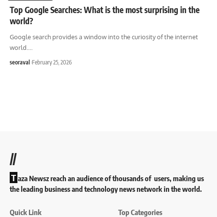
Top Google Searches: What is the most surprising in the
world?
Google search provides a window into the curiosity of the internet
world.
…
seoraval
February 25, 2026
//
T
aza Newsz reach an audience of thousands of users, making us
the leading business and technology news network in the world.
Quick Link
Top Categories