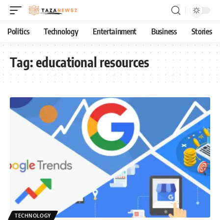
Politics
Technology
Entertainment
Business
Stories
Tag:
educational resources
TECHNOLOGY