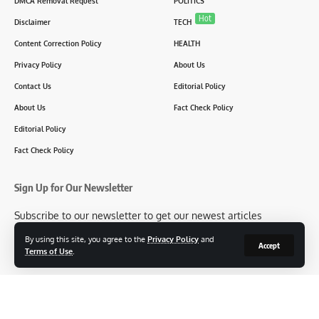
DMCA Removal Request
POLITICS
Hot
Disclaimer
TECH
Content Correction Policy
HEALTH
Privacy Policy
About Us
Contact Us
Editorial Policy
About Us
Fact Check Policy
Editorial Policy
Fact Check Policy
Sign Up for Our Newsletter
Subscribe to our newsletter to get our newest articles
instantly!
By using this site, you agree to the
Privacy Policy
and
Accept
Terms of Use
.
[mc4wp_form id=2304]