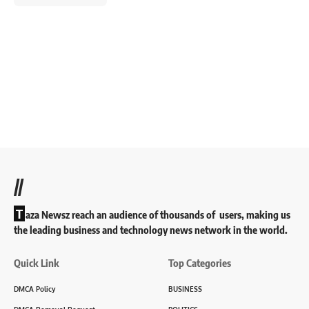
//
T
aza Newsz reach an audience of thousands of users, making us
the leading business and technology news network in the world.
Quick Link
Top Categories
DMCA Policy
BUSINESS