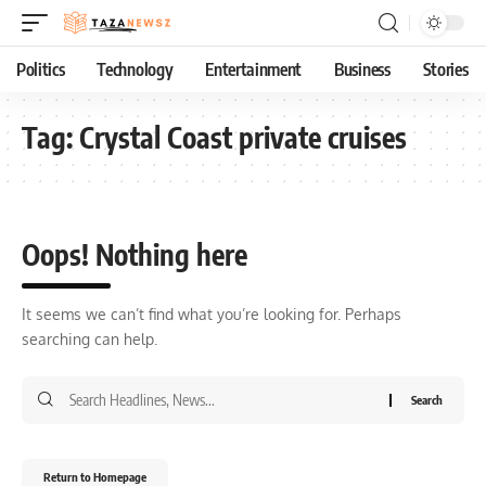
Politics
Technology
Entertainment
Business
Stories
Tag:
Crystal Coast private cruises
Oops! Nothing here
It seems we can’t find what you’re looking for. Perhaps
searching can help.
Return to Homepage