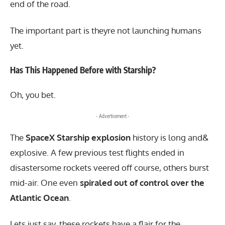
end of the road.
The important part is theyre not launching humans
yet.
Has This Happened Before with Starship?
Oh, you bet.
- Advertisement -
The
SpaceX Starship explosion
history is long and&
explosive. A few previous test flights ended in
disastersome rockets veered off course, others burst
mid-air. One even
spiraled out of control over the
Atlantic Ocean
.
Lets just say, these rockets have a flair for the