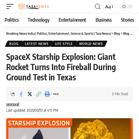
Aa
Font
Resizer
Politics
Technology
Entertainment
Business
Stories
Breaking News India | Politics, Entertainment, Science & Sports | Taza Newsz
>
Blog
>
Blog
>
Spac
BLOG
LATEST NEWS
LIFE STYLE
WORLD NEWS
SpaceX Starship Explosion: Giant
Rocket Turns Into Fireball During
Ground Test in Texas
6 Min Read
seoraval
Last updated: 2025/06/19 at 4:11 PM