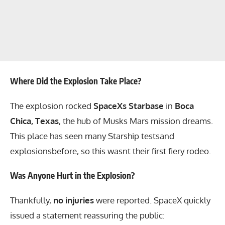
Where Did the Explosion Take Place?
The explosion rocked
SpaceXs Starbase
in
Boca
Chica, Texas
, the hub of Musks Mars mission dreams.
This place has seen many Starship testsand
explosionsbefore, so this wasnt their first fiery rodeo.
Was Anyone Hurt in the Explosion?
Thankfully,
no injuries
were reported. SpaceX quickly
issued a statement reassuring the public: