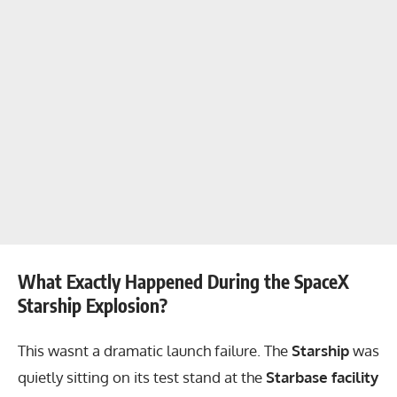
What Exactly Happened During the SpaceX
Starship Explosion?
This wasnt a dramatic launch failure. The
Starship
was
quietly sitting on its test stand at the
Starbase facility