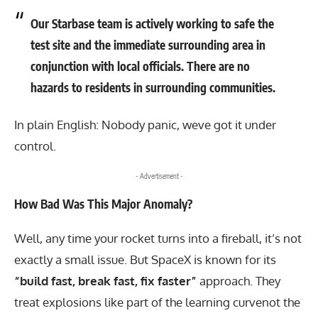
Our Starbase team is actively working to safe the
test site and the immediate surrounding area in
conjunction with local officials. There are no
hazards to residents in surrounding communities.
In plain English: Nobody panic, weve got it under
control.
- Advertisement -
How Bad Was This Major Anomaly?
Well, any time your rocket turns into a fireball, it’s not
exactly a small issue. But SpaceX is known for its
“build fast, break fast, fix faster”
approach. They
treat explosions like part of the learning curvenot the