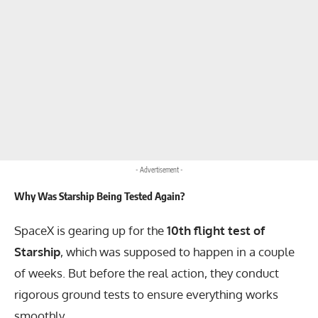
- Advertisement -
Why Was Starship Being Tested Again?
SpaceX is gearing up for the
10th flight test of
Starship
, which was supposed to happen in a couple
of weeks. But before the real action, they conduct
rigorous ground tests to ensure everything works
smoothly.