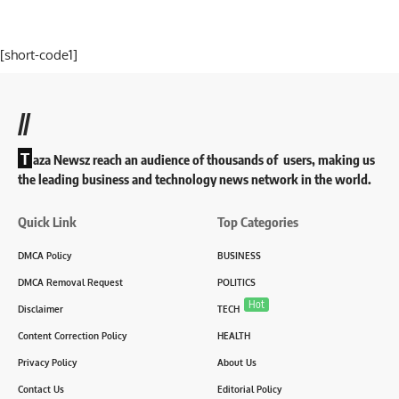
[short-code1]
//
T
aza Newsz reach an audience of thousands of users, making us
the leading business and technology news network in the world.
Quick Link
Top Categories
DMCA Policy
BUSINESS
DMCA Removal Request
POLITICS
Hot
Disclaimer
TECH
Content Correction Policy
HEALTH
Privacy Policy
About Us
Contact Us
Editorial Policy