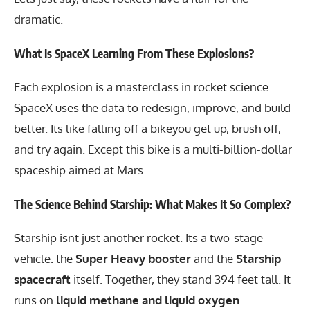
dramatic.
What Is SpaceX Learning From These Explosions?
Each explosion is a masterclass in rocket science.
SpaceX uses the data to redesign, improve, and build
better. Its like falling off a bikeyou get up, brush off,
and try again. Except this bike is a multi-billion-dollar
spaceship aimed at Mars.
The Science Behind Starship: What Makes It So Complex?
Starship isnt just another rocket. Its a two-stage
vehicle: the
Super Heavy booster
and the
Starship
spacecraft
itself. Together, they stand 394 feet tall. It
runs on
liquid methane and liquid oxygen