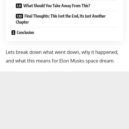
What Should You Take Away From This?
Final Thoughts: This Isnt the End, Its Just Another
Chapter
Conclusion
Lets break down what went down, why it happened,
and what this means for Elon Musks space dream.