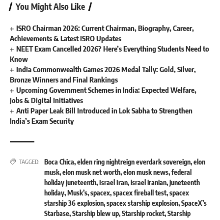
You Might Also Like
ISRO Chairman 2026: Current Chairman, Biography, Career,
Achievements & Latest ISRO Updates
NEET Exam Cancelled 2026? Here’s Everything Students Need to
Know
India Commonwealth Games 2026 Medal Tally: Gold, Silver,
Bronze Winners and Final Rankings
Upcoming Government Schemes in India: Expected Welfare,
Jobs & Digital Initiatives
Anti Paper Leak Bill Introduced in Lok Sabha to Strengthen
India’s Exam Security
Boca Chica
,
elden ring nightreign everdark sovereign
,
elon
TAGGED:
musk
,
elon musk net worth
,
elon musk news
,
federal
holiday juneteenth
,
Israel Iran
,
israel iranian
,
juneteenth
holiday
,
Musk’s
,
spacex
,
spacex fireball test
,
spacex
starship 36 explosion
,
spacex starship explosion
,
SpaceX’s
Starbase
,
Starship blew up
,
Starship rocket
,
Starship