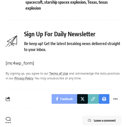
spacecraft
,
starship spacex explosion
,
Texas
,
texas
explosion
Sign Up For Daily Newsletter
Be keep up! Get the latest breaking news delivered straight
to your inbox.
[mc4wp_form]
By signing up, you agree to our
Terms of Use
and acknowledge the data practices
in our
Privacy Policy
. You may unsubscribe at any time.
Facebook
Leave a comment