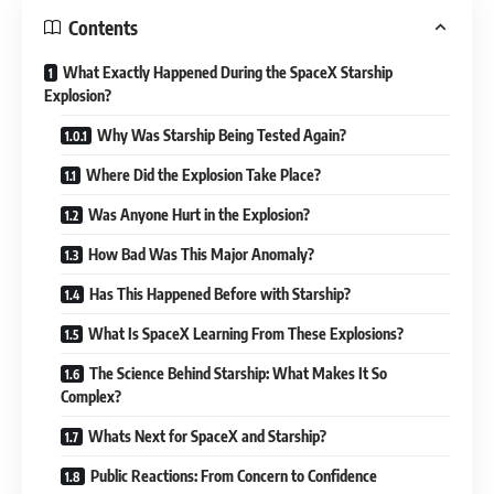
Contents
What Exactly Happened During the SpaceX Starship
Explosion?
Why Was Starship Being Tested Again?
Where Did the Explosion Take Place?
Was Anyone Hurt in the Explosion?
How Bad Was This Major Anomaly?
Has This Happened Before with Starship?
What Is SpaceX Learning From These Explosions?
The Science Behind Starship: What Makes It So
Complex?
Whats Next for SpaceX and Starship?
Public Reactions: From Concern to Confidence