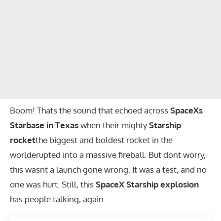
Boom! Thats the sound that echoed across
SpaceXs
Starbase in Texas
when their mighty
Starship
rocket
the biggest and boldest rocket in the
worlderupted into a massive fireball. But dont worry,
this wasnt a launch gone wrong. It was a test, and no
one was hurt. Still, this
SpaceX Starship explosion
has people talking, again.