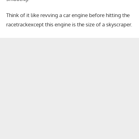
Think of it like revving a car engine before hitting the
racetrackexcept this engine is the size of a skyscraper.