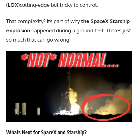
(LOX)
cutting-edge but tricky to control.
That complexity? Its part of why
the SpaceX Starship
explosion
happened during a ground test. Theres just
so much that can go wrong.
Whats Next for SpaceX and Starship?