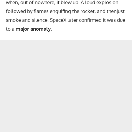
when, out of nowhere, it blew up. A loud explosion
followed by flames engulfing the rocket, and thenjust
smoke and silence. SpaceX later confirmed it was due
to a
major anomaly.