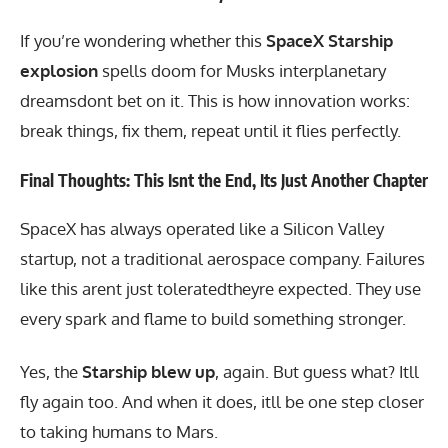
If you’re wondering whether this
SpaceX Starship
explosion
spells doom for Musks interplanetary
dreamsdont bet on it. This is how innovation works:
break things, fix them, repeat until it flies perfectly.
Final Thoughts: This Isnt the End, Its Just Another Chapter
SpaceX has always operated like a Silicon Valley
startup, not a traditional aerospace company. Failures
like this arent just toleratedtheyre expected. They use
every spark and flame to build something stronger.
Yes, the
Starship blew up
, again. But guess what? Itll
fly again too. And when it does, itll be one step closer
to taking humans to Mars.