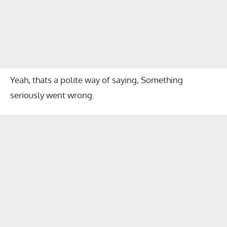
Yeah, thats a polite way of saying, Something
seriously went wrong.