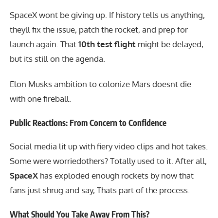
SpaceX wont be giving up. If history tells us anything,
theyll fix the issue, patch the rocket, and prep for
launch again. That
10th test flight
might be delayed,
but its still on the agenda.
Elon Musks ambition to colonize Mars doesnt die
with one fireball.
Public Reactions: From Concern to Confidence
Social media lit up with fiery video clips and hot takes.
Some were worriedothers? Totally used to it. After all,
SpaceX
has exploded enough rockets by now that
fans just shrug and say, Thats part of the process.
What Should You Take Away From This?