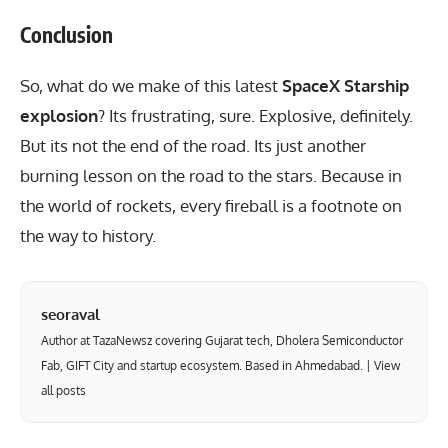
Conclusion
So, what do we make of this latest
SpaceX Starship
explosion
? Its frustrating, sure. Explosive, definitely.
But its not the end of the road. Its just another
burning lesson on the road to the stars. Because in
the world of rockets, every fireball is a footnote on
the way to history.
seoraval
Author at TazaNewsz covering Gujarat tech, Dholera Semiconductor
Fab, GIFT City and startup ecosystem. Based in Ahmedabad. |
View
all posts