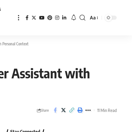
s
Aa
Font
Resizer
th Personal Context
er Assistant with
11 Min Read
Share
Stay Connected