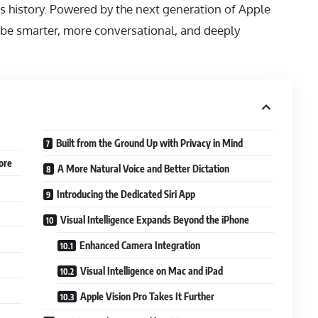
’s history. Powered by the next generation of Apple
to be smarter, more conversational, and deeply
Built from the Ground Up with Privacy in Mind
ore
A More Natural Voice and Better Dictation
Introducing the Dedicated Siri App
Visual Intelligence Expands Beyond the iPhone
Enhanced Camera Integration
Visual Intelligence on Mac and iPad
Apple Vision Pro Takes It Further