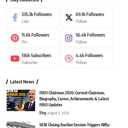
235.3k
Followers
69.1k
Followers
Like
Follow
11.6k
Followers
56.4k
Followers
Pin
Follow
136k
Subscribers
4.4k
Followers
Subscribe
Follow
Latest News
ISRO Chairman 2026: Current Chairman,
Biography, Career, Achievements & Latest
ISRO Updates
Blog
August 5, 2026
SEBI Closing Auction Session Triggers Nifty-