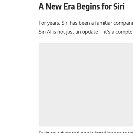
A New Era Begins for Siri
For years, Siri has been a familiar compa
Siri AI is not just an update—it’s a comple