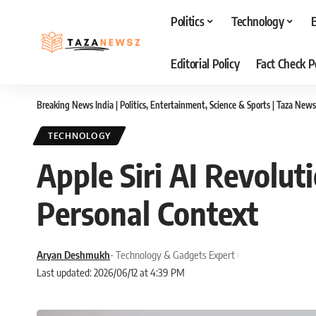
Politics
Technology
Editorial Policy
Fact Check P
Breaking News India | Politics, Entertainment, Science & Sports | Taza News
TECHNOLOGY
Apple Siri AI Revolut
Personal Context
Aryan Deshmukh
- Technology & Gadgets Expert
Last updated: 2026/06/12 at 4:39 PM