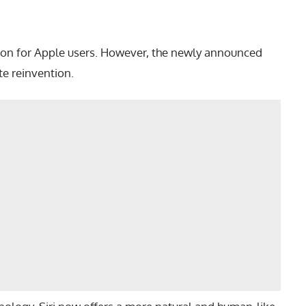
nion for Apple users. However, the newly announced
te reinvention.