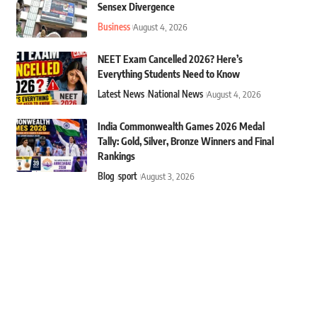
Sensex Divergence
Business
August 4, 2026
NEET Exam Cancelled 2026? Here’s
Everything Students Need to Know
Latest News
National News
August 4, 2026
India Commonwealth Games 2026 Medal
Tally: Gold, Silver, Bronze Winners and Final
Rankings
Blog
sport
August 3, 2026