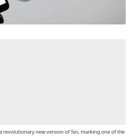
d a revolutionary new version of Siri, marking one of the