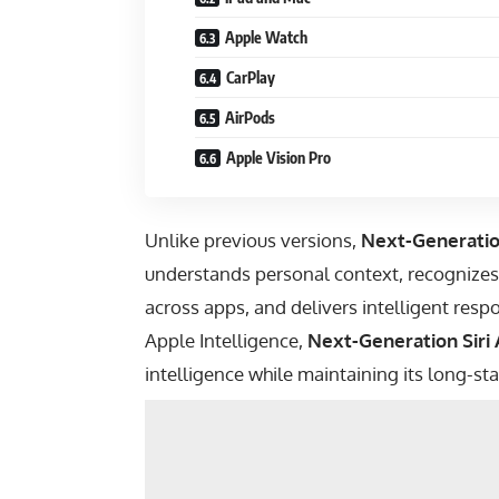
Apple Watch
CarPlay
AirPods
Apple Vision Pro
Unlike previous versions,
Next-Generation
understands personal context, recognizes
across apps, and delivers intelligent re
Apple Intelligence,
Next-Generation Siri 
intelligence while maintaining its long-s