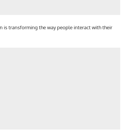
n is transforming the way people interact with their