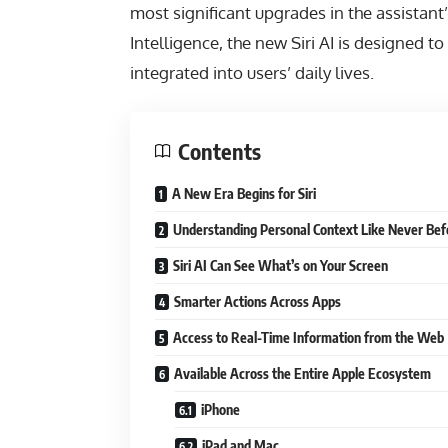
most significant upgrades in the assistant
Intelligence, the new Siri AI is designed 
integrated into users’ daily lives.
Contents
A New Era Begins for Siri
Understanding Personal Context Like Never Bef
Siri AI Can See What’s on Your Screen
Smarter Actions Across Apps
Access to Real-Time Information from the Web
Available Across the Entire Apple Ecosystem
iPhone
iPad and Mac