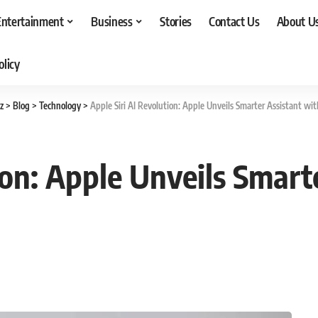
Entertainment
Business
Stories
Contact Us
About U
olicy
z
>
Blog
>
Technology
>
Apple Siri AI Revolution: Apple Unveils Smarter Assistant wi
ion: Apple Unveils Smart