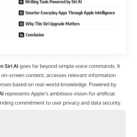
Writing Tools Powered by Siri AI
Smarter Everyday Apps Through Apple Intelligence
Why This Siri Upgrade Matters
Conclusion
 Siri AI
goes far beyond simple voice commands. It
 on-screen content, accesses relevant information
sponses based on real-world knowledge. Powered by
AI
represents Apple’s ambitious vision for artificial
tanding commitment to user privacy and data security.