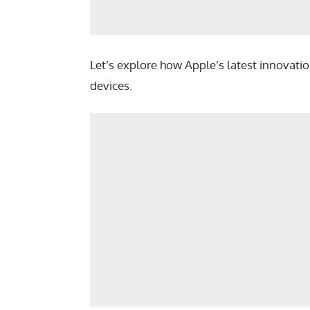
Let’s explore how Apple’s latest innovatio
devices.