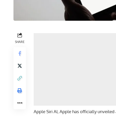
SHARE
Apple Siri AI, Apple has officially unveile