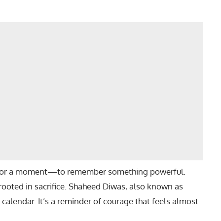
 for a moment—to remember something powerful.
oted in sacrifice. Shaheed Diwas, also known as
e calendar. It’s a reminder of courage that feels almost