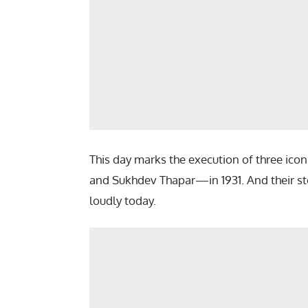
This day marks the execution of three ic
and Sukhdev Thapar—in 1931. And their story
loudly today.