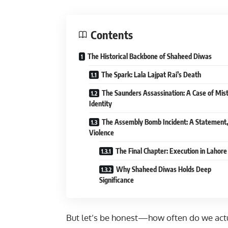
Contents
The Historical Backbone of Shaheed Diwas
The Spark: Lala Lajpat Rai’s Death
The Saunders Assassination: A Case of Mis
Identity
The Assembly Bomb Incident: A Statement,
Violence
The Final Chapter: Execution in Lahore 
Why Shaheed Diwas Holds Deep
Significance
But let’s be honest—how often do we actu