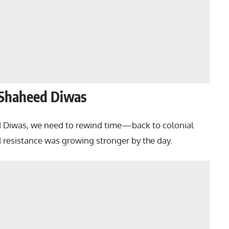
 Shaheed Diwas
d Diwas, we need to rewind time—back to colonial
nd resistance was growing stronger by the day.