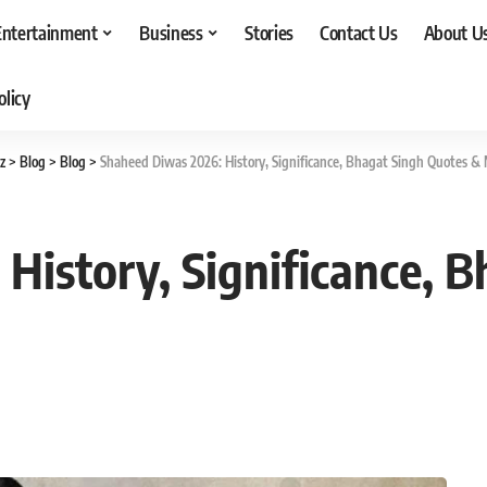
Entertainment
Business
Stories
Contact Us
About U
olicy
z
>
Blog
>
Blog
>
Shaheed Diwas 2026: History, Significance, Bhagat Singh Quotes &
History, Significance, 