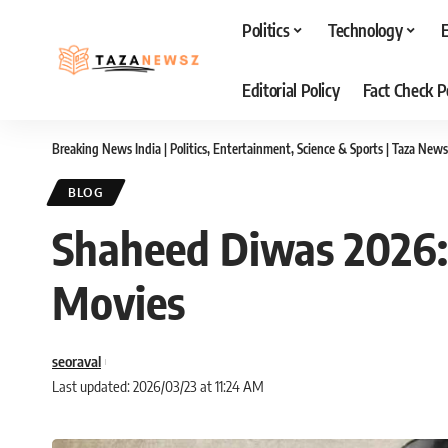
Politics
Technology
Editorial Policy
Fact Check P
Breaking News India | Politics, Entertainment, Science & Sports | Taza News
BLOG
Shaheed Diwas 2026: 
Movies
seoraval
Last updated: 2026/03/23 at 11:24 AM