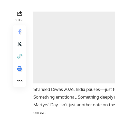
SHARE
Shaheed Diwas 2026, India pauses—just
Something emotional. Something deeply ro
Martyrs’ Day, isn’t just another date on th
unreal.