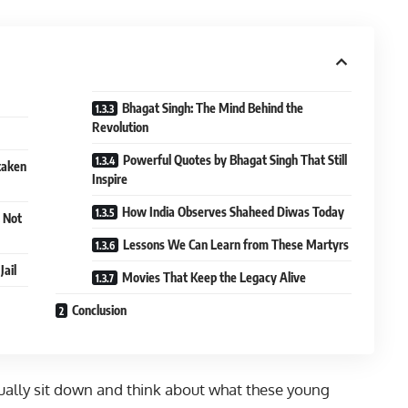
Bhagat Singh: The Mind Behind the
Revolution
Powerful Quotes by Bhagat Singh That Still
taken
Inspire
How India Observes Shaheed Diwas Today
 Not
Lessons We Can Learn from These Martyrs
Jail
Movies That Keep the Legacy Alive
Conclusion
ally sit down and think about what these young