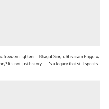
onic freedom fighters—Bhagat Singh, Shivaram Rajguru,
? It’s not just history—it’s a legacy that still speaks