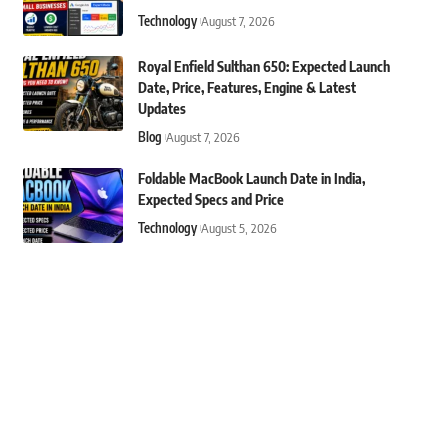
Technology
August 7, 2026
Royal Enfield Sulthan 650: Expected Launch
Date, Price, Features, Engine & Latest
Updates
Blog
August 7, 2026
Foldable MacBook Launch Date in India,
Expected Specs and Price
Technology
August 5, 2026