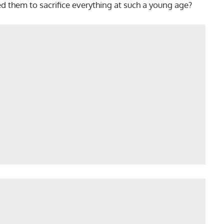
 them to sacrifice everything at such a young age?