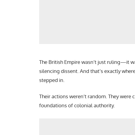
The British Empire wasn’t just ruling—it
silencing dissent. And that’s exactly wher
stepped in.
Their actions weren’t random. They were c
foundations of colonial authority.