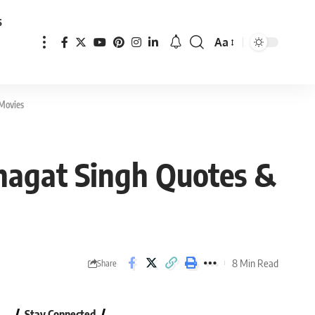
s
Aa
Font
Resizer
 Movies
Bhagat Singh Quotes &
8 Min Read
Share
Stay Connected