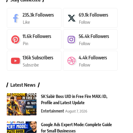
235.3k
Followers
69.1k
Followers
Like
Follow
11.6k
Followers
56.4k
Followers
Pin
Follow
136k
Subscribers
4.4k
Followers
Subscribe
Follow
Latest News
SK Sabir Boss UID in Free Fire MAX: ID,
Profile and Latest Update
Entertainment
August 7, 2026
Google Ads Expert Mode: Complete Guide
for Small Businesses