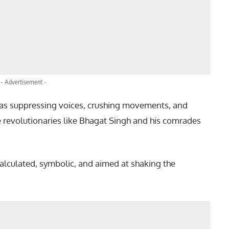
- Advertisement -
 was suppressing voices, crushing movements, and
e revolutionaries like Bhagat Singh and his comrades
alculated, symbolic, and aimed at shaking the