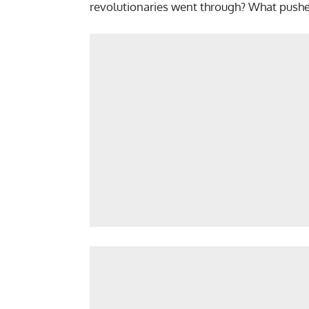
revolutionaries went through? What pushed