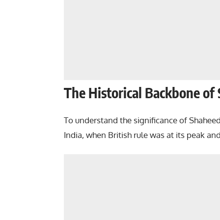
The Historical Backbone of
To understand the significance of Shahee
India, when British rule was at its peak a