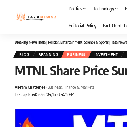
Politics
Technology
Editorial Policy
Fact Check P
Breaking News India | Politics, Entertainment, Science & Sports | Taza News
BLOG
BRANDING
BUSINESS
INVESTMENT
MTNL Share Price Su
Vikram Chatterjee
- Business, Finance & Markets
Last updated: 2026/04/16 at 4:24 PM