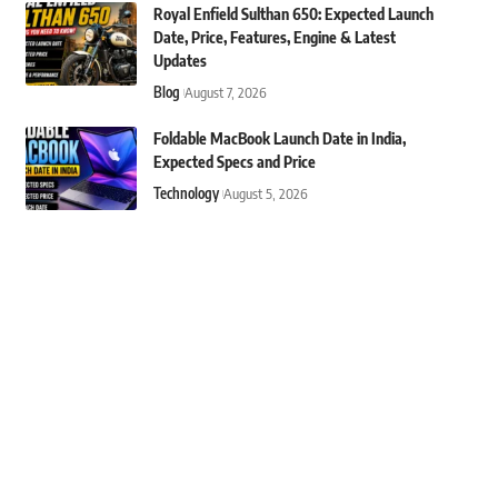
Royal Enfield Sulthan 650: Expected Launch
Date, Price, Features, Engine & Latest
Updates
Blog
August 7, 2026
Foldable MacBook Launch Date in India,
Expected Specs and Price
Technology
August 5, 2026