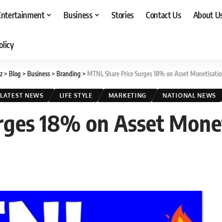
Entertainment
Business
Stories
Contact Us
About U
olicy
z
>
Blog
>
Business
>
Branding
>
MTNL Share Price Surges 18% on Asset Monetisatio
LATEST NEWS
LIFE STYLE
MARKETING
NATIONAL NEWS
rges 18% on Asset Monet