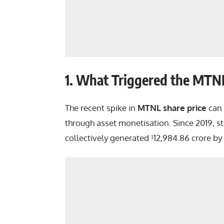
1. What Triggered the MTNL
The recent spike in
MTNL share price
can 
through asset monetisation. Since 2019, s
collectively generated ¹12,984.86 crore by 