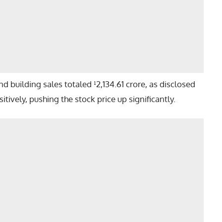
 building sales totaled ¹2,134.61 crore, as disclosed
tively, pushing the stock price up significantly.