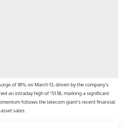
surge of 18% on March 13, driven by the company’s
ed an intraday high of ¹51.18, marking a significant
momentum follows the telecom giant’s recent financial
 asset sales.