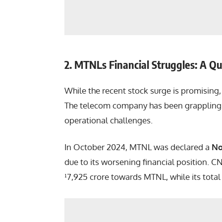
2. MTNLs Financial Struggles: A Q
While the recent stock surge is promising, 
The telecom company has been grappling 
operational challenges.
In October 2024, MTNL was declared a
No
due to its worsening financial position. 
¹7,925 crore towards MTNL, while its tota