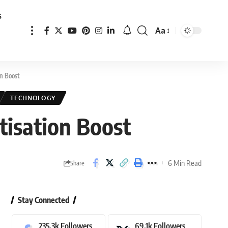
s
Aa
Font
Resizer
n Boost
TECHNOLOGY
isation Boost
6 Min Read
Share
Stay Connected
235.3k
Followers
69.1k
Followers