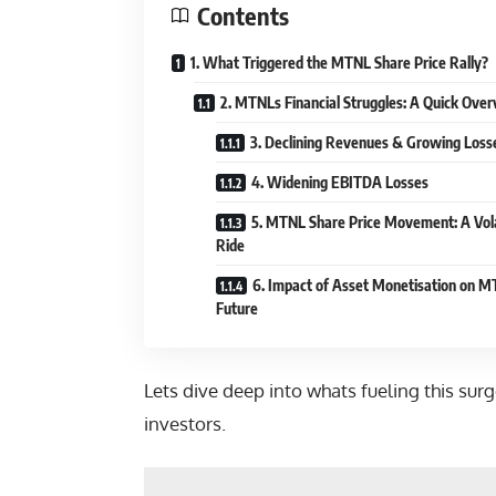
Contents
1. What Triggered the MTNL Share Price Rally?
2. MTNLs Financial Struggles: A Quick Ove
3. Declining Revenues & Growing Loss
4. Widening EBITDA Losses
5. MTNL Share Price Movement: A Vola
Ride
6. Impact of Asset Monetisation on 
Future
Lets dive deep into whats fueling this sur
investors.