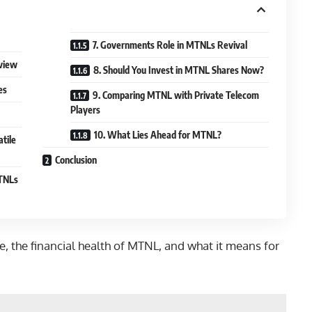
7. Governments Role in MTNLs Revival
rview
8. Should You Invest in MTNL Shares Now?
es
9. Comparing MTNL with Private Telecom
Players
10. What Lies Ahead for MTNL?
tile
Conclusion
MTNLs
ge, the financial health of MTNL, and what it means for