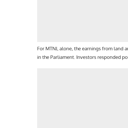
For MTNL alone, the earnings from land and
in the Parliament. Investors responded posi