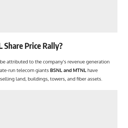
 Share Price Rally?
be attributed to the company’s revenue generation
tate-run telecom giants
BSNL and MTNL
have
selling land, buildings, towers, and fiber assets.