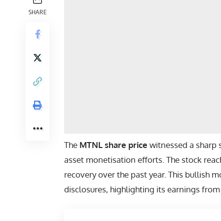
SHARE
The
MTNL share price
witnessed a sharp 
asset monetisation efforts. The stock reach
recovery over the past year. This bullish 
disclosures, highlighting its earnings from