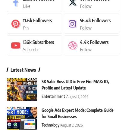
Like
Follow
11.6k
Followers
56.4k
Followers
Pin
Follow
136k
Subscribers
4.4k
Followers
Subscribe
Follow
Latest News
SK Sabir Boss UID in Free Fire MAX: ID,
Profile and Latest Update
Entertainment
August 7, 2026
Google Ads Expert Mode: Complete Guide
for Small Businesses
Technology
August 7, 2026