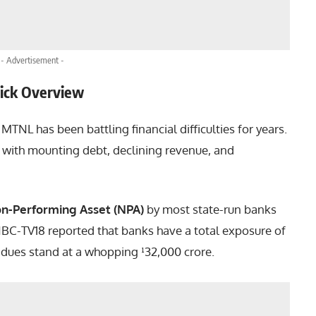
- Advertisement -
uick Overview
MTNL has been battling financial difficulties for years.
with mounting debt, declining revenue, and
n-Performing Asset (NPA)
by most state-run banks
CNBC-TV18 reported that banks have a total exposure of
l dues stand at a whopping ¹32,000 crore.