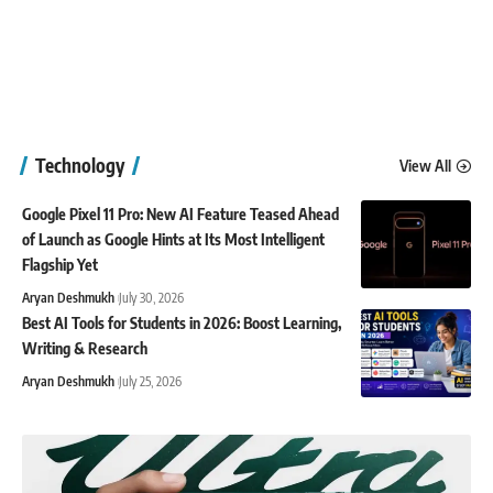
Technology
View All
Google Pixel 11 Pro: New AI Feature Teased Ahead
of Launch as Google Hints at Its Most Intelligent
Flagship Yet
Aryan Deshmukh
July 30, 2026
Best AI Tools for Students in 2026: Boost Learning,
Writing & Research
Aryan Deshmukh
July 25, 2026