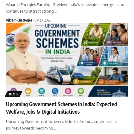
Waaree Energies Earnings Preview, India's renewable energy sector
continues to attract strong
…
Vikram Chatterjee
July 29, 2026
BLOG
Upcoming Government Schemes in India: Expected
Welfare, Jobs & Digital Initiatives
Upcoming Government Schemes in India, As India continues its
journey towards becoming
…