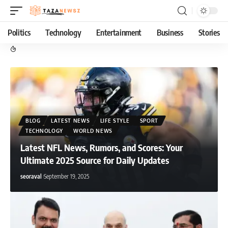
Politics
Technology
Entertainment
Business
Stories
BLOG
LATEST NEWS
LIFE STYLE
SPORT
TECHNOLOGY
WORLD NEWS
Latest NFL News, Rumors, and Scores: Your
Ultimate 2025 Source for Daily Updates
seoraval
September 19, 2025