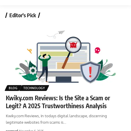
Editor's Pick
BLOG
TECHNOLOGY
Kwiky.com Reviews: Is the Site a Scam or
Legit? A 2025 Trustworthiness Analysis
Kwiky.com Reviews, In todays digital landscape, discerning
legitimate websites from scams is
…