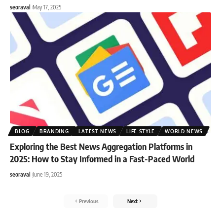
seoraval
May 17, 2025
BLOG
BRANDING
LATEST NEWS
LIFE STYLE
WORLD NEWS
Exploring the Best News Aggregation Platforms in
2025: How to Stay Informed in a Fast-Paced World
seoraval
June 19, 2025
Previous
Next