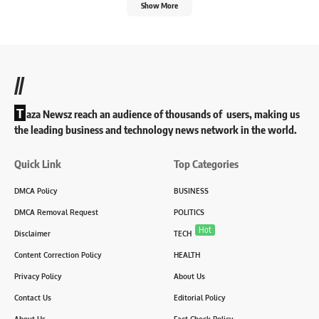
Show More
//
T
aza Newsz reach an audience of thousands of users, making us
the leading business and technology news network in the world.
Quick Link
Top Categories
DMCA Policy
BUSINESS
DMCA Removal Request
POLITICS
Hot
Disclaimer
TECH
Content Correction Policy
HEALTH
Privacy Policy
About Us
Contact Us
Editorial Policy
About Us
Fact Check Policy