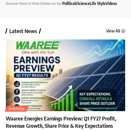
Politicals
Science
Life Style
Videos
Discover More
of What Matters to You
:
Latest News
View All
BUSINESS
Waaree Energies Earnings Preview: Q1 FY27 Profit,
Revenue Growth, Share Price & Key Expectations