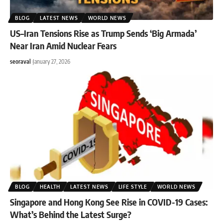
BLOG
LATEST NEWS
WORLD NEWS
US–Iran Tensions Rise as Trump Sends ‘Big Armada’
Near Iran Amid Nuclear Fears
seoraval
January 27, 2026
BLOG
HEALTH
LATEST NEWS
LIFE STYLE
WORLD NEWS
Singapore and Hong Kong See Rise in COVID-19 Cases:
What’s Behind the Latest Surge?