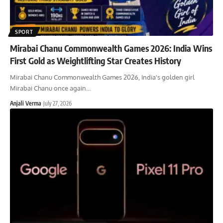
SPORT
Mirabai Chanu Commonwealth Games 2026: India Wins
First Gold as Weightlifting Star Creates History
Mirabai Chanu Commonwealth Games 2026, India's golden girl
Mirabai Chanu once again
…
Anjali Verma
July 27, 2026