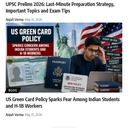
UPSC Prelims 2026: Last-Minute Preparation Strategy,
Important Topics and Exam Tips
Anjali Verma
May 16, 2026
BLOG
US Green Card Policy Sparks Fear Among Indian Students
and H-1B Workers
Anjali Verma
May 25, 2026