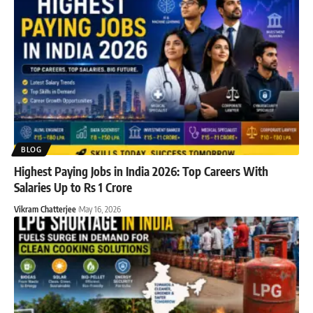
BLOG
Highest Paying Jobs in India 2026: Top Careers With
Salaries Up to Rs 1 Crore
Vikram Chatterjee
May 16, 2026