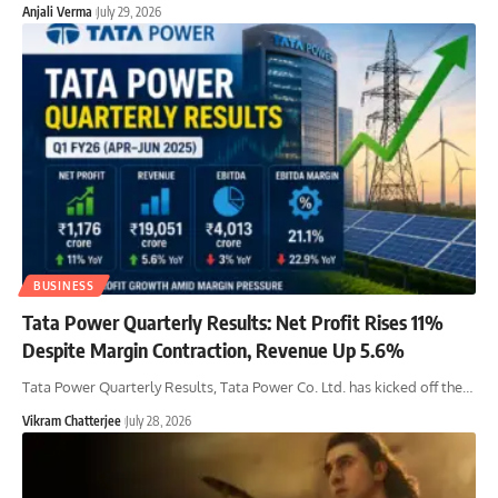
Anjali Verma
July 29, 2026
BUSINESS
Tata Power Quarterly Results: Net Profit Rises 11%
Despite Margin Contraction, Revenue Up 5.6%
Tata Power Quarterly Results, Tata Power Co. Ltd. has kicked off the
…
Vikram Chatterjee
July 28, 2026