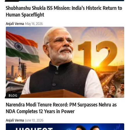
Shubhanshu Shukla ISS Mission: India’s Historic Return to
Human Spaceflight
Anjali Verma
May 16, 2026
BLOG
Narendra Modi Tenure Record: PM Surpasses Nehru as
NDA Completes 12 Years in Power
Anjali Verma
June 10, 2026