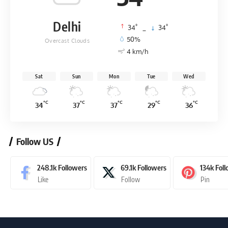
Delhi
°
°
34
_
34
50%
Overcast Clouds
4 km/h
Sat
Sun
Mon
Tue
Wed
°C
°C
°C
°C
°C
34
37
37
29
36
Follow US
248.1k
Followers
69.1k
Followers
134k
Fol
Like
Follow
Pin