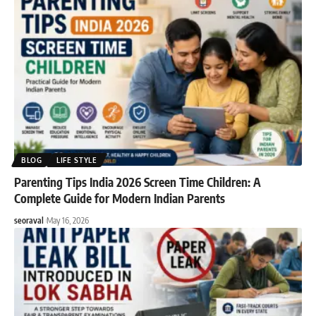
BLOG
LIFE STYLE
Parenting Tips India 2026 Screen Time Children: A
Complete Guide for Modern Indian Parents
seoraval
May 16, 2026