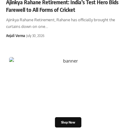
Ajinkya Rahane Retirement: India’s Test Hero Bids
Farewell to All Forms of Cricket
Ajinkya Rahane Retirement, Rahane has officially brought the
curtains down on one
…
Anjali Verma
July 30, 2026
Shop the Great Indian
Festival
Shop Now