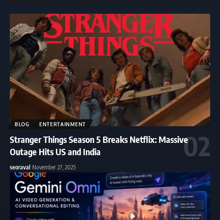
BLOG
ENTERTAINMENT
Stranger Things Season 5 Breaks Netflix: Massive
Outage Hits US and India
seoraval
November 27, 2025