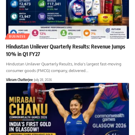
BUSINESS
Hindustan Unilever Quarterly Results: Revenue Jumps
10% in Q1 FY27
Hindustan Unilever Quarterly Results, India's largest fast-moving
consumer goods (FMCG) company, delivered
…
Vikram Chatterjee
July 28, 2026