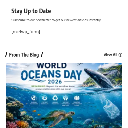
Stay Up to Date
Subscribe to our newsletter to get our newest articles instantly!
[mc4wp_form]
From The Blog
View All