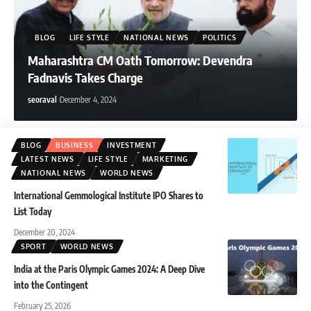
seoraval
August 1, 2026
BLOG
LIFE STYLE
NATIONAL NEWS
POLITICS
Maharashtra CM Oath Tomorrow: Devendra
Fadnavis Takes Charge
seoraval
December 4, 2024
BLOG
BUSINESS
INVESTMENT
LATEST NEWS
LIFE STYLE
MARKETING
NATIONAL NEWS
WORLD NEWS
International Gemmological Institute IPO Shares to
List Today
December 20, 2024
SPORT
WORLD NEWS
India at the Paris Olympic Games 2024: A Deep Dive
into the Contingent
February 25, 2026