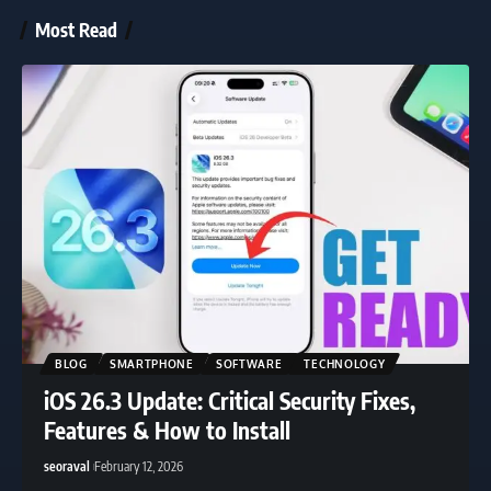
Most Read
BLOG
SMARTPHONE
SOFTWARE
TECHNOLOGY
iOS 26.3 Update: Critical Security Fixes,
Features & How to Install
seoraval
February 12, 2026