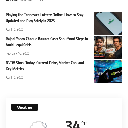
seoraval
November 5, 2025
Playing the Tennessee Lottery Online: How to Stay
Updated and Play Safely in 2025
April 16, 2026
Rajpal Yadav Cheque Bounce Case: Sonu Sood Steps In
Amid Legal Crisis
February 10, 2026
NVDA Stock Today: Current Price, Market Cap, and
Key Metrics
April 16, 2026
Weather
34
°C