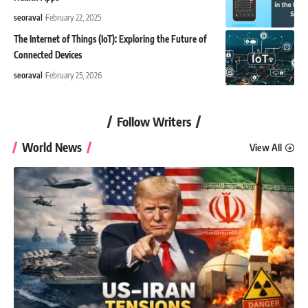
seoraval
February 22, 2025
The Internet of Things (IoT): Exploring the Future of
Connected Devices
seoraval
February 25, 2026
Follow Writers
World News
View All