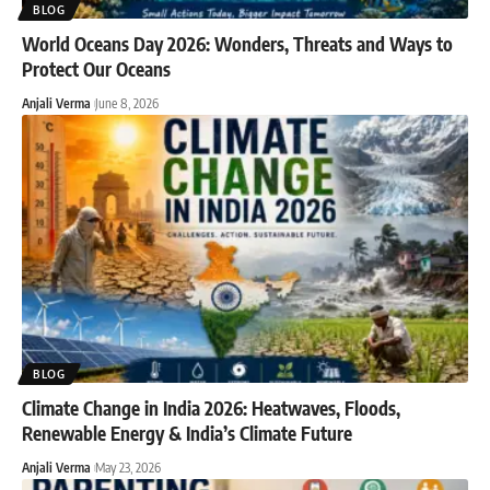
BLOG
World Oceans Day 2026: Wonders, Threats and Ways to
Protect Our Oceans
Anjali Verma
June 8, 2026
BLOG
Climate Change in India 2026: Heatwaves, Floods,
Renewable Energy & India’s Climate Future
Anjali Verma
May 23, 2026