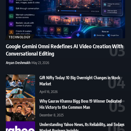
TECHNOLOGY
Google Gemini Omni Redefines AI Video Creation With
Conversational Editing
Aryan Deshmukh
May 23, 2026
Gift Nifty Today: 10 Big Overnight Changes in Stock
Market
April 16, 2026
Why Gaurav Khanna Bigg Boss 19 Winner Dedicated
His Victory to the Common Man
December 8, 2025
Understanding Yahoo News, Its Reliability, and Todays
Market Business Insights