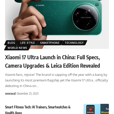
BLOG
LIFE STYLE
SMARTPHONE
TECHNOLOGY
WORLD NEWS
Xiaomi 17 Ultra Launch in China: Full Specs,
Camera Upgrades & Leica Edition Revealed
Xiaomi fans, rejoice! The brand is capping off the year with a bang by
launching its most premium flagship yet the Xiaomi 17 Ultra , officially
debuting in China on
…
seoraval
December 25, 2025
Smart Fitness Tech: AI Trainers, Smartwatches &
Health Apps