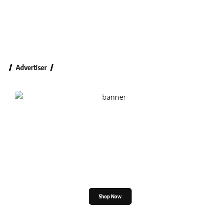
Advertiser
Shop the Great Indian
Festival
Shop Now