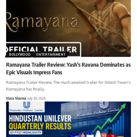
BOLLYWOOD
ENTERTAINMENT
Ramayana Trailer Review: Yash’s Ravana Dominates as
Epic Visuals Impress Fans
Ramayana Trailer Review, The much-awaited trailer for Nitesh Tiwari's
Ramayana has finally
…
Kiara Sharma
July 30, 2026