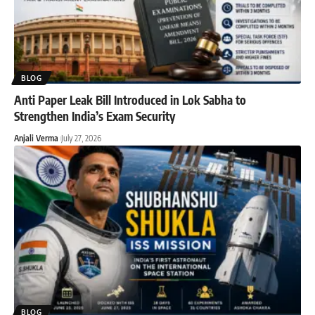
BLOG
Anti Paper Leak Bill Introduced in Lok Sabha to
Strengthen India’s Exam Security
Anjali Verma
July 27, 2026
BLOG