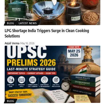
BLOG
LATEST NEWS
LPG Shortage India Triggers Surge in Clean Cooking
Solutions
Anjali Verma
May 16, 2026
BLOG