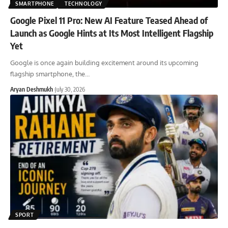
SMARTPHONE
TECHNOLOGY
Google Pixel 11 Pro: New AI Feature Teased Ahead of
Launch as Google Hints at Its Most Intelligent Flagship
Yet
Google is once again building excitement around its upcoming
flagship smartphone, the
…
Aryan Deshmukh
July 30, 2026
SPORT