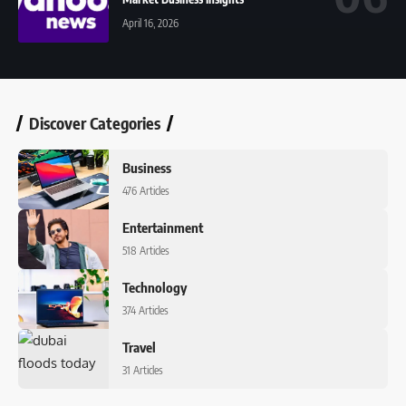
April 16, 2026
Discover Categories
Business
476 Articles
Entertainment
518 Articles
Technology
374 Articles
Travel
31 Articles