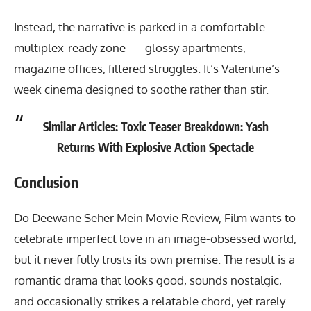
Instead, the narrative is parked in a comfortable
multiplex-ready zone — glossy apartments,
magazine offices, filtered struggles. It’s Valentine’s
week cinema designed to soothe rather than stir.
Similar Articles:
Toxic Teaser Breakdown: Yash
Returns With Explosive Action Spectacle
Conclusion
Do Deewane Seher Mein Movie Review
, Film wants to
celebrate imperfect love in an image-obsessed world,
but it never fully trusts its own premise. The result is a
romantic drama that looks good, sounds nostalgic,
and occasionally strikes a relatable chord, yet rarely