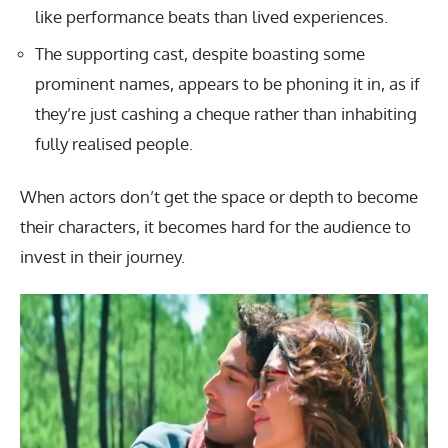
like performance beats than lived experiences.
The supporting cast, despite boasting some
prominent names, appears to be phoning it in, as if
they’re just cashing a cheque rather than inhabiting
fully realised people.
When actors don’t get the space or depth to become
their characters, it becomes hard for the audience to
invest in their journey.