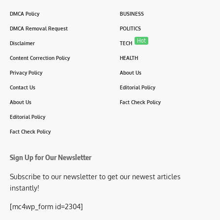
DMCA Policy
BUSINESS
DMCA Removal Request
POLITICS
Hot
Disclaimer
TECH
Content Correction Policy
HEALTH
Privacy Policy
About Us
Contact Us
Editorial Policy
About Us
Fact Check Policy
Editorial Policy
Fact Check Policy
Sign Up for Our Newsletter
Subscribe to our newsletter to get our newest articles
instantly!
[mc4wp_form id=2304]