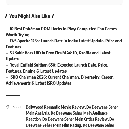
You Might Also Like
10 Best Pokémon ROM Hacks to Play: Completed Fan Games
Worth Trying
TVS Apache 125cc Launch Date in India: Latest Update, Price and
Features
SK Sabir Boss UID in Free Fire MAX: ID, Profile and Latest
Update
Royal Enfield Sulthan 650: Expected Launch Date, Price,
Features, Engine & Latest Updates
ISRO Chairman 2026: Current Chairman, Biography, Career,
Achievements & Latest ISRO Updates
Bollywood Romantic Movie Review
,
Do Deewane Seher
TAGGED:
Mein Analysis
,
Do Deewane Seher Mein Audience
Reaction
,
Do Deewane Seher Mein Critics Review
,
Do
Deewane Seher Mein Film Rating
,
Do Deewane Seher