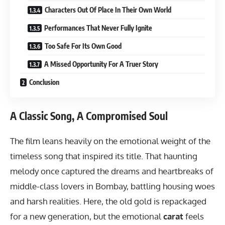
Characters Out Of Place In Their Own World
Performances That Never Fully Ignite
Too Safe For Its Own Good
A Missed Opportunity For A Truer Story
Conclusion
A Classic Song, A Compromised Soul
The film leans heavily on the emotional weight of the
timeless song that inspired its title. That haunting
melody once captured the dreams and heartbreaks of
middle-class lovers in Bombay, battling housing woes
and harsh realities. Here, the old gold is repackaged
for a new generation, but the emotional
carat
feels