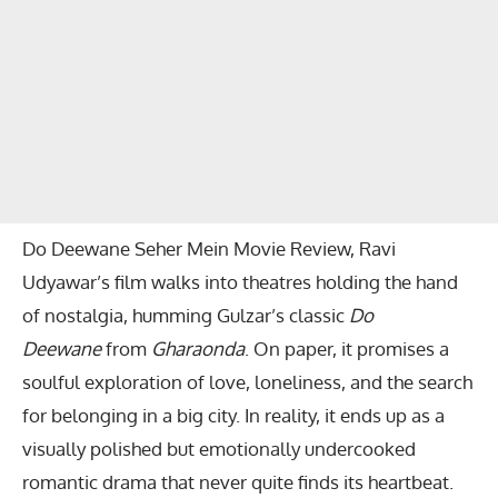
Do Deewane Seher Mein Movie Review, Ravi
Udyawar’s film walks into theatres holding the hand
of nostalgia, humming Gulzar’s classic
Do
Deewane
from
Gharaonda
. On paper, it promises a
soulful exploration of love, loneliness, and the search
for belonging in a big city. In reality, it ends up as a
visually polished but emotionally undercooked
romantic drama that never quite finds its heartbeat.