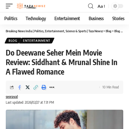
Aa
Font
Resizer
Politics
Technology
Entertainment
Business
Stories
Breaking News India | Politics, Entertainment, Science & Sports | Taza Newsz
>
Blog
>
Blog
>
Do D
BLOG
ENTERTAINMENT
Do Deewane Seher Mein Movie
Review: Siddhant & Mrunal Shine In
A Flawed Romance
10 Min Read
seoraval
Last updated: 2026/02/27 at 7:31 PM