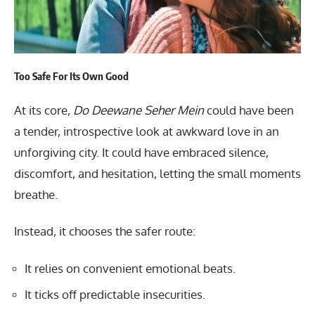
Too Safe For Its Own Good
At its core,
Do Deewane Seher Mein
could have been
a tender, introspective look at awkward love in an
unforgiving city. It could have embraced silence,
discomfort, and hesitation, letting the small moments
breathe.
Instead, it chooses the safer route:
It relies on convenient emotional beats.
It ticks off predictable insecurities.