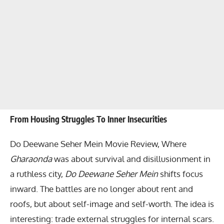
From Housing Struggles To Inner Insecurities
Do Deewane Seher Mein Movie Review, Where
Gharaonda
was about survival and disillusionment in
a ruthless city,
Do Deewane Seher Mein
shifts focus
inward. The battles are no longer about rent and
roofs, but about self-image and self-worth. The idea is
interesting: trade external struggles for internal scars.