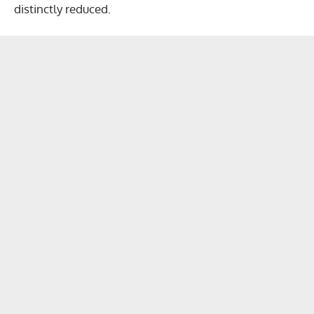
distinctly reduced.