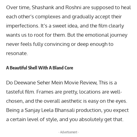
Over time, Shashank and Roshni are supposed to heal
each other’s complexes and gradually accept their
imperfections. It’s a sweet idea, and the film clearly
wants us to root for them. But the emotional journey
never feels fully convincing or deep enough to
resonate.
A Beautiful Shell With A Bland Core
Do Deewane Seher Mein Movie Review, This is a
tasteful film. Frames are pretty, locations are well-
chosen, and the overall aesthetic is easy on the eyes.
Being a Sanjay Leela Bhansali production, you expect
a certain level of style, and you absolutely get that.
- Advertisement -