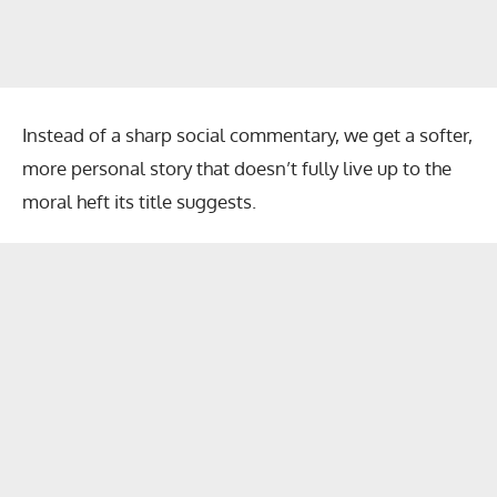
Instead of a sharp social commentary, we get a softer,
more personal story that doesn’t fully live up to the
moral heft its title suggests.