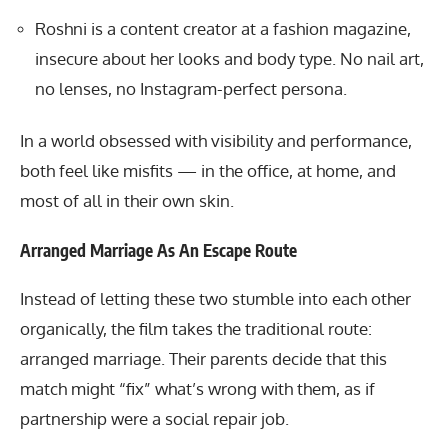
Roshni is a content creator at a fashion magazine,
insecure about her looks and body type. No nail art,
no lenses, no Instagram-perfect persona.
In a world obsessed with visibility and performance,
both feel like misfits — in the office, at home, and
most of all in their own skin.
Arranged Marriage As An Escape Route
Instead of letting these two stumble into each other
organically, the film takes the traditional route:
arranged marriage. Their parents decide that this
match might “fix” what’s wrong with them, as if
partnership were a social repair job.