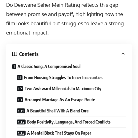
Do Deewane Seher Mein Rating
reflects this gap
between promise and payoff, highlighting how the
film looks beautiful but struggles to leave a strong
emotional impact.
Contents
A Classic Song, A Compromised Soul
From Housing Struggles To Inner Insecurities
Two Awkward Millennials In Maximum City
Arranged Marriage As An Escape Route
A Beautiful Shell With A Bland Core
Body Positivity, Language, And Forced Conflicts
A Mental Block That Stays On Paper