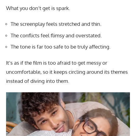
What you don’t get is spark.
The screenplay feels stretched and thin.
The conflicts feel flimsy and overstated.
The tone is far too safe to be truly affecting.
It’s as if the film is too afraid to get messy or
uncomfortable, so it keeps circling around its themes
instead of diving into them.