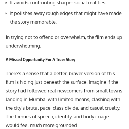
It avoids confronting sharper social realities.
It polishes away rough edges that might have made
the story memorable.
In trying not to offend or overwhelm, the film ends up
underwhelming.
A Missed Opportunity For A Truer Story
There’s a sense that a better, braver version of this
film is hiding just beneath the surface. Imagine if the
story had followed real newcomers from small towns
landing in Mumbai with limited means, clashing with
the city’s brutal pace, class divide, and casual cruelty.
The themes of speech, identity, and body image
would feel much more grounded.