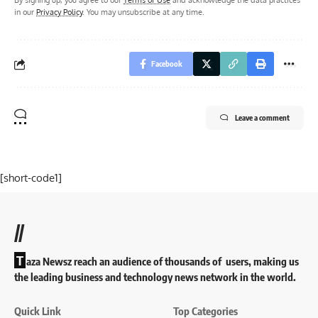
in our
Privacy Policy
. You may unsubscribe at any time.
Facebook
Leave a comment
[short-code1]
//
T
aza Newsz reach an audience of thousands of users, making us
the leading business and technology news network in the world.
Quick Link
Top Categories