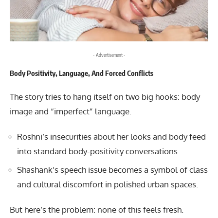
- Advertisement -
Body Positivity, Language, And Forced Conflicts
The story tries to hang itself on two big hooks: body
image and “imperfect” language.
Roshni’s insecurities about her looks and body feed
into standard body-positivity conversations.
Shashank’s speech issue becomes a symbol of class
and cultural discomfort in polished urban spaces.
But here’s the problem: none of this feels fresh.