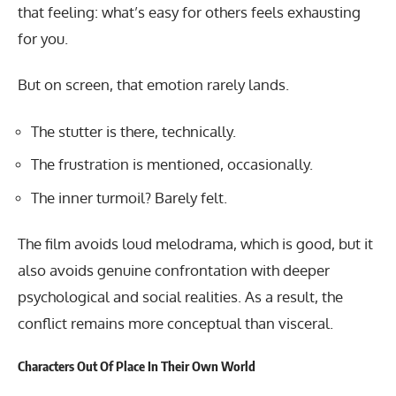
that feeling: what’s easy for others feels exhausting
for you.
But on screen, that emotion rarely lands.
The stutter is there, technically.
The frustration is mentioned, occasionally.
The inner turmoil? Barely felt.
The film avoids loud melodrama, which is good, but it
also avoids genuine confrontation with deeper
psychological and social realities. As a result, the
conflict remains more conceptual than visceral.
Characters Out Of Place In Their Own World