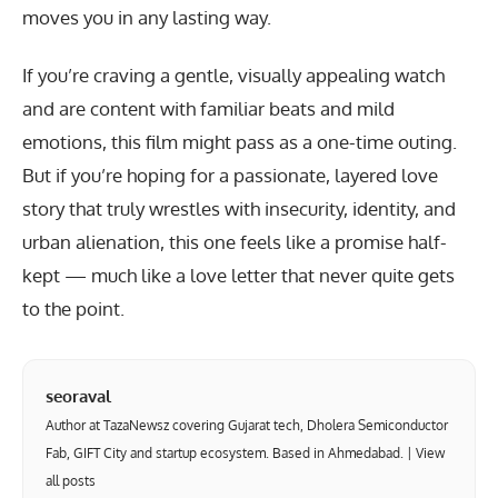
moves you in any lasting way.
If you’re craving a gentle, visually appealing watch
and are content with familiar beats and mild
emotions, this film might pass as a one-time outing.
But if you’re hoping for a passionate, layered love
story that truly wrestles with insecurity, identity, and
urban alienation, this one feels like a promise half-
kept — much like a love letter that never quite gets
to the point.
seoraval
Author at TazaNewsz covering Gujarat tech, Dholera Semiconductor
Fab, GIFT City and startup ecosystem. Based in Ahmedabad. |
View
all posts