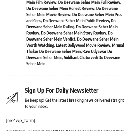
Mein Film Review
,
Do Deewane Seher Mein Full Review
,
Do Deewane Seher Mein Honest Review
,
Do Deewane
Seher Mein Movie Review
,
Do Deewane Seher Mein Pros
and Cons
,
Do Deewane Seher Mein Public Review
,
Do
Deewane Seher Mein Rating
,
Do Deewane Seher Mein
Review
,
Do Deewane Seher Mein Story Review
,
Do
Deewane Seher Mein Verdict
,
Do Deewane Seher Mein
Worth Watching
,
Latest Bollywood Movie Review
,
Mrunal
Thakur Do Deewane Seher Mein
,
Ravi Udyawar Do
Deewane Seher Mein
,
Siddhant Chaturvedi Do Deewane
Seher Mein
Sign Up For Daily Newsletter
Be keep up! Get the latest breaking news delivered straight
to your inbox.
[mc4wp_form]
By signing up, you agree to our
Terms of Use
and acknowledge the data practices