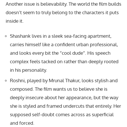
Another issue is believability. The world the film builds
doesn’t seem to truly belong to the characters it puts
inside it.
Shashank lives in a sleek sea-facing apartment,
carries himself like a confident urban professional,
and looks every bit the “cool dude”. His speech
complex feels tacked on rather than deeply rooted
in his personality.
Roshni, played by Mrunal Thakur, looks stylish and
composed. The film wants us to believe she is
deeply insecure about her appearance, but the way
she is styled and framed undercuts that entirely. Her
supposed self-doubt comes across as superficial
and forced.