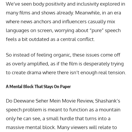
We’ve seen body positivity and inclusivity explored in
many films and shows already. Meanwhile, in an era
where news anchors and influencers casually mix
languages on screen, worrying about “pure” speech
feels a bit outdated as a central conflict.
So instead of feeling organic, these issues come off
as overly amplified, as if the film is desperately trying
to create drama where there isn’t enough real tension.
A Mental Block That Stays On Paper
Do Deewane Seher Mein Movie Review, Shashank’s
speech problem is meant to function as a mountain
only he can see, a small hurdle that turns into a
massive mental block. Many viewers will relate to