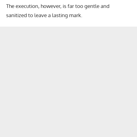
The execution, however, is far too gentle and
sanitized to leave a lasting mark.