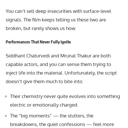
You can’t sell deep insecurities with surface-level
signals. The film keeps telling us these two are
broken, but rarely shows us how.
Performances That Never Fully Ignite
Siddhant Chaturvedi and Mrunal Thakur are both
capable actors, and you can sense them trying to
inject life into the material. Unfortunately, the script
doesn’t give them much to bite into.
Their chemistry never quite evolves into something
electric or emotionally charged.
The “big moments” — the stutters, the
breakdowns, the quiet confessions — feel more