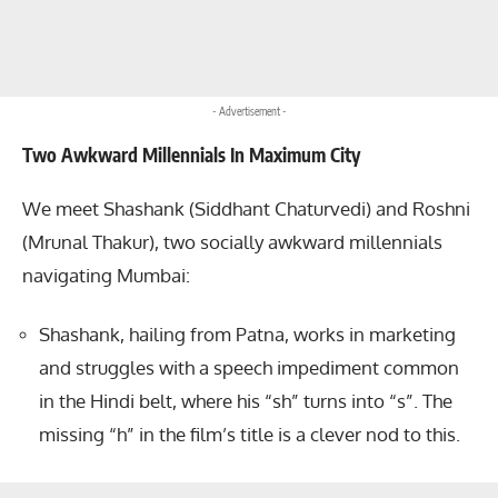
- Advertisement -
Two Awkward Millennials In Maximum City
We meet Shashank (Siddhant Chaturvedi) and Roshni
(Mrunal Thakur), two socially awkward millennials
navigating Mumbai:
Shashank, hailing from Patna, works in marketing
and struggles with a speech impediment common
in the Hindi belt, where his “sh” turns into “s”. The
missing “h” in the film’s title is a clever nod to this.