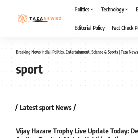
Politics
Technology
Editorial Policy
Fact Check P
Breaking News India | Politics, Entertainment, Science & Sports | Taza News
sport
Latest sport News
Vijay Hazare Trophy Live Update Today: De