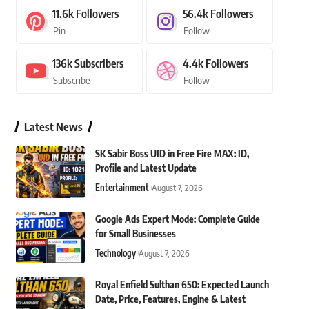
11.6k
Followers
56.4k
Followers
Pin
Follow
136k
Subscribers
4.4k
Followers
Subscribe
Follow
Latest News
SK Sabir Boss UID in Free Fire MAX: ID,
Profile and Latest Update
Entertainment
August 7, 2026
Google Ads Expert Mode: Complete Guide
for Small Businesses
Technology
August 7, 2026
Royal Enfield Sulthan 650: Expected Launch
Date, Price, Features, Engine & Latest