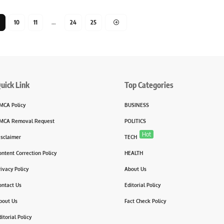
10
11
…
24
25
uick Link
Top Categories
MCA Policy
BUSINESS
MCA Removal Request
POLITICS
Hot
isclaimer
TECH
ontent Correction Policy
HEALTH
rivacy Policy
About Us
ontact Us
Editorial Policy
bout Us
Fact Check Policy
itorial Policy