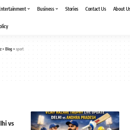
Entertainment
Business
Stories
Contact Us
About U
olicy
z
>
Blog
>
sport
lhi vs