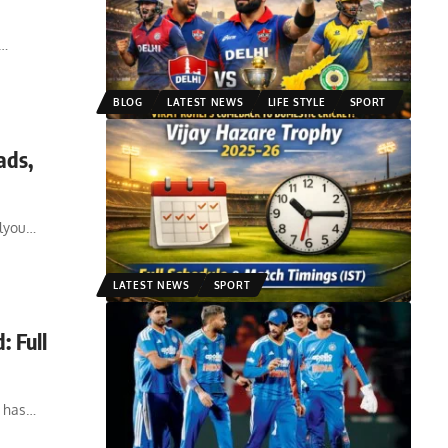
…
BLOG
LATEST NEWS
LIFE STYLE
SPORT
ads,
alyou
…
LATEST NEWS
SPORT
 Full
 has
…