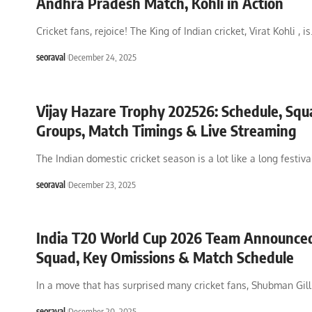
Andhra Pradesh Match, Kohli in Action
Cricket fans, rejoice! The King of Indian cricket, Virat Kohli , is
seoraval
December 24, 2025
Vijay Hazare Trophy 202526: Schedule, Squ
Groups, Match Timings & Live Streaming
The Indian domestic cricket season is a lot like a long festiv
seoraval
December 23, 2025
India T20 World Cup 2026 Team Announced:
Squad, Key Omissions & Match Schedule
In a move that has surprised many cricket fans, Shubman Gill
seoraval
December 20, 2025