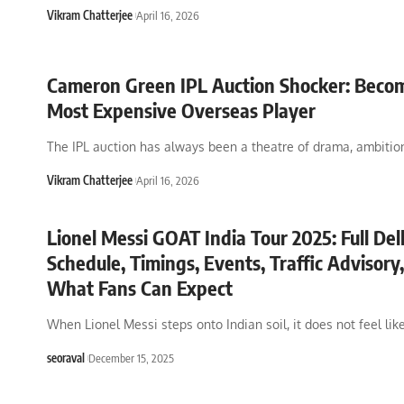
Vikram Chatterjee
April 16, 2026
Cameron Green IPL Auction Shocker: Beco
Most Expensive Overseas Player
The IPL auction has always been a theatre of drama, ambitio
Vikram Chatterjee
April 16, 2026
Lionel Messi GOAT India Tour 2025: Full Del
Schedule, Timings, Events, Traffic Advisory
What Fans Can Expect
When Lionel Messi steps onto Indian soil, it does not feel lik
seoraval
December 15, 2025