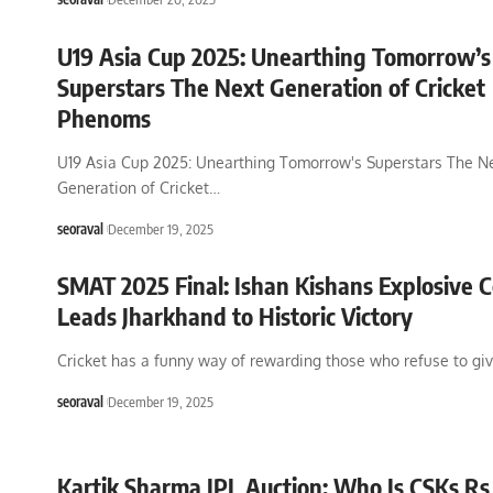
U19 Asia Cup 2025: Unearthing Tomorrow’s
Superstars The Next Generation of Cricket
Phenoms
U19 Asia Cup 2025: Unearthing Tomorrow's Superstars The N
Generation of Cricket
…
seoraval
December 19, 2025
SMAT 2025 Final: Ishan Kishans Explosive 
Leads Jharkhand to Historic Victory
Cricket has a funny way of rewarding those who refuse to gi
seoraval
December 19, 2025
Kartik Sharma IPL Auction: Who Is CSKs Rs