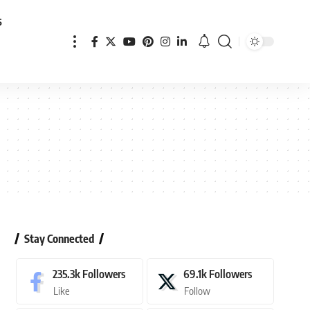
s
Stay Connected
235.3k
Followers
69.1k
Followers
Like
Follow