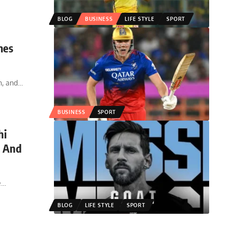
BLOG
BUSINESS
LIFE STYLE
SPORT
mes
n, and
…
BUSINESS
SPORT
hi
, And
e
…
BLOG
LIFE STYLE
SPORT