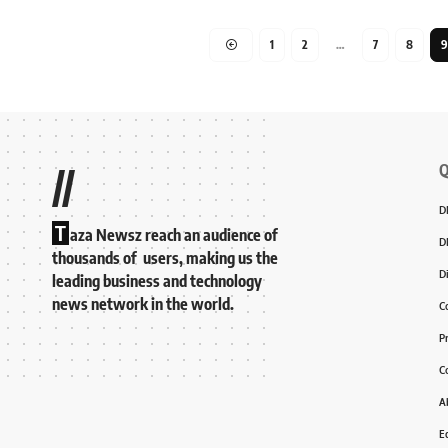
1
2
…
7
8
9
Q
//
D
T
aza Newsz reach an audience of
D
thousands of users, making us the
D
leading business and technology
news network in the world.
C
P
C
A
Ed