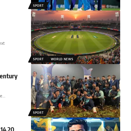
SPORT
ext
SPORT
WORLD NEWS
Century
ve
…
SPORT
 14.20