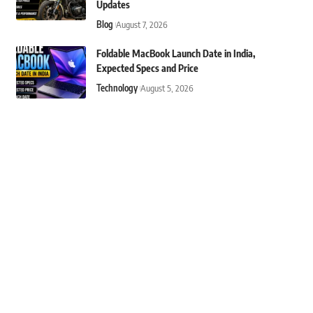
Updates
Blog
August 7, 2026
Foldable MacBook Launch Date in India,
Expected Specs and Price
Technology
August 5, 2026