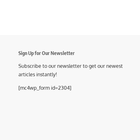
Sign Up for Our Newsletter
Subscribe to our newsletter to get our newest
articles instantly!
[mc4wp_form id=2304]