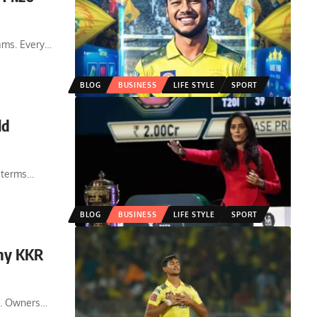
ams. Every
…
BLOG
BUSINESS
LIFE STYLE
SPORT
ld
 terms
…
BLOG
BUSINESS
LIFE STYLE
SPORT
Why KKR
e. Owners
…