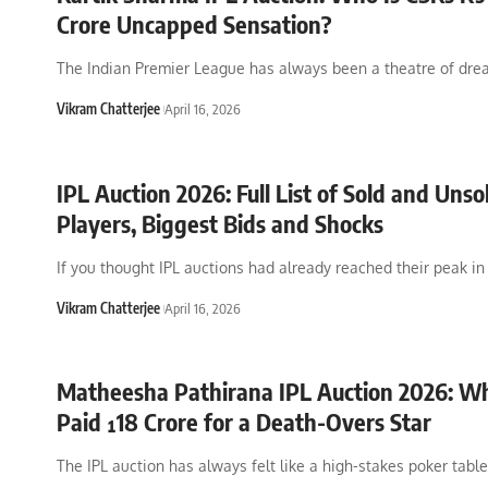
Crore Uncapped Sensation?
The Indian Premier League has always been a theatre of dre
Vikram Chatterjee
April 16, 2026
IPL Auction 2026: Full List of Sold and Unso
Players, Biggest Bids and Shocks
If you thought IPL auctions had already reached their peak in
Vikram Chatterjee
April 16, 2026
Matheesha Pathirana IPL Auction 2026: 
Paid ¹18 Crore for a Death-Overs Star
The IPL auction has always felt like a high-stakes poker tabl