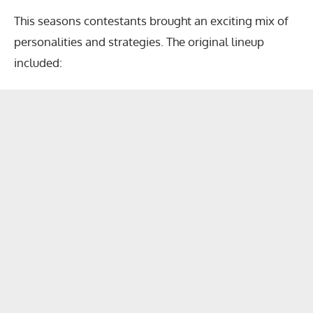
This seasons contestants brought an exciting mix of
personalities and strategies. The original lineup
included: