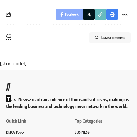
Facebook
Leave a comment
[short-code1]
//
T
aza Newsz reach an audience of thousands of users, making us
the leading business and technology news network in the world.
Quick Link
Top Categories
DMCA Policy
BUSINESS