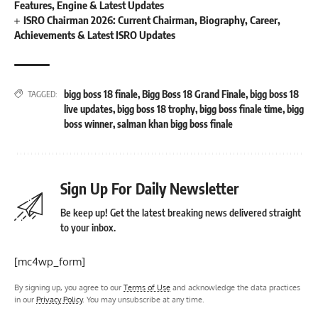
Features, Engine & Latest Updates
ISRO Chairman 2026: Current Chairman, Biography, Career,
Achievements & Latest ISRO Updates
bigg boss 18 finale
,
Bigg Boss 18 Grand Finale
,
bigg boss 18
TAGGED:
live updates
,
bigg boss 18 trophy
,
bigg boss finale time
,
bigg
boss winner
,
salman khan bigg boss finale
Sign Up For Daily Newsletter
Be keep up! Get the latest breaking news delivered straight
to your inbox.
[mc4wp_form]
By signing up, you agree to our
Terms of Use
and acknowledge the data practices
in our
Privacy Policy
. You may unsubscribe at any time.