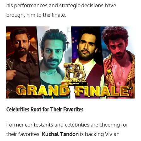
his performances and strategic decisions have
brought him to the finale.
Celebrities Root for Their Favorites
Former contestants and celebrities are cheering for
their favorites.
Kushal Tandon
is backing Vivian