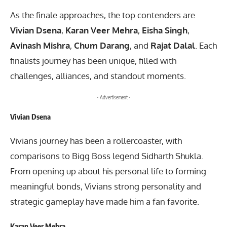
As the finale approaches, the top contenders are
Vivian Dsena
,
Karan Veer Mehra
,
Eisha Singh
,
Avinash Mishra
,
Chum Darang
, and
Rajat Dalal
. Each
finalists journey has been unique, filled with
challenges, alliances, and standout moments.
- Advertisement -
Vivian Dsena
Vivians journey has been a rollercoaster, with
comparisons to Bigg Boss legend Sidharth Shukla.
From opening up about his personal life to forming
meaningful bonds, Vivians strong personality and
strategic gameplay have made him a fan favorite.
Karan Veer Mehra