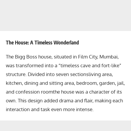
The House: A Timeless Wonderland
The Bigg Boss house, situated in Film City, Mumbai,
was transformed into a “timeless cave and fort-like”
structure. Divided into seven sectionsliving area,
kitchen, dining and sitting area, bedroom, garden, jail,
and confession roomthe house was a character of its
own. This design added drama and flair, making each
interaction and task even more intense.