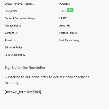
DMCA Removal Request
POLITICS
Hot
Disclaimer
TECH
Content Correction Policy
HEALTH
Privacy Policy
About Us
Contact Us
Editorial Policy
About Us
Fact Check Policy
Editorial Policy
Fact Check Policy
Sign Up for Our Newsletter
Subscribe to our newsletter to get our newest articles
instantly!
[mc4wp_form id=2304]