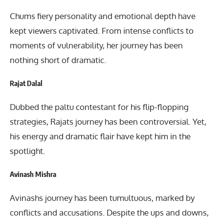
Chums fiery personality and emotional depth have
kept viewers captivated. From intense conflicts to
moments of vulnerability, her journey has been
nothing short of dramatic.
Rajat Dalal
Dubbed the paltu contestant for his flip-flopping
strategies, Rajats journey has been controversial. Yet,
his energy and dramatic flair have kept him in the
spotlight.
Avinash Mishra
Avinashs journey has been tumultuous, marked by
conflicts and accusations. Despite the ups and downs,