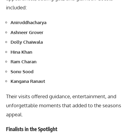
included:
Aniruddhacharya
Ashneer Grover
Dolly Chaiwala
Hina Khan
Ram Charan
Sonu Sood
Kangana Ranaut
Their visits offered guidance, entertainment, and
unforgettable moments that added to the seasons
appeal.
Finalists in the Spotlight