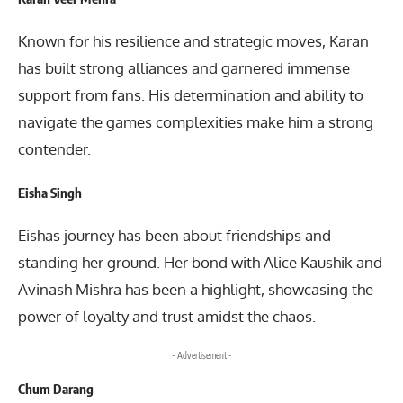
Known for his resilience and strategic moves, Karan
has built strong alliances and garnered immense
support from fans. His determination and ability to
navigate the games complexities make him a strong
contender.
Eisha Singh
Eishas journey has been about friendships and
standing her ground. Her bond with Alice Kaushik and
Avinash Mishra has been a highlight, showcasing the
power of loyalty and trust amidst the chaos.
- Advertisement -
Chum Darang