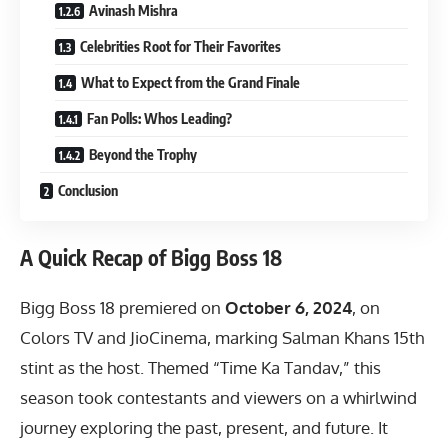
Avinash Mishra
Celebrities Root for Their Favorites
What to Expect from the Grand Finale
Fan Polls: Whos Leading?
Beyond the Trophy
Conclusion
A Quick Recap of Bigg Boss 18
Bigg Boss 18 premiered on
October 6, 2024
, on
Colors TV and JioCinema, marking Salman Khans 15th
stint as the host. Themed “Time Ka Tandav,” this
season took contestants and viewers on a whirlwind
journey exploring the past, present, and future. It