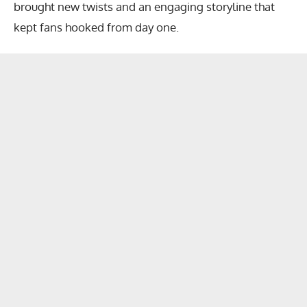
brought new twists and an engaging storyline that
kept fans hooked from day one.