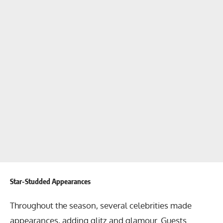
Star-Studded Appearances
Throughout the season, several celebrities made
appearances, adding glitz and glamour. Guests