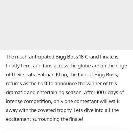
The much-anticipated Bigg Boss 18 Grand Finale is
finally here, and fans across the globe are on the edge
of their seats. Salman Khan, the face of Bigg Boss,
returns as the host to announce the winner of this
dramatic and entertaining season. After 100+ days of
intense competition, only one contestant will walk
away with the coveted trophy. Lets dive into all the
excitement surrounding the finale!