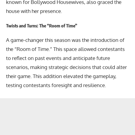
known for Bollywood Housewives, also graced the
house with her presence.
Twists and Turns: The “Room of Time”
A game-changer this season was the introduction of
the “Room of Time.” This space allowed contestants
to reflect on past events and anticipate future
scenarios, making strategic decisions that could alter
their game. This addition elevated the gameplay,
testing contestants foresight and resilience.