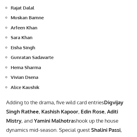
Rajat Dalal
Muskan Bamne
Arfeen Khan
Sara Khan
Eisha Singh
Gunratan Sadavarte
Hema Sharma
Vivian Dsena
Alice Kaushik
Adding to the drama, five wild card entries
Digvijay
Singh Rathee
,
Kashish Kapoor
,
Edin Rose
,
Aditi
Mistry
, and
Yamini Malhotra
shook up the house
dynamics mid-season. Special guest
Shalini Passi
,