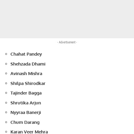
- Advertisement -
Chahat Pandey
Shehzada Dhami
Avinash Mishra
Shilpa Shirodkar
Tajinder Bagga
Shrutika Arjun
Nyyraa Banerji
Chum Darang
Karan Veer Mehra