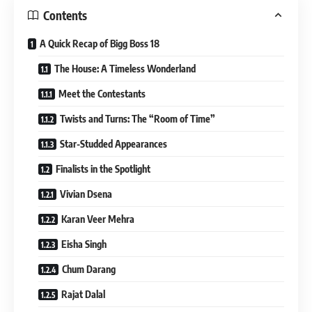
Contents
A Quick Recap of Bigg Boss 18
The House: A Timeless Wonderland
Meet the Contestants
Twists and Turns: The “Room of Time”
Star-Studded Appearances
Finalists in the Spotlight
Vivian Dsena
Karan Veer Mehra
Eisha Singh
Chum Darang
Rajat Dalal