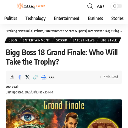
Aa
Font
Resizer
Politics
Technology
Entertainment
Business
Stories
Breaking News India | Politics, Entertainment, Science & Sports | Taza Newsz
>
Blog
>
Blog
>
Bigg
BLOG
ENTERTAINMENT
GOSSIP
LATEST NEWS
LIFE STYLE
Bigg Boss 18 Grand Finale: Who Will
Take the Trophy?
7 Min Read
seoraval
Last updated: 2025/01/19 at 7:15 PM