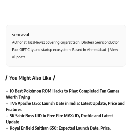
seoraval
Author at TazaNewsz covering Gujarat tech, Dholera Semiconductor
Fab, GIFT City and startup ecosystem. Based in Ahmedabad. |
View
all posts
You Might Also Like
10 Best Pokémon ROM Hacks to Play: Completed Fan Games
Worth Trying
TVS Apache 125cc Launch Date in India: Latest Update, Price and
Features
SK Sabir Boss UID in Free Fire MAX: ID, Profile and Latest
Update
Royal Enfield Sulthan 650: Expected Launch Date, Price,