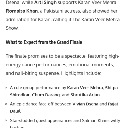
Dsena, while
Arti Singh
supports Karan Veer Mehra.
Romaisa Khan
, a Pakistani actress, also showed her
admiration for Karan, calling it The Karan Veer Mehra
Show.
What to Expect from the Grand Finale
The finale promises to be a spectacle, featuring high-
energy dance performances, emotional moments,
and nail-biting suspense. Highlights include:
A cute group performance by
Karan Veer Mehra
,
Shilpa
Shirodkar
,
Chum Darang
, and
Shrutika Arjun
An epic dance face-off between
Vivian Dsena
and
Rajat
Dalal
Star-studded guest appearances and Salman Khans witty
hosting