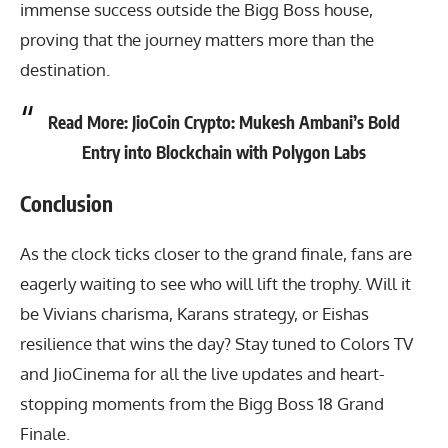
immense success outside the Bigg Boss house,
proving that the journey matters more than the
destination.
Read More:
JioCoin Crypto: Mukesh Ambani’s Bold
Entry into Blockchain with Polygon Labs
Conclusion
As the clock ticks closer to the grand finale, fans are
eagerly waiting to see who will lift the trophy. Will it
be Vivians charisma, Karans strategy, or Eishas
resilience that wins the day? Stay tuned to Colors TV
and JioCinema for all the live updates and heart-
stopping moments from the Bigg Boss 18 Grand
Finale.