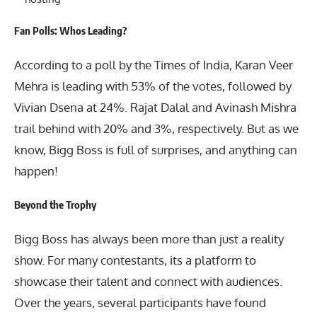
Fan Polls: Whos Leading?
According to a poll by the Times of India, Karan Veer
Mehra is leading with 53% of the votes, followed by
Vivian Dsena at 24%. Rajat Dalal and Avinash Mishra
trail behind with 20% and 3%, respectively. But as we
know, Bigg Boss is full of surprises, and anything can
happen!
Beyond the Trophy
Bigg Boss
has always been more than just a reality
show. For many contestants, its a platform to
showcase their talent and connect with audiences.
Over the years, several participants have found