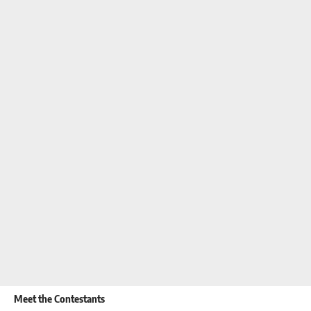
Meet the Contestants