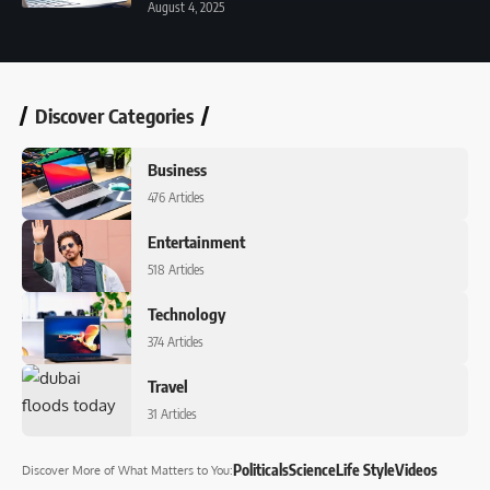
August 4, 2025
Discover Categories
Business
476 Articles
Entertainment
518 Articles
Technology
374 Articles
Travel
31 Articles
Politicals
Science
Life Style
Videos
Discover More
of What Matters to You
: