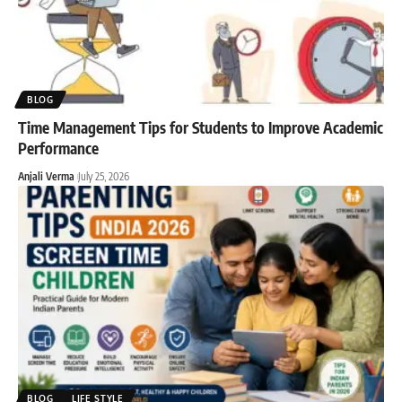
BLOG
Time Management Tips for Students to Improve Academic
Performance
Anjali Verma
July 25, 2026
BLOG
LIFE STYLE