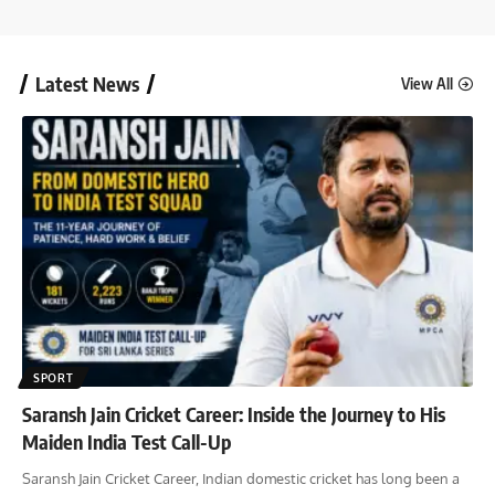
Latest News
View All
SPORT
Saransh Jain Cricket Career: Inside the Journey to His
Maiden India Test Call-Up
Saransh Jain Cricket Career, Indian domestic cricket has long been a