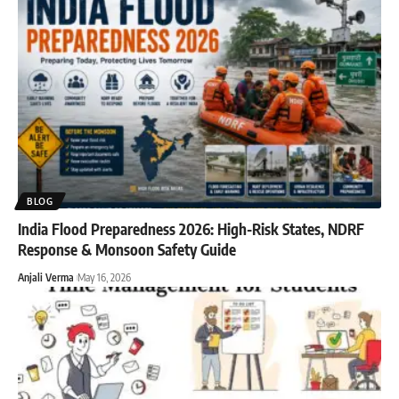
BLOG
India Flood Preparedness 2026: High-Risk States, NDRF
Response & Monsoon Safety Guide
Anjali Verma
May 16, 2026