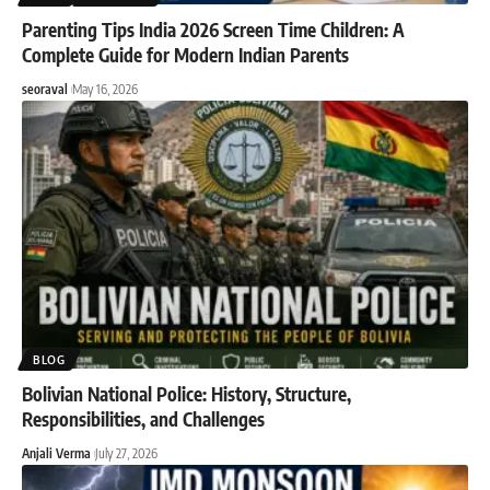
Parenting Tips India 2026 Screen Time Children: A
Complete Guide for Modern Indian Parents
seoraval
May 16, 2026
BLOG
Bolivian National Police: History, Structure,
Responsibilities, and Challenges
Anjali Verma
July 27, 2026