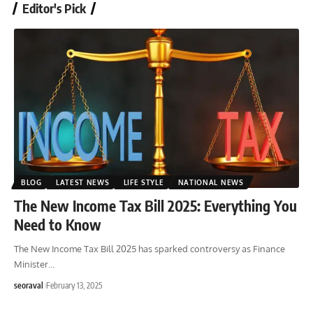
Editor's Pick
BLOG
LATEST NEWS
LIFE STYLE
NATIONAL NEWS
The New Income Tax Bill 2025: Everything You
Need to Know
The New Income Tax Bill 2025 has sparked controversy as Finance
Minister
…
seoraval
February 13, 2025