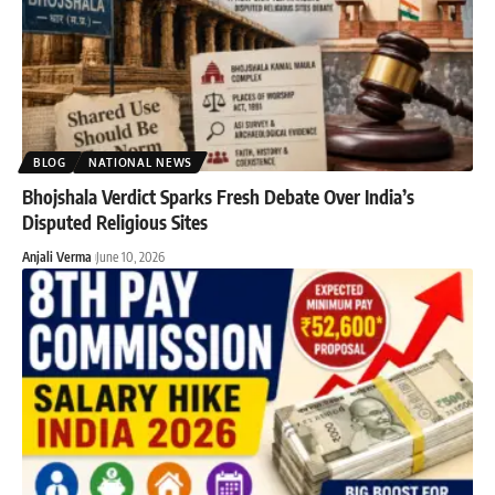
BLOG
NATIONAL NEWS
Bhojshala Verdict Sparks Fresh Debate Over India’s
Disputed Religious Sites
Anjali Verma
June 10, 2026