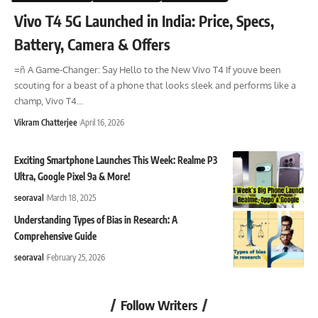
Vivo T4 5G Launched in India: Price, Specs,
Battery, Camera & Offers
=ñ A Game-Changer: Say Hello to the New Vivo T4 If youve been
scouting for a beast of a phone that looks sleek and performs like a
champ, Vivo T4
…
Vikram Chatterjee
April 16, 2026
Exciting Smartphone Launches This Week: Realme P3
Ultra, Google Pixel 9a & More!
seoraval
March 18, 2025
Understanding Types of Bias in Research: A
Comprehensive Guide
seoraval
February 25, 2026
Follow Writers