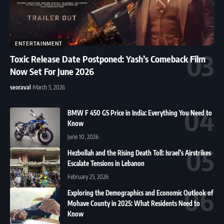
ENTERTAINMENT
Toxic Release Date Postponed: Yash’s Comeback Film
Now Set For June 2026
seoraval
March 5, 2026
BMW F 450 GS Price in India: Everything You Need to
Know
June 10, 2026
Hezbollah and the Rising Death Toll: Israel’s Airstrikes
Escalate Tensions in Lebanon
February 25, 2026
Exploring the Demographics and Economic Outlook of
Mohave County in 2025: What Residents Need to
Know