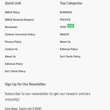
Quick Link
Top Categories
DMCA Policy
BUSINESS
DMCA Removal Request
POLITICS
Hot
Disclaimer
TECH
Content Correction Policy
HEALTH
Privacy Policy
About Us
Contact Us
Editorial Policy
About Us
Fact Check Policy
Editorial Policy
Fact Check Policy
Sign Up for Our Newsletter
Subscribe to our newsletter to get our newest articles
instantly!
[mc4wp_form id=2304]