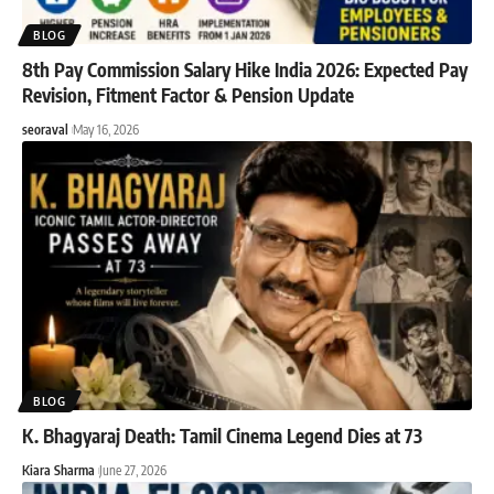
BLOG
8th Pay Commission Salary Hike India 2026: Expected Pay
Revision, Fitment Factor & Pension Update
seoraval
May 16, 2026
BLOG
K. Bhagyaraj Death: Tamil Cinema Legend Dies at 73
Kiara Sharma
June 27, 2026