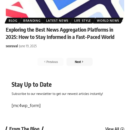
BLOG
BRANDING
LATEST NEWS
LIFE STYLE
WORLD NEWS
Exploring the Best News Aggregation Platforms in
2025: How to Stay Informed in a Fast-Paced World
seoraval
June 19, 2025
Previous
Next
Stay Up to Date
Subscribe to our newsletter to get our newest articles instantly!
[mc4wp_form]
From The Blog
View All