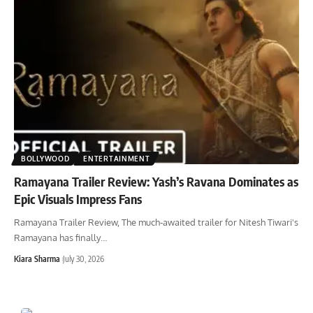
BOLLYWOOD
ENTERTAINMENT
Ramayana Trailer Review: Yash’s Ravana Dominates as
Epic Visuals Impress Fans
Ramayana Trailer Review, The much-awaited trailer for Nitesh Tiwari's
Ramayana has finally
…
Kiara Sharma
July 30, 2026