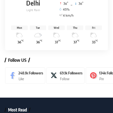
Delhi
°
°
36
_
36
45%
Light Rain
4 km/h
Mon
Tue
Wed
Thu
Fri
°C
°C
°C
°C
°C
36
36
37
37
33
Follow US
248.1k
Followers
69.1k
Followers
134k
Fol
Like
Follow
Pin
Most Read