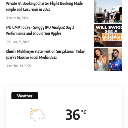
Private Jet Booking: Charter Flight Booking Made
Simple and Luxurious in 2025
October 10, 2025
IPO GMP Today – Swiggy IPO Analysis: Day 2
Performance and Should You Apply?
February 25, 2026
Khushi Mukherjee Statement on Suryakumar Yadav
Sparks Massive Social Media Buzz
December 30, 2025
Weather
36
°C