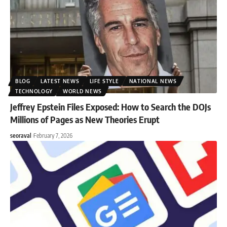
BLOG
LATEST NEWS
LIFE STYLE
NATIONAL NEWS
TECHNOLOGY
WORLD NEWS
Jeffrey Epstein Files Exposed: How to Search the DOJs
Millions of Pages as New Theories Erupt
seoraval
February 7, 2026