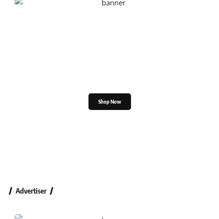
Shop the Great Indian
Festival
Shop Now
Advertiser