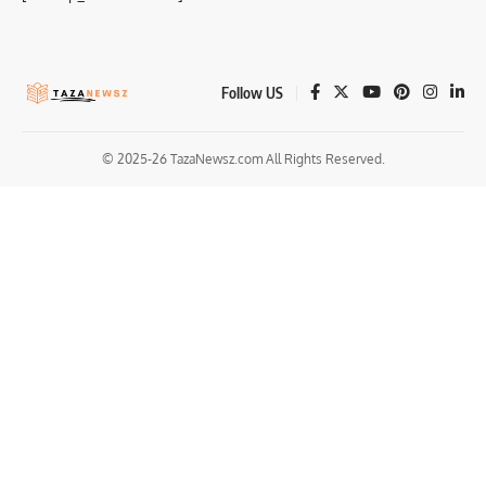
Follow US
© 2025-26 TazaNewsz.com All Rights Reserved.