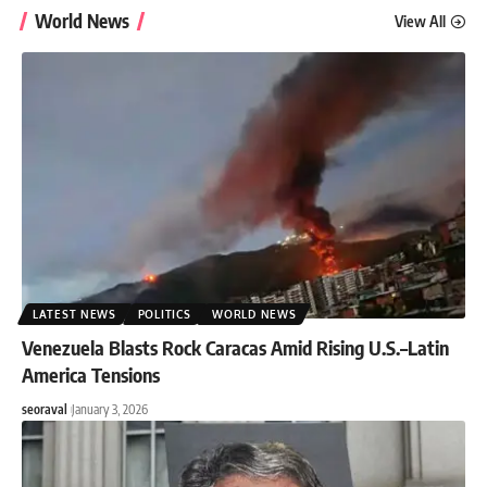
World News
View All
LATEST NEWS
POLITICS
WORLD NEWS
Venezuela Blasts Rock Caracas Amid Rising U.S.–Latin
America Tensions
seoraval
January 3, 2026