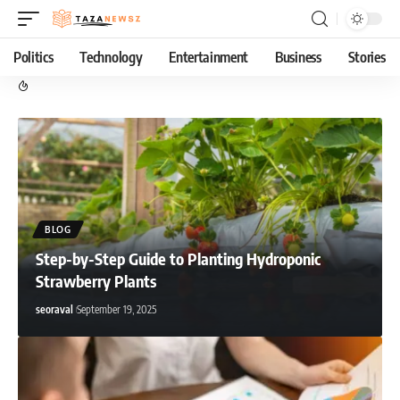
Politics
Technology
Entertainment
Business
Stories
BLOG
Step-by-Step Guide to Planting Hydroponic
Strawberry Plants
seoraval
September 19, 2025