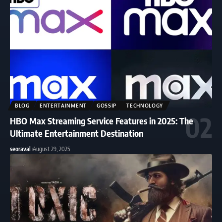
BLOG
ENTERTAINMENT
GOSSIP
TECHNOLOGY
HBO Max Streaming Service Features in 2025: The
Ultimate Entertainment Destination
seoraval
August 29, 2025