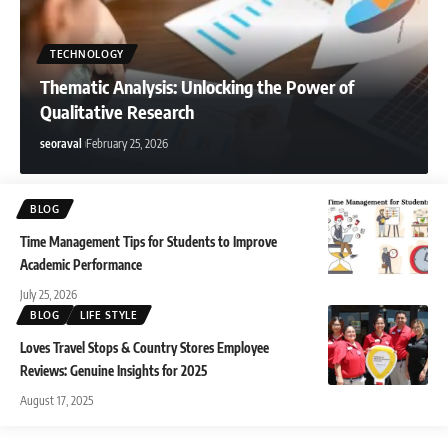
Anjali Verma
August 3, 2026
TECHNOLOGY
Thematic Analysis: Unlocking the Power of
Qualitative Research
seoraval
February 25, 2026
BLOG
Time Management Tips for Students to Improve
Academic Performance
July 25, 2026
BLOG
LIFE STYLE
Loves Travel Stops & Country Stores Employee
Reviews: Genuine Insights for 2025
August 17, 2025