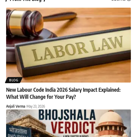
BLOG
New Labour Code India 2026 Salary Impact Explained:
What Will Change for Your Pay?
Anjali Verma
May 23, 2026