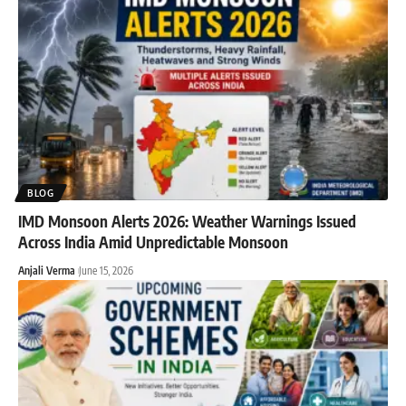
BLOG
IMD Monsoon Alerts 2026: Weather Warnings Issued
Across India Amid Unpredictable Monsoon
Anjali Verma
June 15, 2026