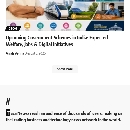
BLOG
Upcoming Government Schemes in India: Expected
Welfare, Jobs & Digital Initiatives
Anjali Verma
August 3, 2026
Show More
//
T
aza Newsz reach an audience of thousands of users, making us
the leading business and technology news network in the world.