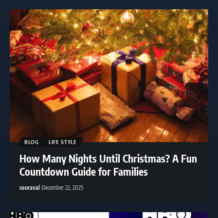
BLOG
LIFE STYLE
How Many Nights Until Christmas? A Fun
Countdown Guide for Families
seoraval
December 22, 2025