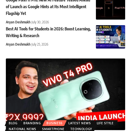
of Launch as Google Hints at Its Most Intelligent
Flagship Yet
Aryan Deshmukh
July 30, 2026
Best AI Tools for Students in 2026: Boost Learning,
Writing & Research
Aryan Deshmukh
July 25, 2026
BLOG
BRANDING
BUSINESS
LATEST NEWS
LIFE STYLE
NATIONAL NEWS
SMARTPHONE
TECHNOLOGY