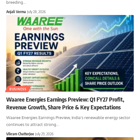
breeding
…
Anjali Verma
July 28, 2026
BUSINESS
Waaree Energies Earnings Preview: Q1 FY27 Profit,
Revenue Growth, Share Price & Key Expectations
Waaree Energies Earnings Preview, India's renewable energy sector
continues to attract strong
…
Vikram Chatterjee
July 29, 2026