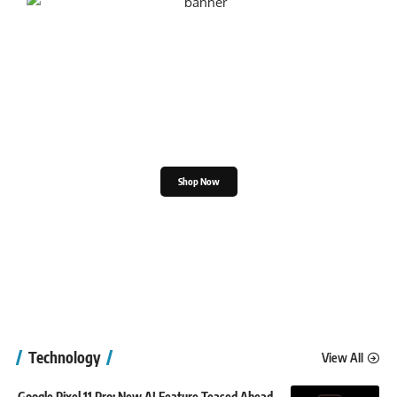
Shop the Great Indian
Festival
Shop Now
Technology
View All
Google Pixel 11 Pro: New AI Feature Teased Ahead