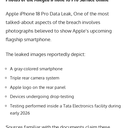
Apple iPhone 18 Pro Data Leak, One of the most
talked-about aspects of the breach involves
photographs believed to show Apple’s upcoming
flagship smartphone.
The leaked images reportedly depict:
A gray-colored smartphone
Triple rear camera system
Apple logo on the rear panel
Devices undergoing drop-testing
Testing performed inside a Tata Electronics facility during
early 2026
Sources familiar with the documents claim these