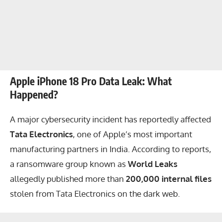
Apple iPhone 18 Pro Data Leak: What
Happened?
A major cybersecurity incident has reportedly affected
Tata Electronics
, one of Apple’s most important
manufacturing partners in India. According to reports,
a ransomware group known as
World Leaks
allegedly published more than
200,000 internal files
stolen from Tata Electronics on the dark web.