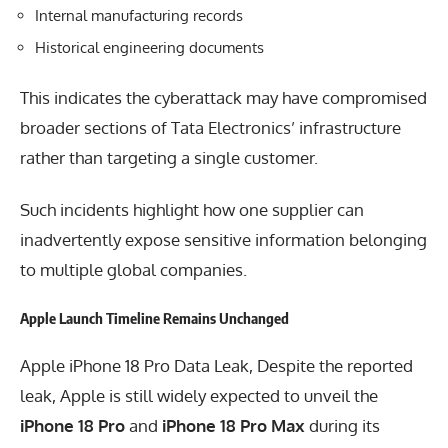
Internal manufacturing records
Historical engineering documents
This indicates the cyberattack may have compromised
broader sections of Tata Electronics’ infrastructure
rather than targeting a single customer.
Such incidents highlight how one supplier can
inadvertently expose sensitive information belonging
to multiple global companies.
Apple Launch Timeline Remains Unchanged
Apple iPhone 18 Pro Data Leak, Despite the reported
leak, Apple is still widely expected to unveil the
iPhone 18 Pro
and
iPhone 18 Pro Max
during its