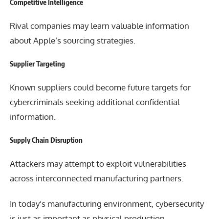
Competitive Intelligence
Rival companies may learn valuable information
about Apple’s sourcing strategies.
Supplier Targeting
Known suppliers could become future targets for
cybercriminals seeking additional confidential
information.
Supply Chain Disruption
Attackers may attempt to exploit vulnerabilities
across interconnected manufacturing partners.
In today’s manufacturing environment, cybersecurity
is just as important as physical production