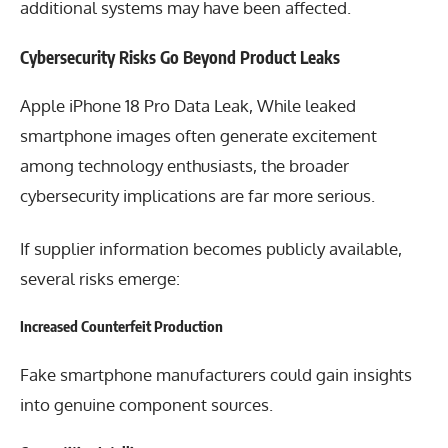
additional systems may have been affected.
Cybersecurity Risks Go Beyond Product Leaks
Apple iPhone 18 Pro Data Leak, While leaked
smartphone images often generate excitement
among technology enthusiasts, the broader
cybersecurity implications are far more serious.
If supplier information becomes publicly available,
several risks emerge:
Increased Counterfeit Production
Fake smartphone manufacturers could gain insights
into genuine component sources.