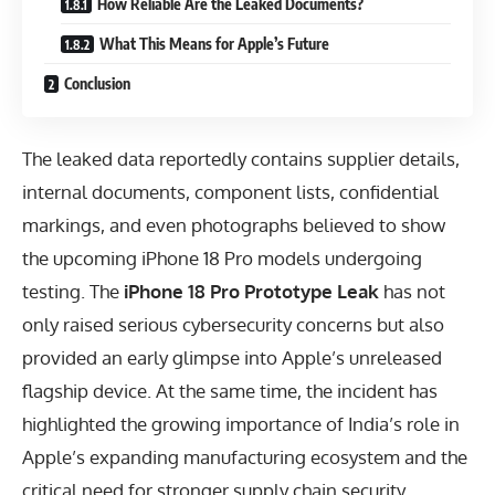
How Reliable Are the Leaked Documents?
What This Means for Apple’s Future
Conclusion
The leaked data reportedly contains supplier details,
internal documents, component lists, confidential
markings, and even photographs believed to show
the upcoming iPhone 18 Pro models undergoing
testing. The
iPhone 18 Pro Prototype Leak
has not
only raised serious cybersecurity concerns but also
provided an early glimpse into Apple’s unreleased
flagship device. At the same time, the incident has
highlighted the growing importance of India’s role in
Apple’s expanding manufacturing ecosystem and the
critical need for stronger supply chain security.