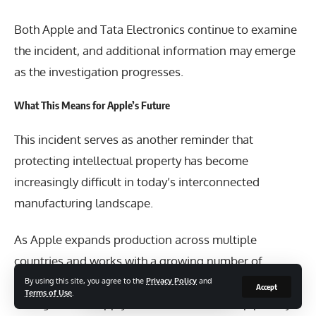
Both Apple and Tata Electronics continue to examine
the incident, and additional information may emerge
as the investigation progresses.
What This Means for Apple’s Future
This incident serves as another reminder that
protecting intellectual property has become
increasingly difficult in today’s interconnected
manufacturing landscape.
As Apple expands production across multiple
countries and works with a growing number of
suppliers, maintaining strict cybersecurity standards
By using this site, you agree to the
Privacy Policy
and
Accept
Terms of Use
.
throughout its supply chain will remain a top priority.