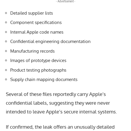
- Advertisement -
Detailed supplier lists
Component specifications
Internal Apple code names
Confidential engineering documentation
Manufacturing records
Images of prototype devices
Product testing photographs
Supply chain mapping documents
Several of these files reportedly carry Apple’s
confidential labels, suggesting they were never
intended to leave Apple’s secure internal systems.
If confirmed, the leak offers an unusually detailed