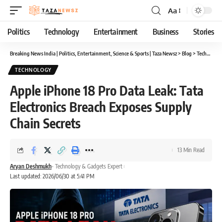
Aa
Font
Resizer
Politics
Technology
Entertainment
Business
Stories
Breaking News India | Politics, Entertainment, Science & Sports | Taza Newsz
>
Blog
>
Technology
TECHNOLOGY
Apple iPhone 18 Pro Data Leak: Tata
Electronics Breach Exposes Supply
Chain Secrets
13 Min Read
Aryan Deshmukh
- Technology & Gadgets Expert
Last updated: 2026/06/30 at 5:41 PM