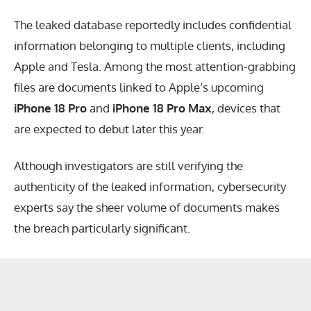
The leaked database reportedly includes confidential
information belonging to multiple clients, including
Apple and Tesla. Among the most attention-grabbing
files are documents linked to Apple’s upcoming
iPhone 18 Pro
and
iPhone 18 Pro Max
, devices that
are expected to debut later this year.
Although investigators are still verifying the
authenticity of the leaked information, cybersecurity
experts say the sheer volume of documents makes
the breach particularly significant.