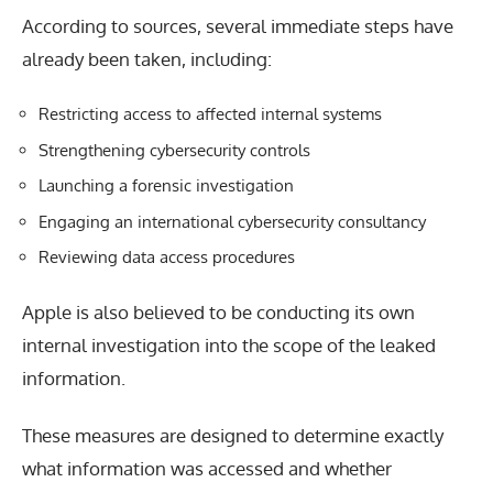
According to sources, several immediate steps have
already been taken, including:
Restricting access to affected internal systems
Strengthening cybersecurity controls
Launching a forensic investigation
Engaging an international cybersecurity consultancy
Reviewing data access procedures
Apple is also believed to be conducting its own
internal investigation into the scope of the leaked
information.
These measures are designed to determine exactly
what information was accessed and whether