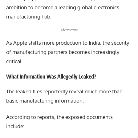
ambition to become a leading global electronics
manufacturing hub.
- Advertisement -
As Apple shifts more production to India, the security
of manufacturing partners becomes increasingly
critical.
What Information Was Allegedly Leaked?
The leaked files reportedly reveal much more than
basic manufacturing information.
According to reports, the exposed documents
include: