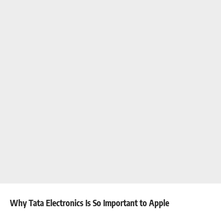
Why Tata Electronics Is So Important to Apple