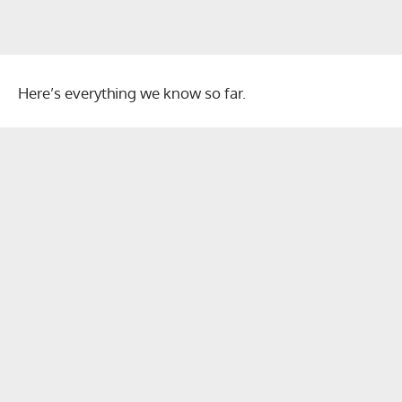
Here’s everything we know so far.