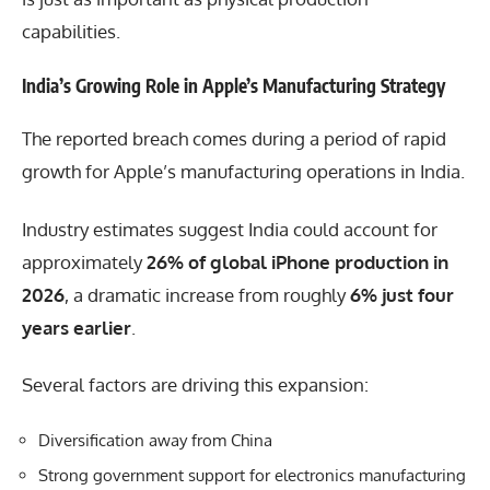
capabilities.
India’s Growing Role in Apple’s Manufacturing Strategy
The reported breach comes during a period of rapid
growth for Apple’s manufacturing operations in India.
Industry estimates suggest India could account for
approximately
26% of global iPhone production in
2026
, a dramatic increase from roughly
6% just four
years earlier
.
Several factors are driving this expansion:
Diversification away from China
Strong government support for electronics manufacturing