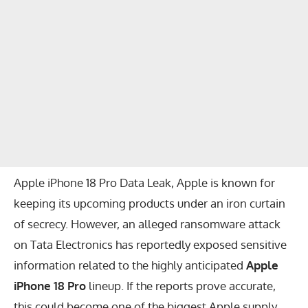
Apple iPhone 18 Pro Data Leak, Apple is known for
keeping its upcoming products under an iron curtain
of secrecy. However, an alleged ransomware attack
on Tata Electronics has reportedly exposed sensitive
information related to the highly anticipated
Apple
iPhone 18 Pro
lineup. If the reports prove accurate,
this could become one of the biggest Apple supply