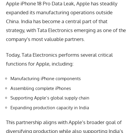
Apple iPhone 18 Pro Data Leak, Apple has steadily
expanded its manufacturing operations outside
China. India has become a central part of that
strategy, with Tata Electronics emerging as one of the
company’s most valuable partners.
Today, Tata Electronics performs several critical
functions for Apple, including:
Manufacturing iPhone components
Assembling complete iPhones
Supporting Apple’s global supply chain
Expanding production capacity in India
This partnership aligns with Apple’s broader goal of
diversifying production while also supporting India’s