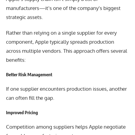
manufacturers—it’s one of the company’s biggest
strategic assets.
Rather than relying on a single supplier for every
component, Apple typically spreads production
across multiple vendors. This approach offers several
benefits:
Better Risk Management
If one supplier encounters production issues, another
can often fill the gap.
Improved Pricing
Competition among suppliers helps Apple negotiate