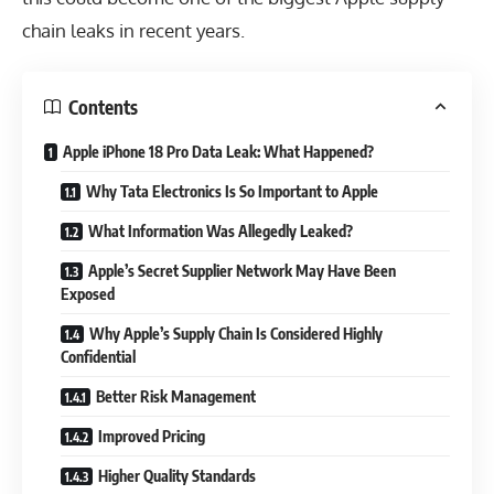
chain leaks in recent years.
Contents
Apple iPhone 18 Pro Data Leak: What Happened?
Why Tata Electronics Is So Important to Apple
What Information Was Allegedly Leaked?
Apple’s Secret Supplier Network May Have Been
Exposed
Why Apple’s Supply Chain Is Considered Highly
Confidential
Better Risk Management
Improved Pricing
Higher Quality Standards