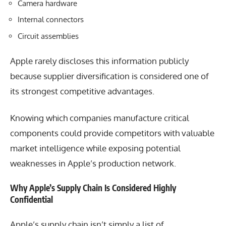
Camera hardware
Internal connectors
Circuit assemblies
Apple rarely discloses this information publicly
because supplier diversification is considered one of
its strongest competitive advantages.
Knowing which companies manufacture critical
components could provide competitors with valuable
market intelligence while exposing potential
weaknesses in Apple’s production network.
Why Apple’s Supply Chain Is Considered Highly
Confidential
Apple’s supply chain isn’t simply a list of