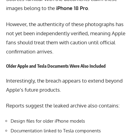
images belong to the
iPhone 18 Pro
.
However, the authenticity of these photographs has
not yet been independently verified, meaning Apple
fans should treat them with caution until official
confirmation arrives.
Older Apple and Tesla Documents Were Also Included
Interestingly, the breach appears to extend beyond
Apple’s future products.
Reports suggest the leaked archive also contains:
Design files for older iPhone models
Documentation linked to Tesla components