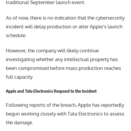
traditional September launch event.
As of now, there is no indication that the cybersecurity
incident will delay production or alter Apple’s launch
schedule.
However, the company will likely continue
investigating whether any intellectual property has
been compromised before mass production reaches
full capacity.
Apple and Tata Electronics Respond to the Incident
Following reports of the breach, Apple has reportedly
begun working closely with Tata Electronics to assess
the damage.