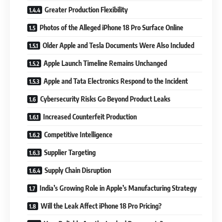
Greater Production Flexibility
Photos of the Alleged iPhone 18 Pro Surface Online
Older Apple and Tesla Documents Were Also Included
Apple Launch Timeline Remains Unchanged
Apple and Tata Electronics Respond to the Incident
Cybersecurity Risks Go Beyond Product Leaks
Increased Counterfeit Production
Competitive Intelligence
Supplier Targeting
Supply Chain Disruption
India’s Growing Role in Apple’s Manufacturing Strategy
Will the Leak Affect iPhone 18 Pro Pricing?