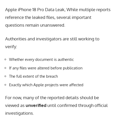
Apple iPhone 18 Pro Data Leak, While multiple reports
reference the leaked files, several important
questions remain unanswered.
Authorities and investigators are still working to
verify:
Whether every document is authentic
If any files were altered before publication
The full extent of the breach
Exactly which Apple projects were affected
For now, many of the reported details should be
viewed as
unverified
until confirmed through official
investigations.