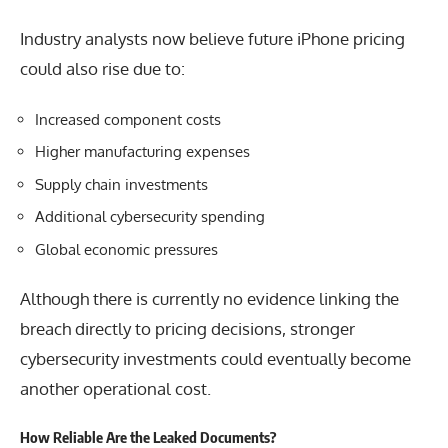
Industry analysts now believe future iPhone pricing
could also rise due to:
Increased component costs
Higher manufacturing expenses
Supply chain investments
Additional cybersecurity spending
Global economic pressures
Although there is currently no evidence linking the
breach directly to pricing decisions, stronger
cybersecurity investments could eventually become
another operational cost.
How Reliable Are the Leaked Documents?