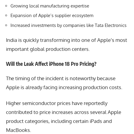
Growing local manufacturing expertise
Expansion of Apple’s supplier ecosystem
Increased investments by companies like Tata Electronics
India is quickly transforming into one of Apple’s most
important global production centers.
Will the Leak Affect iPhone 18 Pro Pricing?
The timing of the incident is noteworthy because
Apple is already facing increasing production costs.
Higher semiconductor prices have reportedly
contributed to price increases across several Apple
product categories, including certain iPads and
MacBooks.