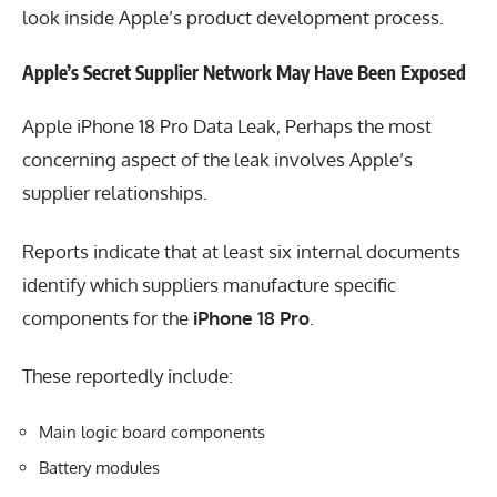
look inside Apple’s product development process.
Apple’s Secret Supplier Network May Have Been Exposed
Apple iPhone 18 Pro Data Leak, Perhaps the most
concerning aspect of the leak involves Apple’s
supplier relationships.
Reports indicate that at least six internal documents
identify which suppliers manufacture specific
components for the
iPhone 18 Pro
.
These reportedly include:
Main logic board components
Battery modules