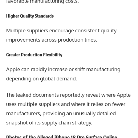
favorable manufacturing costs.
Higher Quality Standards
Multiple suppliers encourage consistent quality
improvements across production lines.
Greater Production Flexibility
Apple can rapidly increase or shift manufacturing
depending on global demand.
The leaked documents reportedly reveal where Apple
uses multiple suppliers and where it relies on fewer
manufacturers, providing an unusually detailed
snapshot of its supply chain strategy.
Photos of the Alleged iPhone 18 Pro Surface Online