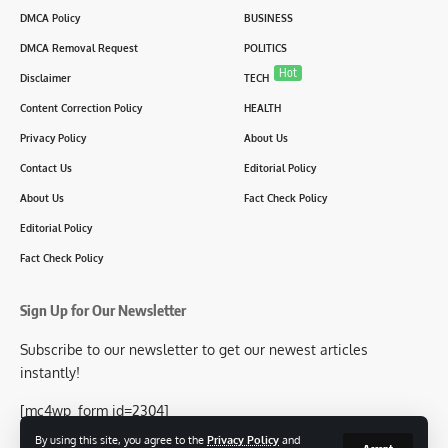
DMCA Policy
BUSINESS
DMCA Removal Request
POLITICS
Hot
Disclaimer
TECH
Content Correction Policy
HEALTH
Privacy Policy
About Us
Contact Us
Editorial Policy
About Us
Fact Check Policy
Editorial Policy
Fact Check Policy
Sign Up for Our Newsletter
Subscribe to our newsletter to get our newest articles
instantly!
[mc4wp_form id=2304]
By using this site, you agree to the
Privacy Policy
and