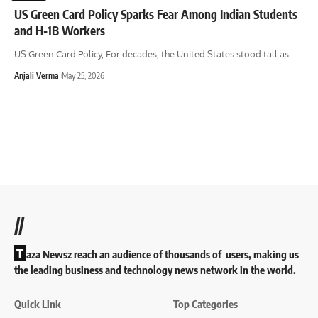
US Green Card Policy Sparks Fear Among Indian Students
and H-1B Workers
US Green Card Policy, For decades, the United States stood tall as
…
Anjali Verma
May 25, 2026
//
T
aza Newsz reach an audience of thousands of users, making us
the leading business and technology news network in the world.
Quick Link
Top Categories