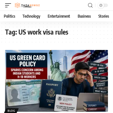
Politics
Technology
Entertainment
Business
Stories
Tag:
US work visa rules
BLOG