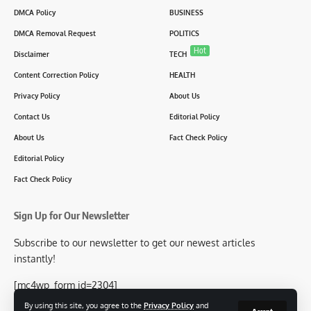
DMCA Policy
BUSINESS
DMCA Removal Request
POLITICS
Hot
Disclaimer
TECH
Content Correction Policy
HEALTH
Privacy Policy
About Us
Contact Us
Editorial Policy
About Us
Fact Check Policy
Editorial Policy
Fact Check Policy
Sign Up for Our Newsletter
Subscribe to our newsletter to get our newest articles
instantly!
[mc4wp_form id=2304]
By using this site, you agree to the
Privacy Policy
and