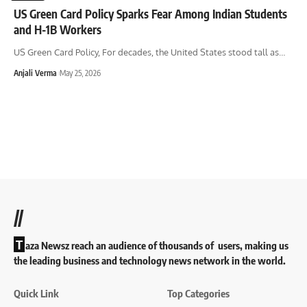
US Green Card Policy Sparks Fear Among Indian Students
and H-1B Workers
US Green Card Policy, For decades, the United States stood tall as
…
Anjali Verma
May 25, 2026
//
T
aza Newsz reach an audience of thousands of users, making us
the leading business and technology news network in the world.
Quick Link
Top Categories