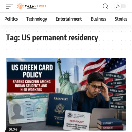
Politics
Technology
Entertainment
Business
Stories
Tag:
US permanent residency
BLOG