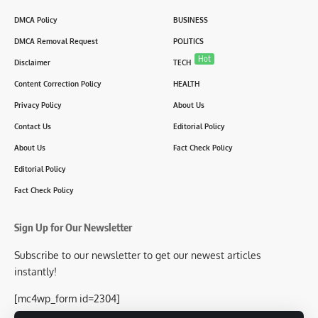
DMCA Policy
BUSINESS
DMCA Removal Request
POLITICS
Hot
Disclaimer
TECH
Content Correction Policy
HEALTH
Privacy Policy
About Us
Contact Us
Editorial Policy
About Us
Fact Check Policy
Editorial Policy
Fact Check Policy
Sign Up for Our Newsletter
Subscribe to our newsletter to get our newest articles
instantly!
[mc4wp_form id=2304]