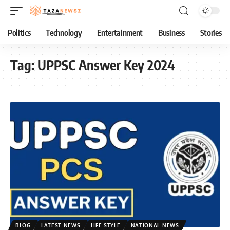
Politics
Technology
Entertainment
Business
Stories
Tag:
UPPSC Answer Key 2024
BLOG
LATEST NEWS
LIFE STYLE
NATIONAL NEWS