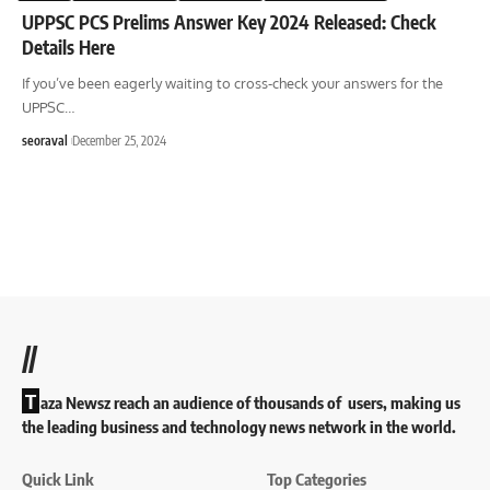
UPPSC PCS Prelims Answer Key 2024 Released: Check
Details Here
If you’ve been eagerly waiting to cross-check your answers for the
UPPSC
…
seoraval
December 25, 2024
//
T
aza Newsz reach an audience of thousands of users, making us
the leading business and technology news network in the world.
Quick Link
Top Categories