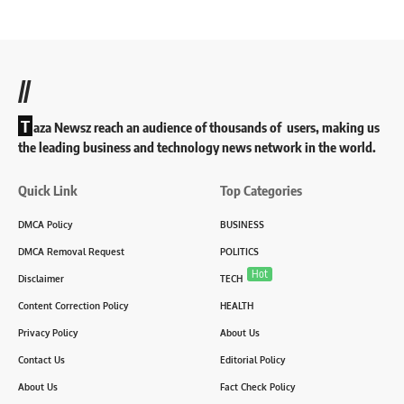
//
T
aza Newsz reach an audience of thousands of users, making us
the leading business and technology news network in the world.
Quick Link
Top Categories
DMCA Policy
BUSINESS
DMCA Removal Request
POLITICS
Hot
Disclaimer
TECH
Content Correction Policy
HEALTH
Privacy Policy
About Us
Contact Us
Editorial Policy
About Us
Fact Check Policy