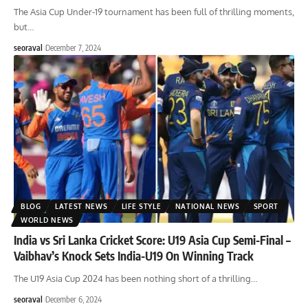
The Asia Cup Under-19 tournament has been full of thrilling moments,
but
…
seoraval
December 7, 2024
BLOG
LATEST NEWS
LIFE STYLE
NATIONAL NEWS
SPORT
WORLD NEWS
India vs Sri Lanka Cricket Score: U19 Asia Cup Semi-Final –
Vaibhav’s Knock Sets India-U19 On Winning Track
The U19 Asia Cup 2024 has been nothing short of a thrilling
…
seoraval
December 6, 2024