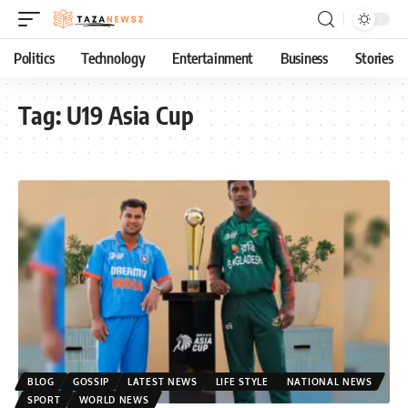
Politics
Technology
Entertainment
Business
Stories
Tag:
U19 Asia Cup
BLOG
GOSSIP
LATEST NEWS
LIFE STYLE
NATIONAL NEWS
SPORT
WORLD NEWS