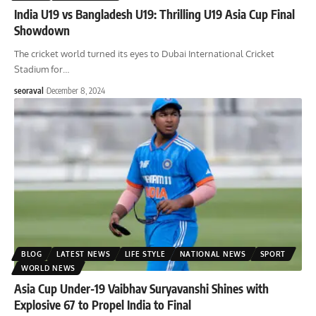
India U19 vs Bangladesh U19: Thrilling U19 Asia Cup Final
Showdown
The cricket world turned its eyes to Dubai International Cricket
Stadium for
…
seoraval
December 8, 2024
BLOG
LATEST NEWS
LIFE STYLE
NATIONAL NEWS
SPORT
WORLD NEWS
Asia Cup Under-19 Vaibhav Suryavanshi Shines with
Explosive 67 to Propel India to Final