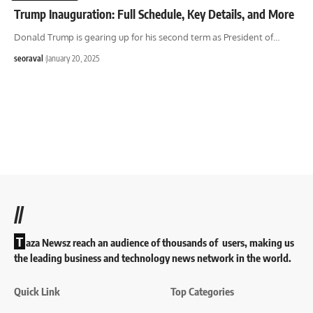
Trump Inauguration: Full Schedule, Key Details, and More
Donald Trump is gearing up for his second term as President of
…
seoraval
January 20, 2025
//
T
aza Newsz reach an audience of thousands of users, making us
the leading business and technology news network in the world.
Quick Link
Top Categories