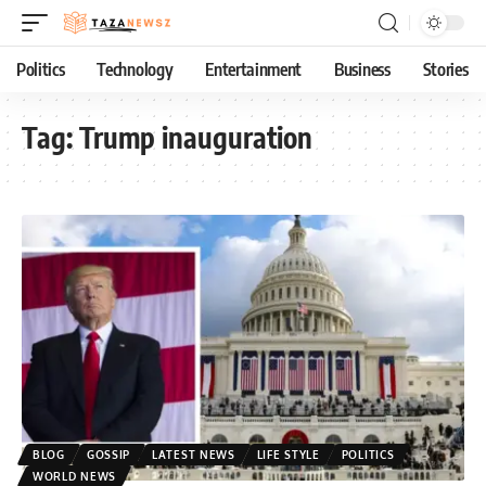
Politics
Technology
Entertainment
Business
Stories
Tag:
Trump inauguration
BLOG
GOSSIP
LATEST NEWS
LIFE STYLE
POLITICS
WORLD NEWS