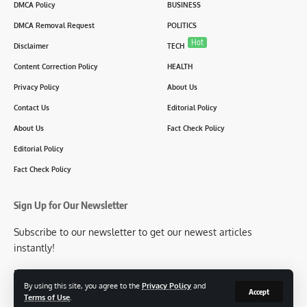
DMCA Policy
BUSINESS
DMCA Removal Request
POLITICS
Hot
Disclaimer
TECH
Content Correction Policy
HEALTH
Privacy Policy
About Us
Contact Us
Editorial Policy
About Us
Fact Check Policy
Editorial Policy
Fact Check Policy
Sign Up for Our Newsletter
Subscribe to our newsletter to get our newest articles
instantly!
[mc4wp_form id=2304]
By using this site, you agree to the
Privacy Policy
and
Accept
Terms of Use
.