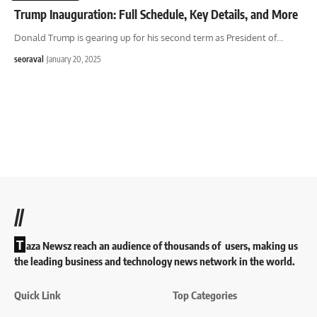
Trump Inauguration: Full Schedule, Key Details, and More
Donald Trump is gearing up for his second term as President of
…
seoraval
January 20, 2025
//
T
aza Newsz reach an audience of thousands of users, making us
the leading business and technology news network in the world.
Quick Link
Top Categories