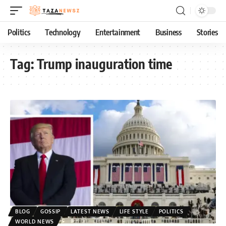
Politics
Technology
Entertainment
Business
Stories
Tag:
Trump inauguration time
BLOG
GOSSIP
LATEST NEWS
LIFE STYLE
POLITICS
WORLD NEWS