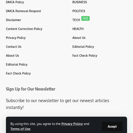
DMCA Policy
BUSINESS
DMCA Removal Request
POLITICS
Hot
Disclaimer
TECH
Content Correction Policy
HEALTH
Privacy Policy
About Us
Contact Us
Editorial Policy
About Us
Fact Check Policy
Editorial Policy
Fact Check Policy
Sign Up for Our Newsletter
Subscribe to our newsletter to get our newest articles
instantly!
[mc4wp_form id=2304]
By using this site, you agree to the
Privacy Policy
and
Accept
Terms of Use
.