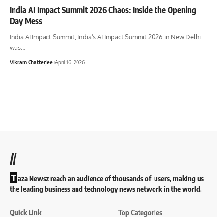
India AI Impact Summit 2026 Chaos: Inside the Opening
Day Mess
India AI Impact Summit, India’s AI Impact Summit 2026 in New Delhi
was
…
Vikram Chatterjee
April 16, 2026
//
T
aza Newsz reach an audience of thousands of users, making us
the leading business and technology news network in the world.
Quick Link
Top Categories