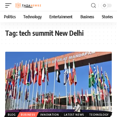
Politics
Technology
Entertainment
Business
Stories
Tag:
tech summit New Delhi
BLOG
BUSINESS
INNOVATION
LATEST NEWS
TECHNOLOGY