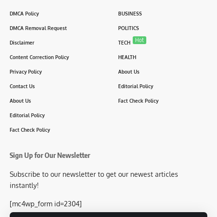
DMCA Policy
BUSINESS
DMCA Removal Request
POLITICS
Hot
Disclaimer
TECH
Content Correction Policy
HEALTH
Privacy Policy
About Us
Contact Us
Editorial Policy
About Us
Fact Check Policy
Editorial Policy
Fact Check Policy
Sign Up for Our Newsletter
Subscribe to our newsletter to get our newest articles
instantly!
[mc4wp_form id=2304]