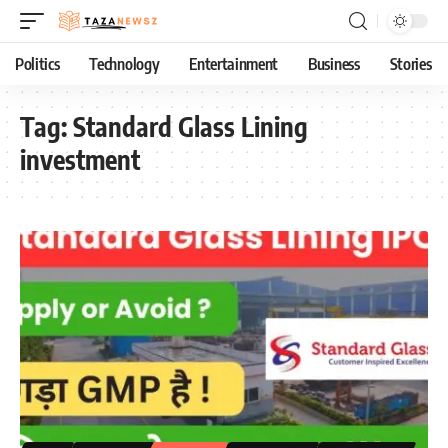
Politics
Technology
Entertainment
Business
Stories
Tag:
Standard Glass Lining
investment