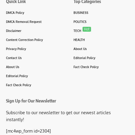
Quick Link
Top Categories
DMCA Policy
BUSINESS
DMCA Removal Request
POLITICS
Hot
Disclaimer
TECH
Content Correction Policy
HEALTH
Privacy Policy
About Us
Contact Us
Editorial Policy
About Us
Fact Check Policy
Editorial Policy
Fact Check Policy
Sign Up for Our Newsletter
Subscribe to our newsletter to get our newest articles
instantly!
[mc4wp_form id=2304]