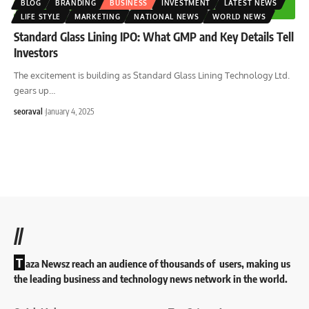
BLOG
BRANDING
BUSINESS
INVESTMENT
LATEST NEWS
LIFE STYLE
MARKETING
NATIONAL NEWS
WORLD NEWS
Standard Glass Lining IPO: What GMP and Key Details Tell
Investors
The excitement is building as Standard Glass Lining Technology Ltd.
gears up
…
seoraval
January 4, 2025
//
T
aza Newsz reach an audience of thousands of users, making us
the leading business and technology news network in the world.