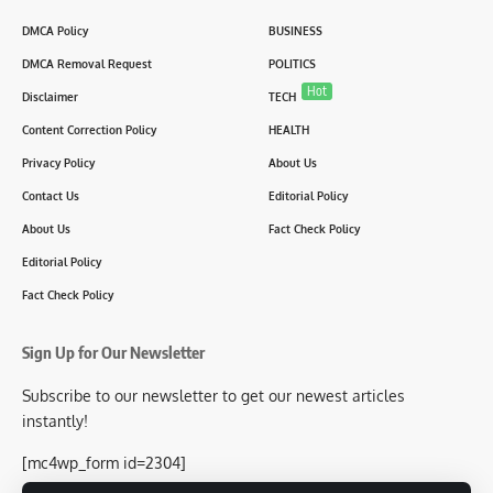
DMCA Policy
BUSINESS
DMCA Removal Request
POLITICS
Hot
Disclaimer
TECH
Content Correction Policy
HEALTH
Privacy Policy
About Us
Contact Us
Editorial Policy
About Us
Fact Check Policy
Editorial Policy
Fact Check Policy
Sign Up for Our Newsletter
Subscribe to our newsletter to get our newest articles
instantly!
[mc4wp_form id=2304]