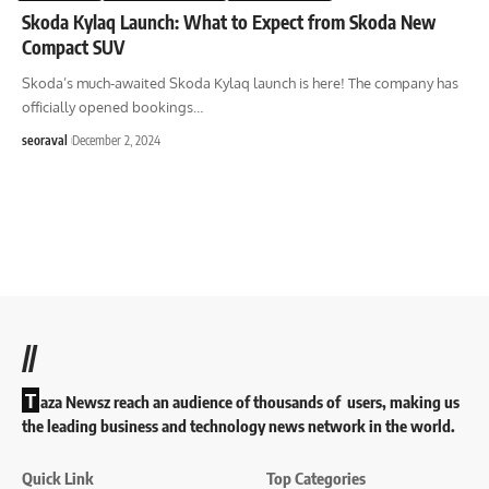
Skoda Kylaq Launch: What to Expect from Skoda New
Compact SUV
Skoda’s much-awaited Skoda Kylaq launch is here! The company has
officially opened bookings
…
seoraval
December 2, 2024
//
T
aza Newsz reach an audience of thousands of users, making us
the leading business and technology news network in the world.
Quick Link
Top Categories