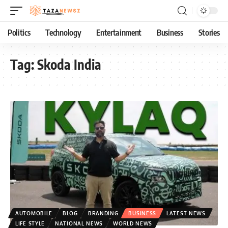
Politics
Technology
Entertainment
Business
Stories
Tag:
Skoda India
AUTOMOBILE
BLOG
BRANDING
BUSINESS
LATEST NEWS
LIFE STYLE
NATIONAL NEWS
WORLD NEWS