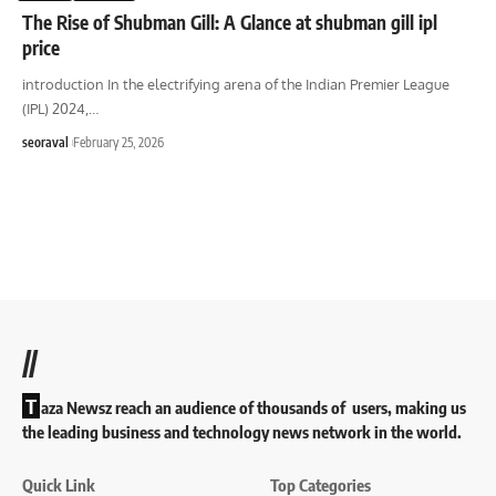
The Rise of Shubman Gill: A Glance at shubman gill ipl
price
introduction In the electrifying arena of the Indian Premier League
(IPL) 2024,
…
seoraval
February 25, 2026
//
T
aza Newsz reach an audience of thousands of users, making us
the leading business and technology news network in the world.
Quick Link
Top Categories