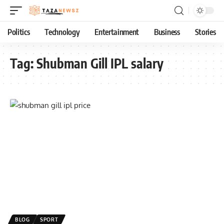
Politics
Technology
Entertainment
Business
Stories
Tag:
Shubman Gill IPL salary
BLOG
SPORT