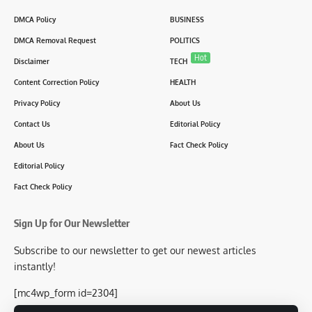
DMCA Policy
BUSINESS
DMCA Removal Request
POLITICS
Hot
Disclaimer
TECH
Content Correction Policy
HEALTH
Privacy Policy
About Us
Contact Us
Editorial Policy
About Us
Fact Check Policy
Editorial Policy
Fact Check Policy
Sign Up for Our Newsletter
Subscribe to our newsletter to get our newest articles
instantly!
[mc4wp_form id=2304]