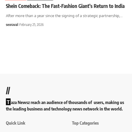
Shein Comeback: The Fast-Fashion Giant’s Return to India
After more than a year since the signing of a strategic partnership,
…
seoraval
February 25, 2026
//
T
aza Newsz reach an audience of thousands of users, making us
the leading business and technology news network in the world.
Quick Link
Top Categories