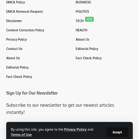
DMCA Policy
BUSINESS
DMCA Removal Request
POLITICS
Hot
Disclaimer
TECH
Content Correction Policy
HEALTH
Privacy Policy
About Us
Contact Us
Editorial Policy
About Us
Fact Check Policy
Editorial Policy
Fact Check Policy
Sign Up for Our Newsletter
Subscribe to our newsletter to get our newest articles
instantly!
[mc4wp_form id=2304]
By using this site, you agree to the
Privacy Policy
and
Accept
Terms of Use
.