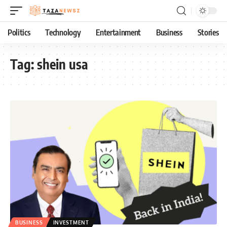
Politics
Technology
Entertainment
Business
Stories
Tag:
shein usa
BUSINESS
INVESTMENT