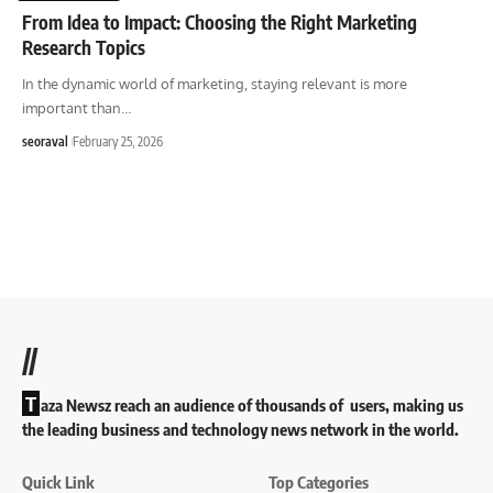
From Idea to Impact: Choosing the Right Marketing
Research Topics
In the dynamic world of marketing, staying relevant is more
important than
…
seoraval
February 25, 2026
//
T
aza Newsz reach an audience of thousands of users, making us
the leading business and technology news network in the world.
Quick Link
Top Categories