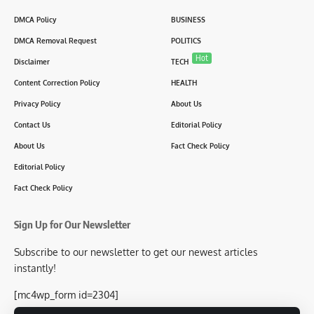
DMCA Policy
BUSINESS
DMCA Removal Request
POLITICS
Hot
Disclaimer
TECH
Content Correction Policy
HEALTH
Privacy Policy
About Us
Contact Us
Editorial Policy
About Us
Fact Check Policy
Editorial Policy
Fact Check Policy
Sign Up for Our Newsletter
Subscribe to our newsletter to get our newest articles
instantly!
[mc4wp_form id=2304]