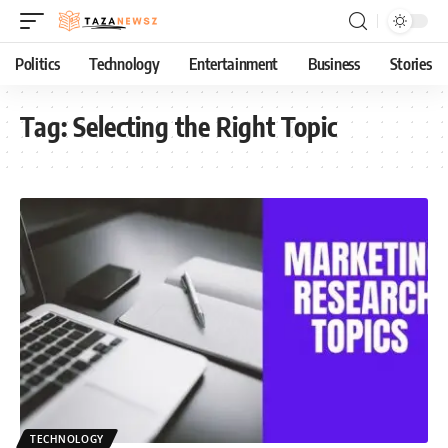
Politics
Technology
Entertainment
Business
Stories
Tag:
Selecting the Right Topic
TECHNOLOGY