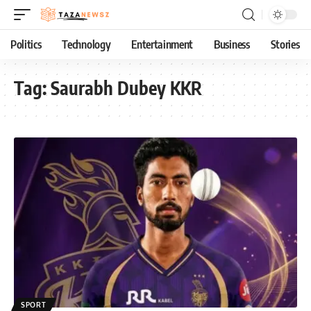
Politics
Technology
Entertainment
Business
Stories
Tag:
Saurabh Dubey KKR
SPORT