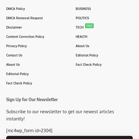
DMCA Policy
BUSINESS
DMCA Removal Request
POLITICS
Hot
Disclaimer
TECH
Content Correction Policy
HEALTH
Privacy Policy
About Us
Contact Us
Editorial Policy
About Us
Fact Check Policy
Editorial Policy
Fact Check Policy
Sign Up for Our Newsletter
Subscribe to our newsletter to get our newest articles
instantly!
[mc4wp_form id=2304]