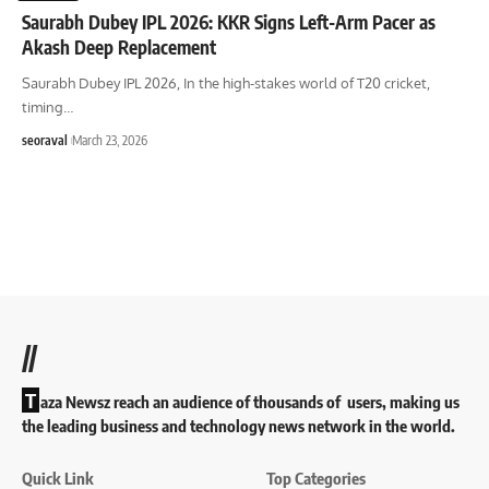
Saurabh Dubey IPL 2026: KKR Signs Left-Arm Pacer as
Akash Deep Replacement
Saurabh Dubey IPL 2026, In the high-stakes world of T20 cricket,
timing
…
seoraval
March 23, 2026
//
T
aza Newsz reach an audience of thousands of users, making us
the leading business and technology news network in the world.
Quick Link
Top Categories