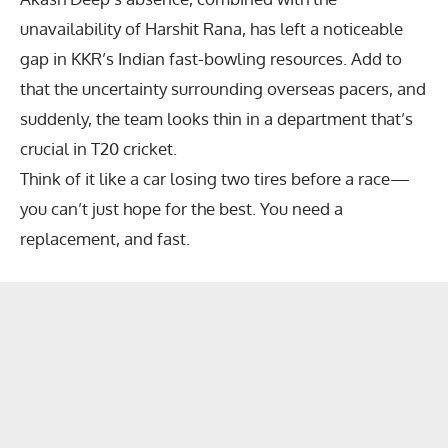
unavailability of
Harshit Rana
, has left a noticeable
gap in KKR’s Indian fast-bowling resources. Add to
that the uncertainty surrounding overseas pacers, and
suddenly, the team looks thin in a department that’s
crucial in T20 cricket.
Think of it like a car losing two tires before a race—
you can’t just hope for the best. You need a
replacement, and fast.