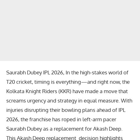
Saurabh Dubey IPL 2026, In the high-stakes world of
T20 cricket, timing is everything—and right now, the
Kolkata Knight Riders
(KKR) have made a move that
screams urgency and strategy in equal measure. With
injuries disrupting their bowling plans ahead of IPL
2026, the franchise has roped in left-arm pacer
Saurabh Dubey
as a replacement for
Akash Deep
.
This
Akash Deep replacement
decision highlights