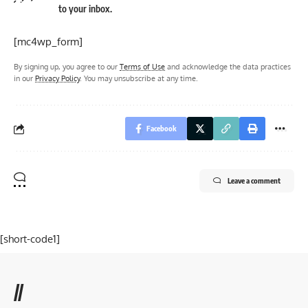
to your inbox.
[mc4wp_form]
By signing up, you agree to our
Terms of Use
and acknowledge the data practices
in our
Privacy Policy
. You may unsubscribe at any time.
Facebook
Leave a comment
[short-code1]
//