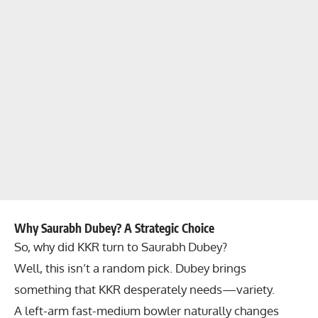
Why Saurabh Dubey? A Strategic Choice
So, why did KKR turn to Saurabh Dubey?
Well, this isn’t a random pick. Dubey brings
something that KKR desperately needs—variety.
A left-arm fast-medium bowler naturally changes