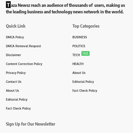
T
aza Newsz reach an audience of thousands of users, making us
the leading business and technology news network in the world.
Quick Link
Top Categories
DMCA Policy
BUSINESS
DMCA Removal Request
POLITICS
Hot
Disclaimer
TECH
Content Correction Policy
HEALTH
Privacy Policy
About Us
Contact Us
Editorial Policy
About Us
Fact Check Policy
Editorial Policy
Fact Check Policy
Sign Up for Our Newsletter