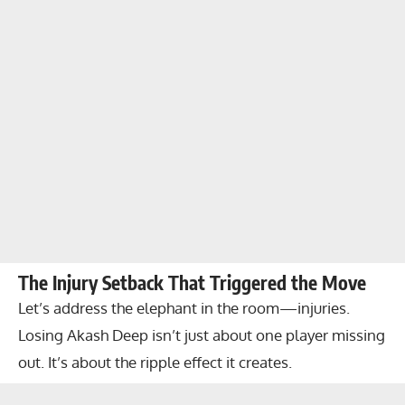
The Injury Setback That Triggered the Move
Let’s address the elephant in the room—injuries.
Losing Akash Deep isn’t just about one player missing
out. It’s about the ripple effect it creates.