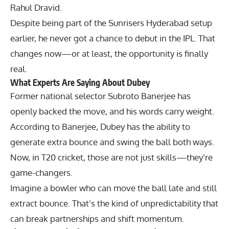
Rahul Dravid
.
Despite being part of the
Sunrisers Hyderabad
setup
earlier, he never got a chance to debut in the IPL. That
changes now—or at least, the opportunity is finally
real.
What Experts Are Saying About Dubey
Former national selector
Subroto Banerjee
has
openly backed the move, and his words carry weight.
According to Banerjee, Dubey has the ability to
generate extra bounce and swing the ball both ways.
Now, in T20 cricket, those are not just skills—they’re
game-changers.
Imagine a bowler who can move the ball late and still
extract bounce. That’s the kind of unpredictability that
can break partnerships and shift momentum.