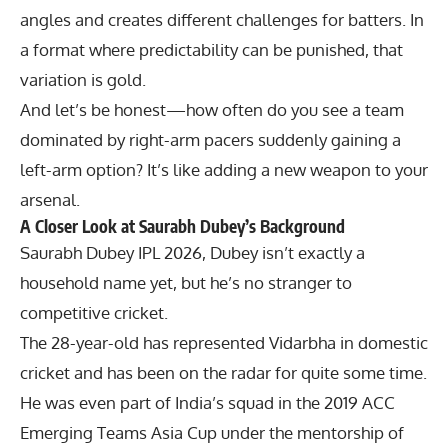
angles and creates different challenges for batters. In
a format where predictability can be punished, that
variation is gold.
And let’s be honest—how often do you see a team
dominated by right-arm pacers suddenly gaining a
left-arm option? It’s like adding a new weapon to your
arsenal.
A Closer Look at Saurabh Dubey’s Background
Saurabh Dubey IPL 2026, Dubey isn’t exactly a
household name yet, but he’s no stranger to
competitive cricket.
The 28-year-old has represented Vidarbha in domestic
cricket and has been on the radar for quite some time.
He was even part of India’s squad in the 2019 ACC
Emerging Teams Asia Cup under the mentorship of