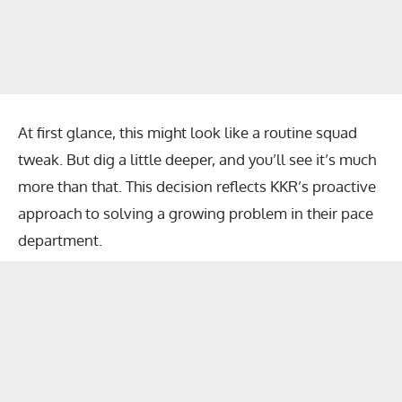
At first glance, this might look like a routine squad
tweak. But dig a little deeper, and you’ll see it’s much
more than that. This decision reflects KKR’s proactive
approach to solving a growing problem in their pace
department.