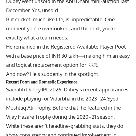
Dubey went unsold in the Abu Dhabi mini-auction last
December. Yes, unsold.
But cricket, much like life, is unpredictable. One
moment you’re overlooked, and the next, you’re
exactly what a team needs.
He remained in the Registered Available Player Pool
with a base price of INR 30 lakh—making him an easy
and logical replacement option for KKR.
And now? He’s suddenly in the spotlight.
Recent Form and Domestic Experience
Saurabh Dubey IPL 2026, Dubey’s recent appearances
include playing for Vidarbha in the 2023–24 Syed
Mushtaq Ali Trophy. Before that, he featured in the
Vijay Hazare Trophy during the 2020–21 season.
While these aren’t headline-grabbing stats, they do
show consistency and continued involvement in