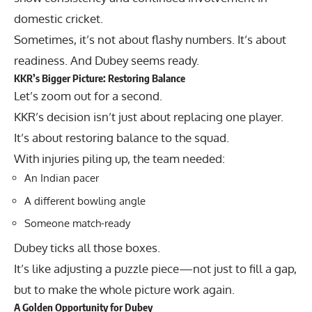
domestic cricket.
Sometimes, it’s not about flashy numbers. It’s about
readiness. And Dubey seems ready.
KKR’s Bigger Picture: Restoring Balance
Let’s zoom out for a second.
KKR’s decision isn’t just about replacing one player.
It’s about restoring balance to the squad.
With injuries piling up, the team needed:
An Indian pacer
A different bowling angle
Someone match-ready
Dubey ticks all those boxes.
It’s like adjusting a puzzle piece—not just to fill a gap,
but to make the whole picture work again.
A Golden Opportunity for Dubey