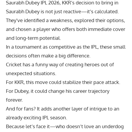
Saurabh Dubey IPL 2026
, KKR’s decision to bring in
Saurabh Dubey is not just reactive—it’s calculated.
They’ve identified a weakness, explored their options,
and chosen a player who offers both immediate cover
and long-term potential.
In a tournament as competitive as the IPL, these small
decisions often make a big difference.
Cricket has a funny way of creating heroes out of
unexpected situations.
For KKR, this move could stabilize their pace attack.
For Dubey, it could change his career trajectory
forever.
And for fans? It adds another layer of intrigue to an
already exciting IPL season.
Because let’s face it—who doesn’t love an underdog