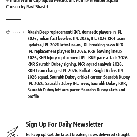
India World Cup Squad Prediction: Full 15-Member Squad
Chosen by Ravi Shastri
Akash Deep replacement KKR
,
domestic players in IPL
TAGGED:
2026
,
Indian fast bowlers IPL 2026
,
IPL 2026 KKR team
updates
,
IPL 2026 latest news
,
IPL breaking news KKR
,
IPL replacement players list 2026
,
KKR bowling lineup
2026
,
KKR injury replacement IPL
,
KKR pace attack 2026
,
KKR Saurabh Dubey signing
,
KKR squad analysis 2026
,
KKR team changes IPL 2026
,
Kolkata Knight Riders IPL
2026 squad
,
Saurabh Dubey cricket career
,
Saurabh Dubey
IPL 2026
,
Saurabh Dubey IPL news
,
Saurabh Dubey KKR
,
Saurabh Dubey left arm pacer
,
Saurabh Dubey stats and
profile
Sign Up For Daily Newsletter
Be keep up! Get the latest breaking news delivered straight