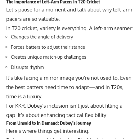
The Importance of Left-Arm Pacers in T20 Cricket
Let’s pause for a moment and talk about why left-arm
pacers are so valuable.
In T20 cricket, variety is everything. A left-arm seamer:
Changes the angle of delivery
Forces batters to adjust their stance
Creates unique match-up challenges
Disrupts rhythm
It’s like facing a mirror image you’re not used to. Even
the best batters need time to adapt—and in T20s,
time is a luxury.
For KKR, Dubey’s inclusion isn’t just about filling a
gap. It’s about enhancing tactical flexibility.
From Unsold to In Demand: Dubey’s Journey
Here’s where things get interesting.