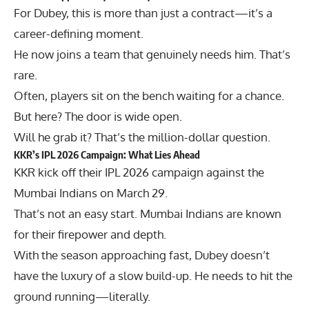
For Dubey, this is more than just a contract—it’s a
career-defining moment.
He now joins a team that genuinely needs him. That’s
rare.
Often, players sit on the bench waiting for a chance.
But here? The door is wide open.
Will he grab it? That’s the million-dollar question.
KKR’s IPL 2026 Campaign: What Lies Ahead
KKR kick off their IPL 2026 campaign against the
Mumbai Indians
on March 29.
That’s not an easy start. Mumbai Indians are known
for their firepower and depth.
With the season approaching fast, Dubey doesn’t
have the luxury of a slow build-up. He needs to hit the
ground running—literally.