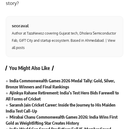
story?
seoraval
Author at TazaNewsz covering Gujarat tech, Dholera Semiconductor
Fab, GIFT City and startup ecosystem. Based in Ahmedabad. |
View
all posts
You Might Also Like
India Commonwealth Games 2026 Medal Tally: Gold, Silver,
Bronze Winners and Final Rankings
Ajinkya Rahane Retirement: India’s Test Hero Bids Farewell to
All Forms of Cricket
Saransh Jain Cricket Career: Inside the Journey to His Maiden
India Test Call-Up
Mirabai Chanu Commonwealth Games 2026: India Wins First
Gold as Weightlifting Star Creates History