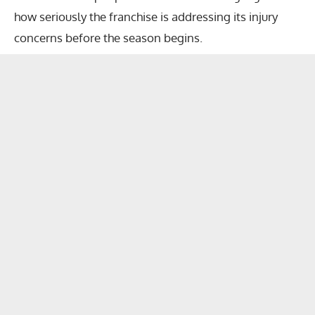
how seriously the franchise is addressing its injury
concerns before the season begins.