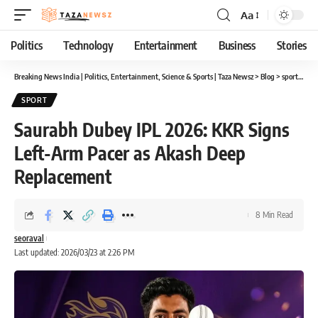
Aa
Font
Resizer
Politics
Technology
Entertainment
Business
Stories
Breaking News India | Politics, Entertainment, Science & Sports | Taza Newsz
>
Blog
>
sport
>
Sau
SPORT
Saurabh Dubey IPL 2026: KKR Signs
Left-Arm Pacer as Akash Deep
Replacement
8 Min Read
seoraval
Last updated: 2026/03/23 at 2:26 PM