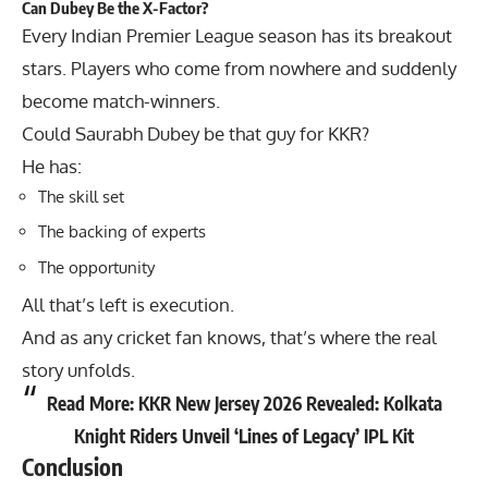
Can Dubey Be the X-Factor?
Every Indian Premier League season has its breakout
stars. Players who come from nowhere and suddenly
become match-winners.
Could
Saurabh Dubey
be that guy for KKR?
He has:
The skill set
The backing of experts
The opportunity
All that’s left is execution.
And as any cricket fan knows, that’s where the real
story unfolds.
Read More:
KKR New Jersey 2026 Revealed: Kolkata
Knight Riders Unveil ‘Lines of Legacy’ IPL Kit
Conclusion