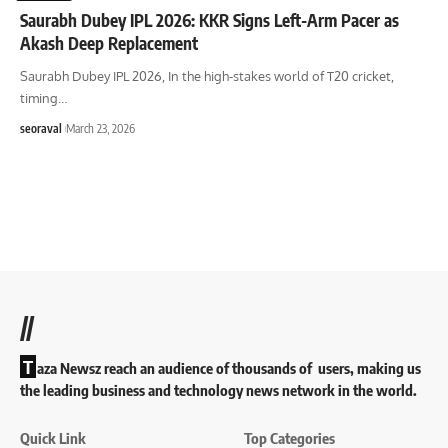
Saurabh Dubey IPL 2026: KKR Signs Left-Arm Pacer as
Akash Deep Replacement
Saurabh Dubey IPL 2026, In the high-stakes world of T20 cricket,
timing
…
seoraval
March 23, 2026
//
T
aza Newsz reach an audience of thousands of users, making us
the leading business and technology news network in the world.
Quick Link
Top Categories