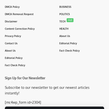
DMCA Policy
BUSINESS
DMCA Removal Request
POLITICS
Hot
Disclaimer
TECH
Content Correction Policy
HEALTH
Privacy Policy
About Us
Contact Us
Editorial Policy
About Us
Fact Check Policy
Editorial Policy
Fact Check Policy
Sign Up for Our Newsletter
Subscribe to our newsletter to get our newest articles
instantly!
[mc4wp_form id=2304]