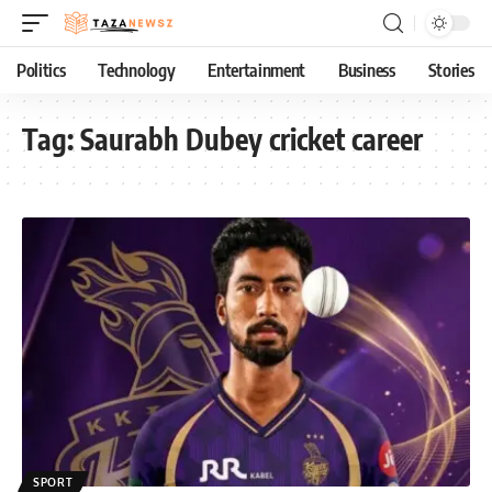
Politics
Technology
Entertainment
Business
Stories
Tag:
Saurabh Dubey cricket career
SPORT