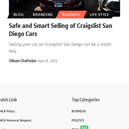
BLOG
BRANDING
BUSINESS
LIFE STYLE
Safe and Smart Selling of Craigslist San
Diego Cars
Selling your car on Craigslist San Diego can be a smart
way
…
Vikram Chatterjee
April 16, 2026
uick Link
Top Categories
MCA Policy
BUSINESS
MCA Removal Request
POLITICS
Hot