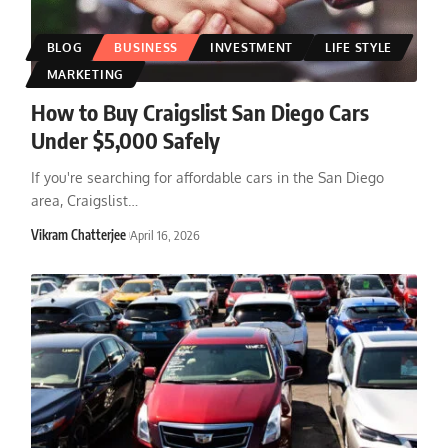
BLOG
BUSINESS
INVESTMENT
LIFE STYLE
MARKETING
How to Buy Craigslist San Diego Cars
Under $5,000 Safely
If you're searching for affordable cars in the San Diego
area, Craigslist
…
Vikram Chatterjee
April 16, 2026