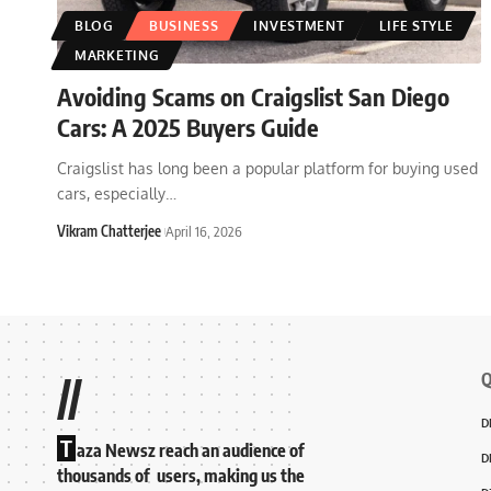
BLOG
BUSINESS
INVESTMENT
LIFE STYLE
MARKETING
Avoiding Scams on Craigslist San Diego
Cars: A 2025 Buyers Guide
Craigslist has long been a popular platform for buying used
cars, especially
…
Vikram Chatterjee
April 16, 2026
Q
//
D
T
aza Newsz reach an audience of
D
thousands of users, making us the