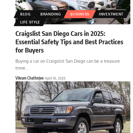
BLOG
BRANDING
BUSINESS
INVESTMENT
LIFE STYLE
Craigslist San Diego Cars in 2025:
Essential Safety Tips and Best Practices
for Buyers
Buying a car on Craigslist San Diego can be a treasure
trove
…
Vikram Chatterjee
April 16, 2026