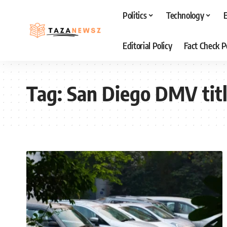
Politics
Technology
Editorial Policy
Fact Check P
Tag:
San Diego DMV titl