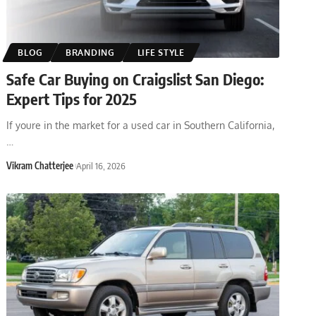
BLOG
BRANDING
LIFE STYLE
Safe Car Buying on Craigslist San Diego:
Expert Tips for 2025
If youre in the market for a used car in Southern California,
…
Vikram Chatterjee
April 16, 2026