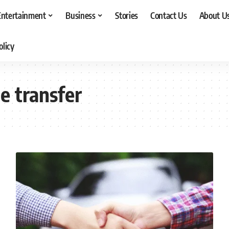
Entertainment
Business
Stories
Contact Us
About U
olicy
e transfer