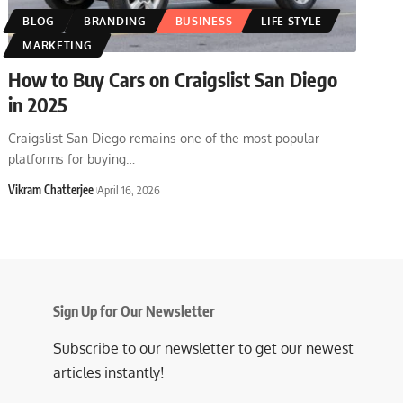
BLOG
BRANDING
BUSINESS
LIFE STYLE
MARKETING
How to Buy Cars on Craigslist San Diego
in 2025
Craigslist San Diego remains one of the most popular
platforms for buying
…
Vikram Chatterjee
April 16, 2026
Sign Up for Our Newsletter
Subscribe to our newsletter to get our newest
articles instantly!