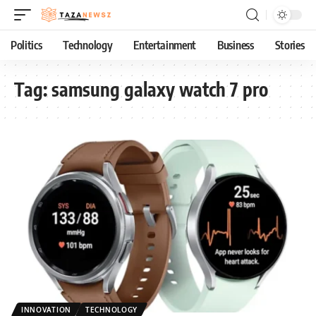
Politics
Technology
Entertainment
Business
Stories
Tag:
samsung galaxy watch 7 pro
INNOVATION
TECHNOLOGY