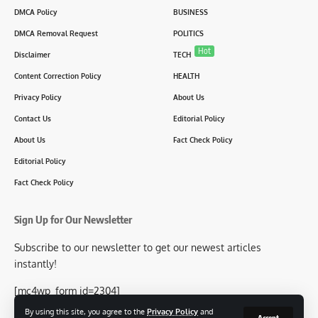
DMCA Policy
BUSINESS
DMCA Removal Request
POLITICS
Hot
Disclaimer
TECH
Content Correction Policy
HEALTH
Privacy Policy
About Us
Contact Us
Editorial Policy
About Us
Fact Check Policy
Editorial Policy
Fact Check Policy
Sign Up for Our Newsletter
Subscribe to our newsletter to get our newest articles
instantly!
[mc4wp_form id=2304]
By using this site, you agree to the
Privacy Policy
and
Accept