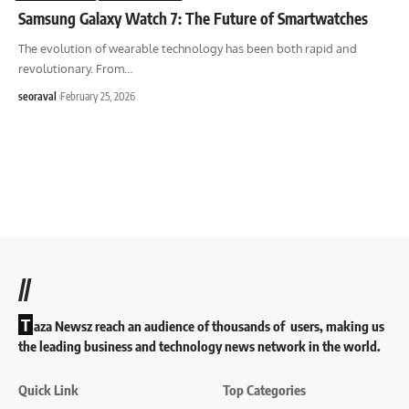
Samsung Galaxy Watch 7: The Future of Smartwatches
The evolution of wearable technology has been both rapid and
revolutionary. From
…
seoraval
February 25, 2026
//
T
aza Newsz reach an audience of thousands of users, making us
the leading business and technology news network in the world.
Quick Link
Top Categories