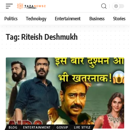
Politics
Technology
Entertainment
Business
Stories
Tag:
Riteish Deshmukh
BLOG
ENTERTAINMENT
GOSSIP
LIFE STYLE