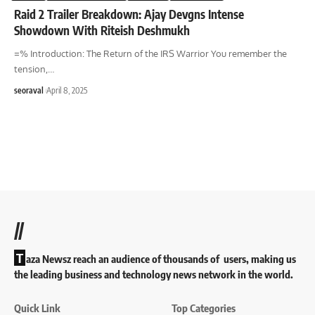
Raid 2 Trailer Breakdown: Ajay Devgns Intense
Showdown With Riteish Deshmukh
=% Introduction: The Return of the IRS Warrior You remember the
tension,
…
seoraval
April 8, 2025
//
T
aza Newsz reach an audience of thousands of users, making us
the leading business and technology news network in the world.
Quick Link
Top Categories