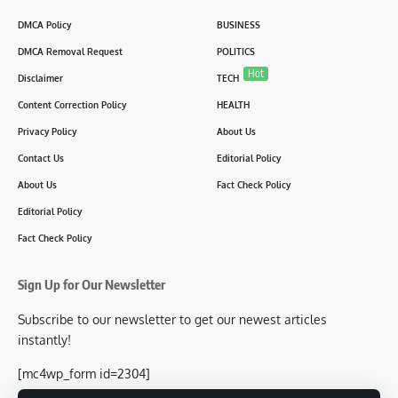
DMCA Policy
BUSINESS
DMCA Removal Request
POLITICS
Hot
Disclaimer
TECH
Content Correction Policy
HEALTH
Privacy Policy
About Us
Contact Us
Editorial Policy
About Us
Fact Check Policy
Editorial Policy
Fact Check Policy
Sign Up for Our Newsletter
Subscribe to our newsletter to get our newest articles
instantly!
[mc4wp_form id=2304]