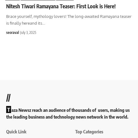
Nitesh Tiwari Ramayana Teaser: First Look is Here!
Brace yourself, mythology lovers! The long-awaited Ramayana teaser
is finally hereand its
…
seoraval
July 3, 2025
//
T
aza Newsz reach an audience of thousands of users, making us
the leading business and technology news network in the world.
Quick Link
Top Categories