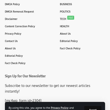
DMCA Policy
BUSINESS
DMCA Removal Request
POLITICS
Hot
Disclaimer
TECH
Content Correction Policy
HEALTH
Privacy Policy
About Us
Contact Us
Editorial Policy
About Us
Fact Check Policy
Editorial Policy
Fact Check Policy
Sign Up for Our Newsletter
Subscribe to our newsletter to get our newest articles
instantly!
[mc4wp_form id=2304]
By using this site, you agree to the
Privacy Policy
and
Accept