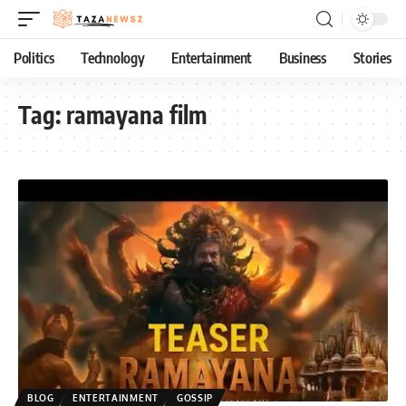
Politics
Technology
Entertainment
Business
Stories
Tag:
ramayana film
BLOG
ENTERTAINMENT
GOSSIP