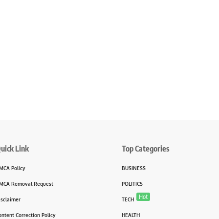
uick Link
Top Categories
MCA Policy
BUSINESS
MCA Removal Request
POLITICS
Hot
isclaimer
TECH
ontent Correction Policy
HEALTH