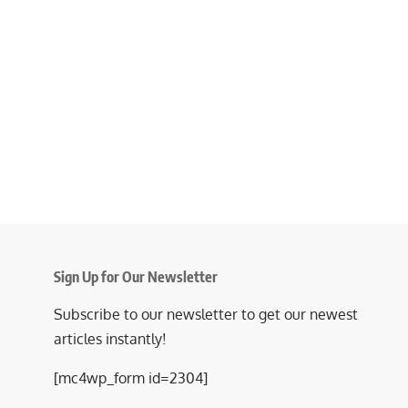
Sign Up for Our Newsletter
Subscribe to our newsletter to get our newest
articles instantly!
[mc4wp_form id=2304]