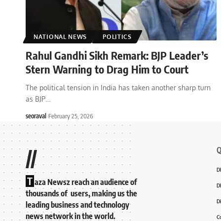
NATIONAL NEWS
POLITICS
Rahul Gandhi Sikh Remark: BJP Leader’s
Stern Warning to Drag Him to Court
The political tension in India has taken another sharp turn
as BJP
…
seoraval
February 25, 2026
Q
//
D
T
aza Newsz reach an audience of
D
thousands of users, making us the
D
leading business and technology
news network in the world.
C