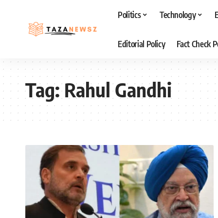
Politics
Technology
Editorial Policy
Fact Check P
Tag:
Rahul Gandhi