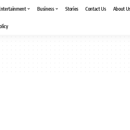
Entertainment
Business
Stories
Contact Us
About U
olicy