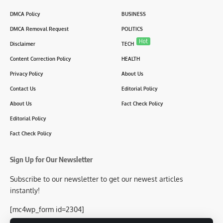
DMCA Policy
BUSINESS
DMCA Removal Request
POLITICS
Hot
Disclaimer
TECH
Content Correction Policy
HEALTH
Privacy Policy
About Us
Contact Us
Editorial Policy
About Us
Fact Check Policy
Editorial Policy
Fact Check Policy
Sign Up for Our Newsletter
Subscribe to our newsletter to get our newest articles
instantly!
[mc4wp_form id=2304]