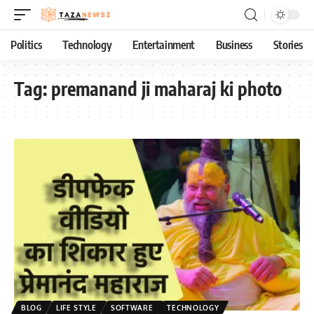
Politics
Technology
Entertainment
Business
Stories
Tag:
premanand ji maharaj ki photo
BLOG
LIFE STYLE
SOFTWARE
TECHNOLOGY