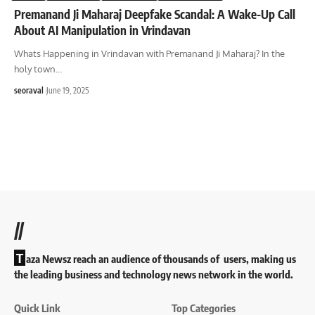
Premanand Ji Maharaj Deepfake Scandal: A Wake-Up Call
About AI Manipulation in Vrindavan
Whats Happening in Vrindavan with Premanand Ji Maharaj? In the
holy town
…
seoraval
June 19, 2025
//
T
aza Newsz reach an audience of thousands of users, making us
the leading business and technology news network in the world.
Quick Link
Top Categories