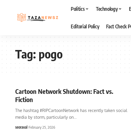
Politics
Technology
Editorial Policy
Fact Check P
Tag:
pogo
Cartoon Network Shutdown: Fact vs.
Fiction
The hashtag #RIPCartoonNetwork has recently taken social
media by storm, particularly on
…
seoraval
February 25, 2026