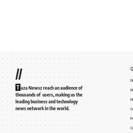
Q
//
D
T
aza Newsz reach an audience of
D
thousands of users, making us the
D
leading business and technology
news network in the world.
C
P
C