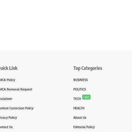
uick Link
Top Categories
MCA Policy
BUSINESS
MCA Removal Request
POLITICS
Hot
isclaimer
TECH
ontent Correction Policy
HEALTH
rivacy Policy
About Us
ontact Us
Editorial Policy