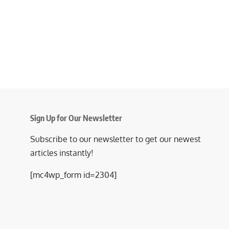
Sign Up for Our Newsletter
Subscribe to our newsletter to get our newest
articles instantly!
[mc4wp_form id=2304]