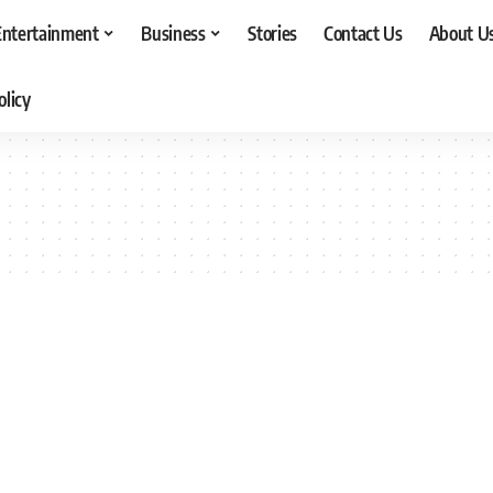
Entertainment
Business
Stories
Contact Us
About U
olicy